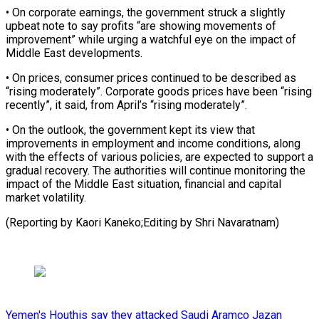
• On corporate earnings, the government struck a slightly
upbeat note to say profits “are showing movements of
⁠improvement” while urging a watchful eye on the impact of
Middle East developments.
• On prices, consumer prices continued to be ⁠described as
“rising moderately”. ‌Corporate goods prices have been “rising
recently”, ⁠it said, from April’s “rising moderately”.
• On the ​outlook, ‌the government kept its view that
improvements ​in employment ⁠and income conditions, along
with the effects of various policies, are expected to support a
gradual recovery. The authorities will continue monitoring the
impact of the Middle East situation, financial and capital
market volatility.
(Reporting by Kaori Kaneko;Editing ​by Shri Navaratnam)
Yemen's Houthis say they attacked Saudi Aramco Jazan