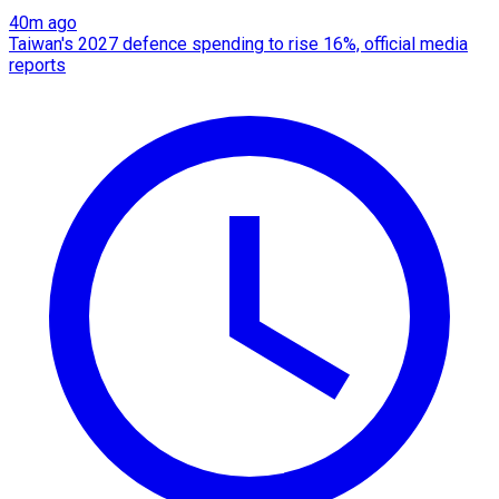
40m ago
Taiwan's 2027 defence spending to rise 16%, official media
reports