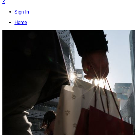
×
Sign In
Home