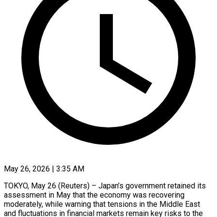
May 26, 2026 | 3:35 AM
TOKYO, May 26 (Reuters) – Japan’s government retained its
assessment in May that the economy was recovering
moderately, while warning that tensions in the Middle ​East
and fluctuations in financial markets remain ‌key risks to the