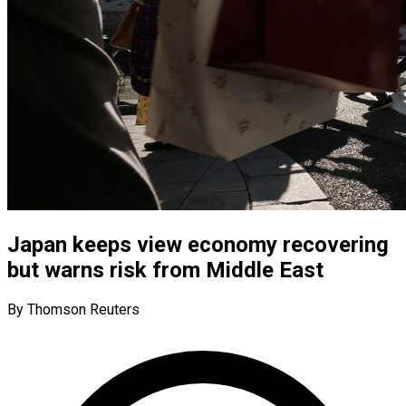
Japan keeps view economy recovering
but warns risk from Middle East
By Thomson Reuters