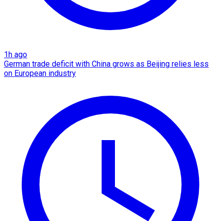
1h ago
German trade deficit with China grows as Beijing relies less
on European industry