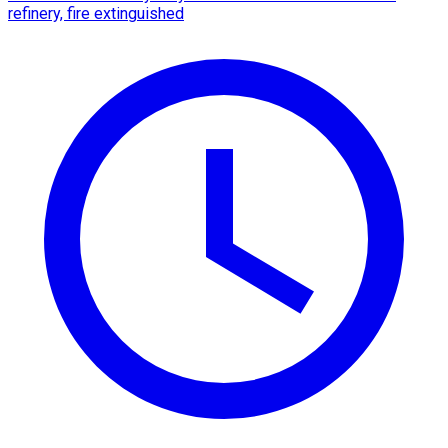
refinery, fire extinguished