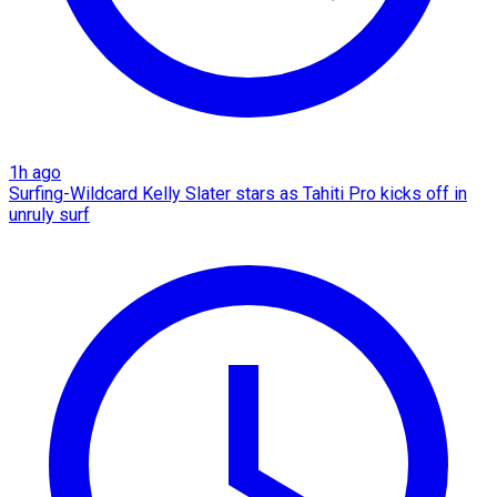
1h ago
Surfing-Wildcard Kelly Slater stars as Tahiti Pro kicks off in
unruly surf