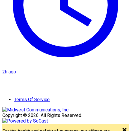
2h ago
Terms Of Service
Copyright © 2026. All Rights Reserved.