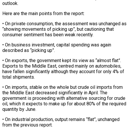
outlook.
Here are the main points from the report:
• On private consumption, the assessment was unchanged as
“showing movements of picking up”, but cautioning that
consumer sentiment has been weak ‌recently.
• ​On business investment, capital spending was ⁠again
described as “picking up”.
• ⁠On exports, the government kept its view as “almost flat”.
Exports to the Middle East, centred mainly on automobiles,
have fallen significantly although they account for ​only 4% of
total shipments.
• On imports, stable on the whole but crude oil imports from
the ⁠Middle East decreased significantly in ⁠April. The
government is proceeding with alternative ​sourcing for crude
oil, which it expects to make up ​for about 80% of the required
quantity by ‌June.
• On industrial production, output remains “flat”, unchanged
from the previous report.