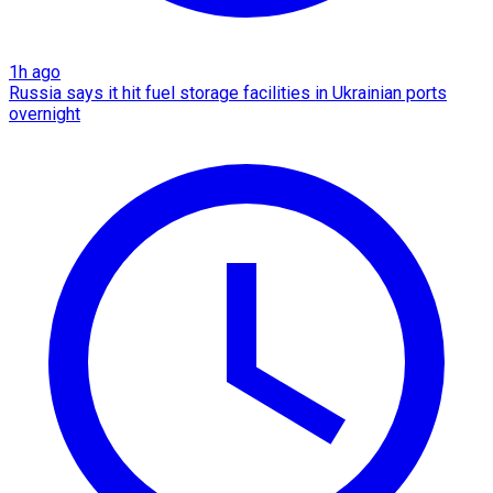
1h ago
Russia says it hit fuel storage facilities in Ukrainian ports
overnight