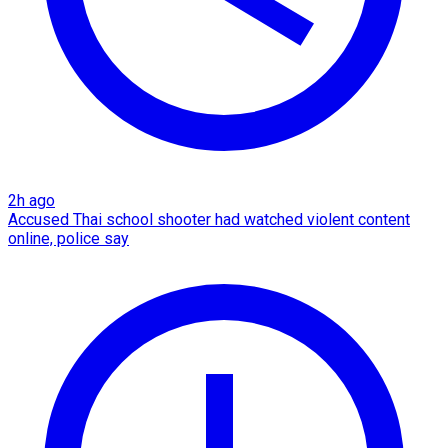
2h ago
Accused Thai school shooter had watched violent content
online, police say