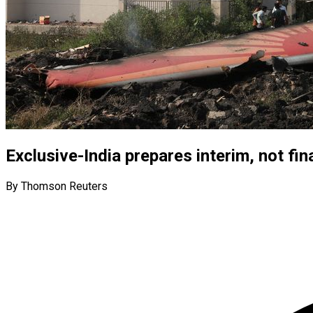
Exclusive-India prepares interim, not fin
By Thomson Reuters