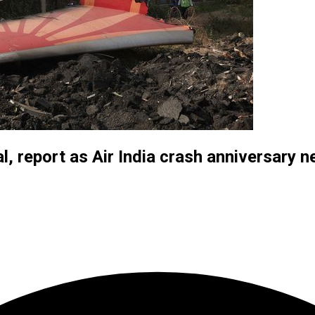
al, report as Air India crash anniversary 