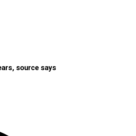
nears, source says