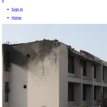
×
Sign In
Home