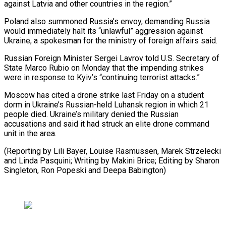
against Latvia and other countries in the region.”
Poland also summoned Russia’s envoy, demanding Russia
would immediately halt its “unlawful” aggression ⁠against
Ukraine, a spokesman for the ministry of foreign affairs said.
Russian Foreign Minister Sergei Lavrov told U.S. Secretary of
State Marco Rubio on ⁠Monday that the ‌impending strikes
were in response to Kyiv’s “continuing ⁠terrorist attacks.”
Moscow has cited a drone strike last ​Friday ‌on a student
dorm in Ukraine’s Russian-held Luhansk ​region in ⁠which 21
people died. Ukraine’s military denied the Russian
accusations and said it had struck an elite drone command
unit in the area.
(Reporting by Lili Bayer, Louise Rasmussen, Marek Strzelecki
and Linda Pasquini; Writing by Makini Brice; Editing by Sharon
Singleton, Ron Popeski ​and Deepa Babington)