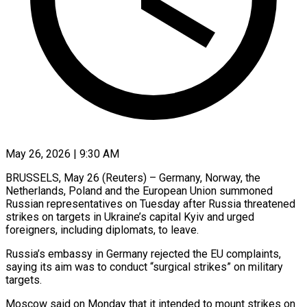
May 26, 2026 | 9:30 AM
BRUSSELS, May 26 (Reuters) – Germany, Norway, the
Netherlands, Poland and the European Union summoned
Russian representatives on Tuesday after Russia threatened
strikes on targets in Ukraine’s capital ​Kyiv and urged
foreigners, including diplomats, to leave.
Russia’s embassy ‌in Germany rejected the EU complaints,
saying its aim was to conduct “surgical strikes” on military
targets.
Moscow said on Monday that it intended to mount strikes on