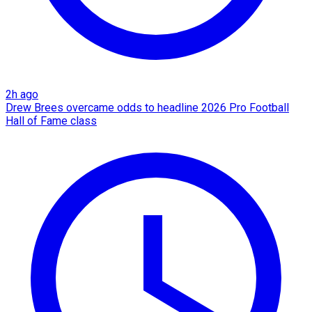
2h ago
Drew Brees overcame odds to headline 2026 Pro Football
Hall of Fame class