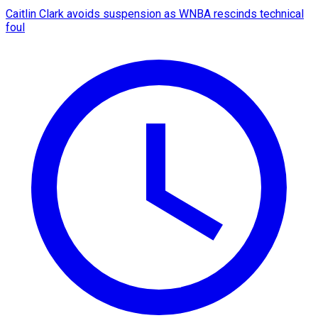
Caitlin Clark avoids suspension as WNBA rescinds technical
foul