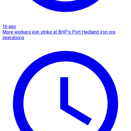
1h ago
More workers join strike at BHP's Port Hedland iron ore
operations