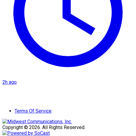
2h ago
Terms Of Service
Copyright © 2026. All Rights Reserved.