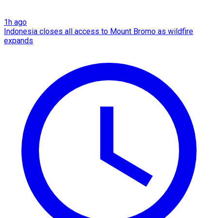
1h ago
Indonesia closes all access to Mount Bromo as wildfire
expands