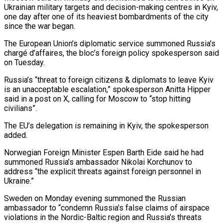
Ukrainian military targets and decision-making centres in Kyiv,
one day ‌after ​one of its heaviest bombardments of the ⁠city
since the war ⁠began.
The European Union’s diplomatic service summoned Russia’s
chargé d’affaires, the bloc’s foreign policy spokesperson said
on Tuesday.
Russia’s “threat to foreign citizens & diplomats to leave Kyiv
is an unacceptable escalation,” spokesperson Anitta ​Hipper
said in a post on X, calling for Moscow to “stop hitting
civilians”.
The EU’s delegation is remaining in Kyiv, ⁠the spokesperson
added.
Norwegian Foreign Minister Espen ⁠Barth Eide said he had
summoned Russia’s ambassador ​Nikolai Korchunov to
address “the explicit threats against foreign personnel in
Ukraine.”
Sweden ​on Monday evening summoned the Russian
ambassador to “condemn Russia’s ‌false claims of airspace
violations in the Nordic-Baltic region and Russia’s threats