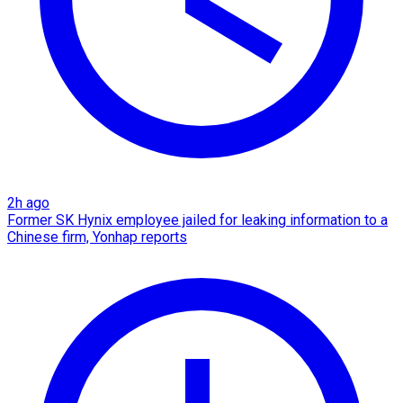
2h ago
Former SK Hynix employee jailed for leaking information to a
Chinese firm, Yonhap reports