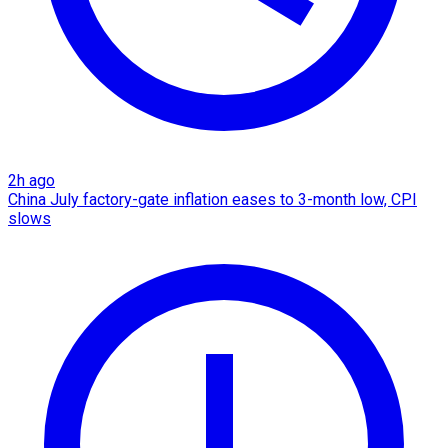
2h ago
China July factory-gate inflation eases to 3-month low, CPI
slows