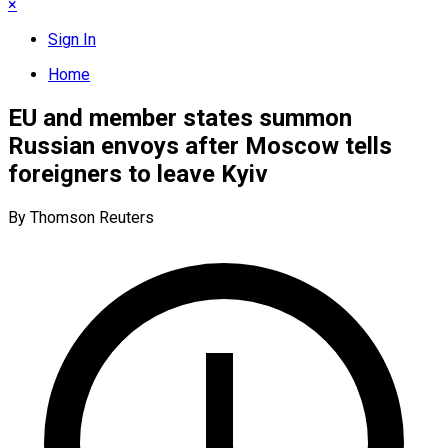
×
Sign In
Home
EU and member states summon
Russian envoys after Moscow tells
foreigners to leave Kyiv
By Thomson Reuters