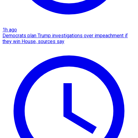
1h ago
Democrats plan Trump investigations over impeachment if
they win House, sources say