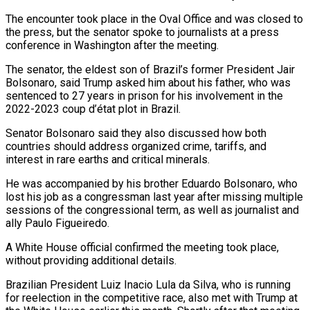
The encounter took place in the Oval Office and was closed to
the press, but the senator spoke to journalists at a press
conference in Washington after the meeting.
The senator, the eldest son of Brazil’s former President ‌Jair ​
Bolsonaro, said Trump asked him about his father, ⁠who was
sentenced to 27 ⁠years in prison for his involvement in the
2022-2023 coup d’état plot in Brazil.
Senator Bolsonaro said they also discussed how both
countries should address organized crime, tariffs, and
interest in rare earths and ​critical minerals.
He was accompanied by his brother Eduardo Bolsonaro, who
lost his job as a congressman last year after missing multiple
sessions of ⁠the congressional term, as well as journalist ⁠and
ally Paulo Figueiredo.
A White House official confirmed the ​meeting took place,
without providing additional details.
Brazilian President Luiz Inacio Lula da ​Silva, who is running
for reelection in the competitive race, ‌also met with Trump at