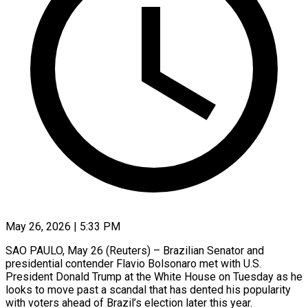
May 26, 2026 | 5:33 PM
SAO PAULO, May 26 (Reuters) – Brazilian Senator and
presidential contender Flavio Bolsonaro met with U.S.
President Donald Trump at the White House on Tuesday as he
looks to move past a ​scandal that has dented his popularity
with voters ahead of ‌Brazil’s election later this year.