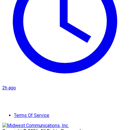
2h ago
Terms Of Service