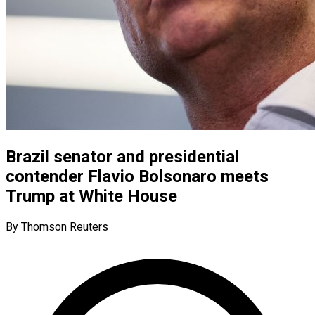
Brazil senator and presidential
contender Flavio Bolsonaro meets
Trump at White House
By Thomson Reuters