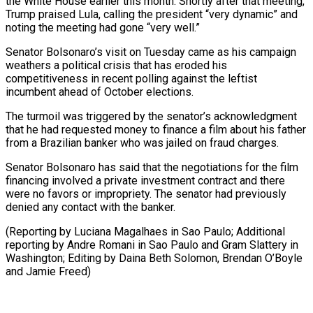
the White House earlier this month. Shortly after that meeting,
Trump praised Lula, calling the president “very dynamic” and
noting the meeting had gone “very well.”
Senator Bolsonaro’s visit on Tuesday came as his ⁠campaign
weathers a political crisis that has eroded his
competitiveness in recent polling against the leftist
incumbent ahead of October elections.
The turmoil was triggered by ⁠the senator’s acknowledgment
that ‌he had requested money to finance a film about ⁠his father
from a Brazilian banker who was ​jailed on ‌fraud charges.
Senator Bolsonaro has said that the negotiations ​for the film
⁠financing involved a private investment contract and there
were no favors or impropriety. The senator had previously
denied any contact with the banker.
(Reporting by Luciana Magalhaes in Sao Paulo; Additional
reporting by Andre Romani in Sao Paulo and Gram Slattery in
Washington; Editing by Daina Beth Solomon, Brendan O’Boyle ​
and Jamie Freed)