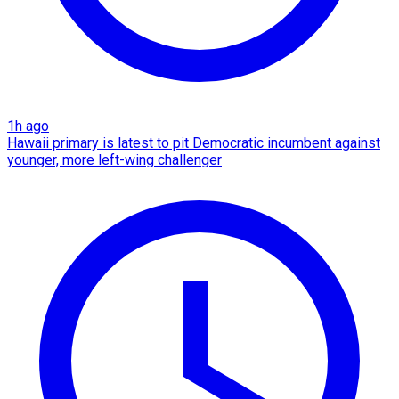
1h ago
Hawaii primary is latest to pit Democratic incumbent against
younger, more left-wing challenger