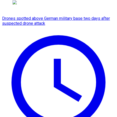
Drones spotted above German military base two days after
suspected drone attack