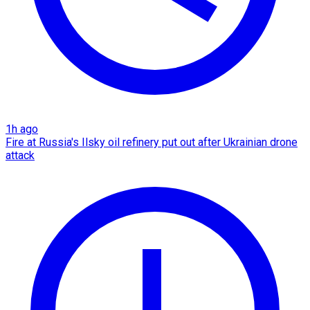
1h ago
Fire at Russia's Ilsky oil refinery put out after Ukrainian drone
attack