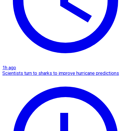
1h ago
Scientists turn to sharks to improve hurricane predictions