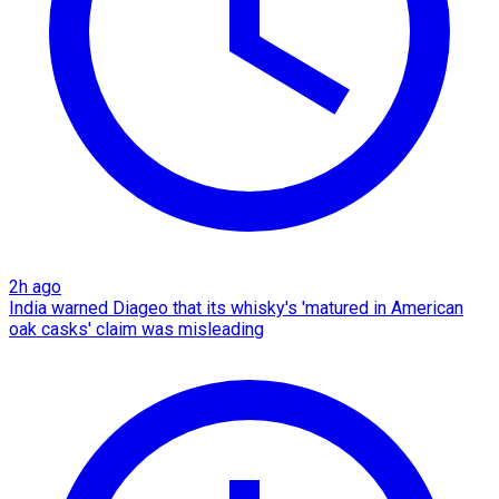
2h ago
India warned Diageo that its whisky's 'matured in American
oak casks' claim was misleading