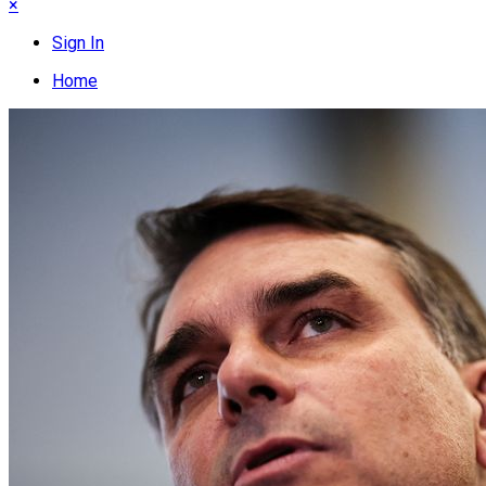
×
Sign In
Home