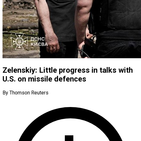
Zelenskiy: Little progress in talks with
U.S. on missile defences
By Thomson Reuters