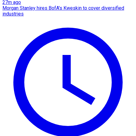
27m ago
Morgan Stanley hires BofA's Kweskin to cover diversified
industries