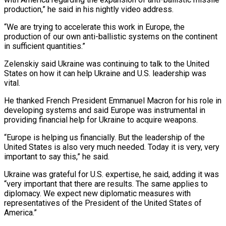
production,” he said in his nightly ‌video ​address.
“We are trying to accelerate ⁠this work in Europe, ⁠the
production of our own anti-ballistic systems on the continent
in sufficient quantities.”
Zelenskiy said Ukraine was continuing to talk to the United
States on how ​it can help Ukraine and U.S. leadership was
vital.
He thanked French President Emmanuel Macron for ⁠his role in
developing systems ⁠and said Europe was instrumental in
providing ​financial help for Ukraine to acquire weapons.
“Europe is helping ​us financially. But the leadership of the
United ‌States is also very much needed. Today it is very, very
important to say this,” he said.
Ukraine was grateful for U.S. expertise, he said, adding ⁠it was
“very important that there are results. The same applies to
diplomacy. We expect new diplomatic measures with
representatives ⁠of the ‌President of the United States of
America.”