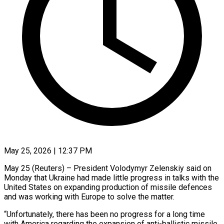
May 25, 2026 | 12:37 PM
May 25 (Reuters) – President Volodymyr Zelenskiy said on
Monday that Ukraine had made little progress in talks with the
United States on expanding ​production of missile defences
and was working ‌with Europe to solve the matter.
“Unfortunately, there has been no progress for a long time
with America regarding the expansion of anti-ballistic missile