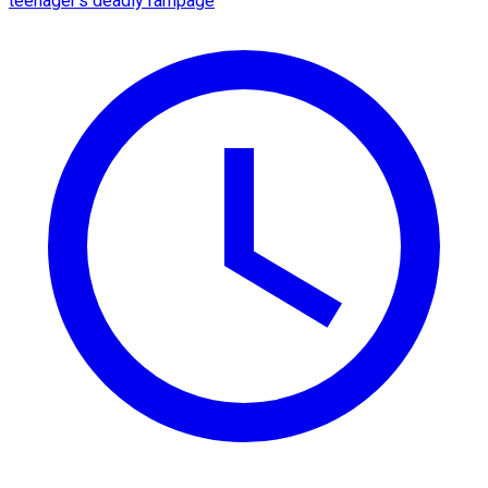
teenager's deadly rampage