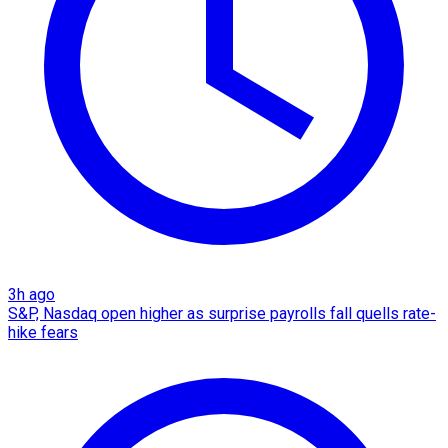
3h ago
S&P, Nasdaq open higher as surprise payrolls fall quells rate-
hike fears