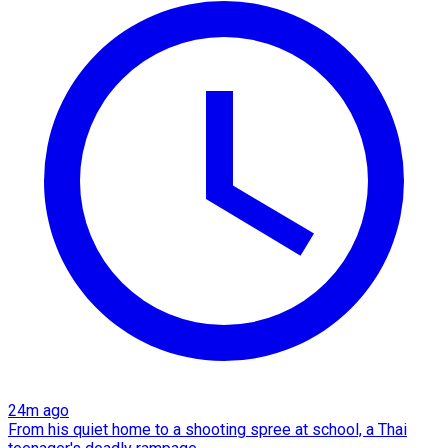
24m ago
From his quiet home to a shooting spree at school, a Thai