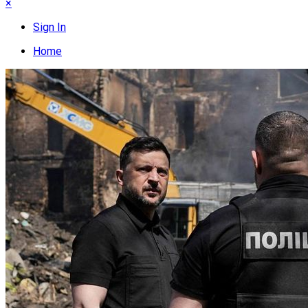
×
Sign In
Home