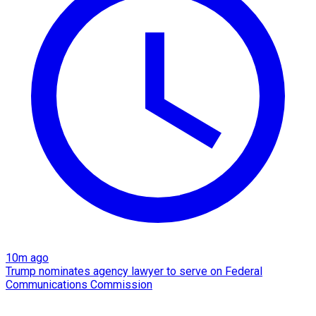
10m ago
Trump nominates agency lawyer to serve on Federal
Communications Commission