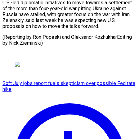
U.S.-led ⁠diplomatic initiatives to move towards a ​settlement
‌of the more than four-year-old war pitting ​Ukraine against
⁠Russia have stalled, with greater focus on the war with Iran.
Zelenskiy said last week he was expecting new U.S.
proposals on how to move the talks forward.
(Reporting by Ron Popeski and Oleksandr KozhukharEditing ​
by Nick Zieminski)
Soft July jobs report fuels skepticism over possible Fed rate
hike