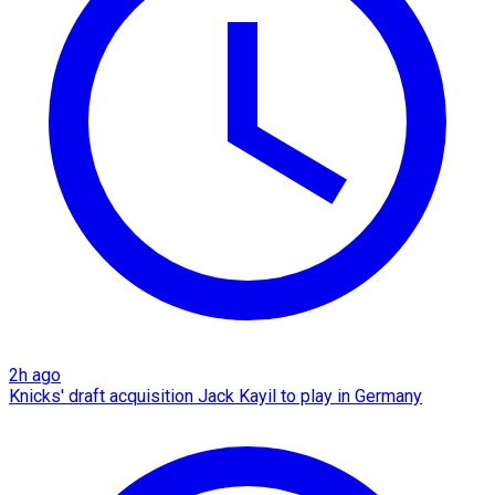
2h ago
Knicks' draft acquisition Jack Kayil to play in Germany