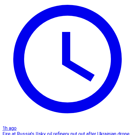
1h ago
Fire at Russia's Ilsky oil refinery put out after Ukrainian drone