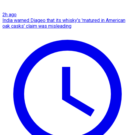
2h ago
India warned Diageo that its whisky's 'matured in American
oak casks' claim was misleading