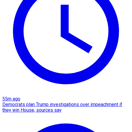
55m ago
Democrats plan Trump investigations over impeachment if
they win House, sources say