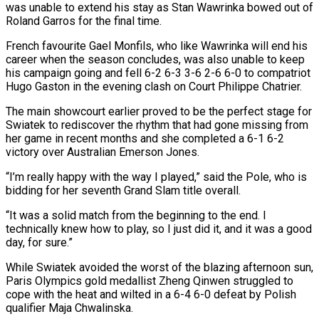
was unable to extend his stay as Stan Wawrinka bowed out of
Roland Garros for the final time.
French favourite Gael Monfils, who like Wawrinka will end his
career when the season concludes, was also unable to keep
his campaign going and ​fell 6-2 6-3 3-6 2-6 6-0 to compatriot
Hugo Gaston in the evening clash on Court Philippe Chatrier.
The main showcourt earlier proved to be ‌the perfect stage for
Swiatek to rediscover the rhythm that had gone missing from
her game in recent months and she completed a 6-1 6-2
victory over Australian Emerson Jones.
“I’m really happy with the way I played,” said the Pole, who is
bidding for her seventh Grand Slam title overall.
“It was a solid match from the beginning to the end. I
technically knew how to play, so I just did it, and it was a good
day, for sure.”
While Swiatek avoided the worst of the blazing afternoon sun,
Paris Olympics gold medallist Zheng Qinwen struggled to
cope with ‌the heat ​and wilted in a 6-4 6-0 defeat by Polish
qualifier Maja Chwalinska.