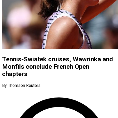
Tennis-Swiatek cruises, Wawrinka and
Monfils conclude French Open
chapters
By Thomson Reuters