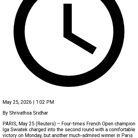
May 25, 2026 | 1:02 PM
By Shrivathsa Sridhar
PARIS, May 25 (Reuters) – Four-times French Open champion
Iga Swiatek charged into the second round with a comfortable
victory on Monday, but another much-admired winner in Paris