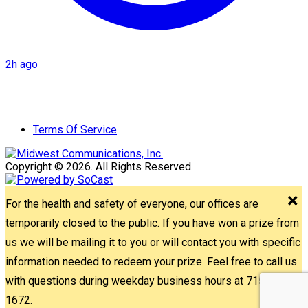
2h ago
Terms Of Service
Copyright © 2026. All Rights Reserved.
For the health and safety of everyone, our offices are
temporarily closed to the public. If you have won a prize from
us we will be mailing it to you or will contact you with specific
information needed to redeem your prize. Feel free to call us
with questions during weekday business hours at 715-842-
1672.