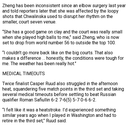
Zheng has been inconsistent since an elbow ⁠surgery last year
and told reporters later that ⁠she was affected by the loopy
shots that Chwalinska used to disrupt her rhythm on the
smaller, court seven venue.
“She has a good game on clay and the court was really small
when she played high balls to me,” said Zheng, who is now
set to drop from world number 56 to outside the top 100.
“I couldn’t go more back like on the big courts. That also
makes a difference … honestly, the conditions were tough for
me. ​The weather has been really hot.”
MEDICAL TIMEOUTS
Twice finalist Casper Ruud also struggled in the afternoon
heat, squandering five match points in the third set and taking
several medical timeouts before settling to beat Russian
qualifier Roman Safiullin 6-2 7-6(5) 5-7 0-6 6-2.
“I felt like it was a heatstroke. I’d experienced something
similar years ago when ⁠I played in Washington and had to
retire in the third set,” Ruud said.