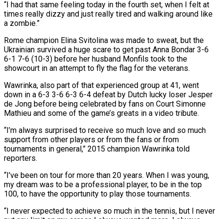
“I had that ⁠same feeling today in the fourth set, when I felt at
times really dizzy and just really tired and walking ​around like
a zombie.”
Rome champion Elina Svitolina was made to sweat, but the
Ukrainian survived a huge scare to get past Anna Bondar 3-6
6-1 7-6 (10-3) before her husband ​Monfils took to the
showcourt in an attempt to fly the flag for the veterans.
Wawrinka, also part of that experienced group ‌at 41, went
down in a 6-3 3-6 6-3 6-4 defeat by Dutch lucky loser Jesper
de Jong before being celebrated by fans on Court Simonne
Mathieu and some of the game’s greats in a video tribute.
“I’m always surprised to receive so much love and so much
support from other players or from the fans or from
tournaments in general,” 2015 champion Wawrinka told
reporters.
“I’ve been on tour for more than 20 years. When I was young,
my dream was to be a professional player, to ⁠be in the top
100, to have the opportunity to play those tournaments.
“I never expected to achieve so much in the tennis, but I never