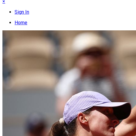
×
Sign In
Home