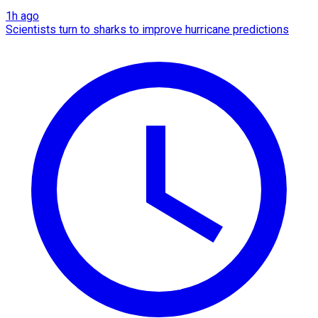
1h ago
Scientists turn to sharks to improve hurricane predictions