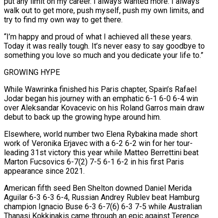
put any limit on my career. I always wanted more. I always
walk out to get more, push myself, push my own limits, and
try to find my own way to ⁠get there.
“I’m happy and proud of what I achieved all ‌these years.
Today it was really tough. It’s never easy to say goodbye to
something you love so much ⁠and you dedicate your life to.”
GROWING HYPE
While Wawrinka finished his Paris chapter, Spain’s Rafael
Jodar began his journey with an ​emphatic 6-1 6-0 ‌6-4 win
over Aleksandar Kovacevic on his Roland Garros main draw
debut to back up the growing hype ​around him.
Elsewhere, world number ⁠two Elena Rybakina made short
work of Veronika Erjavec with a 6-2 6-2 win for her tour-
leading 31st victory this year while Matteo Berrettini beat
Marton Fucsovics 6-7(2) 7-5 6-1 6-2 in his first Paris
appearance since 2021.
American fifth seed Ben Shelton downed Daniel Merida
Aguilar 6-3 6-3 6-4, Russian Andrey Rublev beat Hamburg
champion Ignacio Buse 6-3 6-7(6) 6-3 7-5 while Australian
Thanasi Kokkinakis came through an epic against Terence