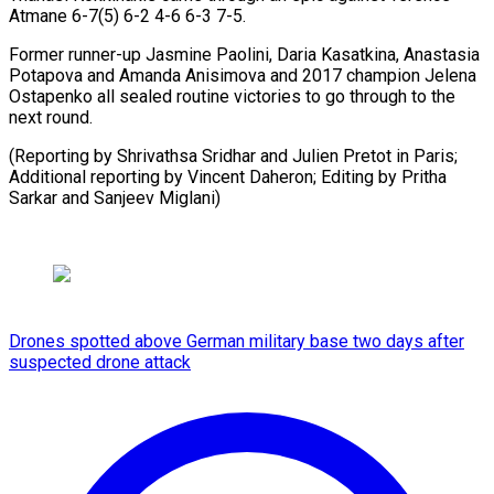
Atmane 6-7(5) 6-2 4-6 6-3 7-5.
Former runner-up Jasmine Paolini, Daria Kasatkina, Anastasia
Potapova and Amanda Anisimova and 2017 champion Jelena
Ostapenko all sealed routine victories to go through to the
next round.
(Reporting by Shrivathsa Sridhar and Julien Pretot in Paris;
Additional reporting by Vincent Daheron; ​Editing by Pritha
Sarkar and Sanjeev Miglani)
Drones spotted above German military base two days after
suspected drone attack