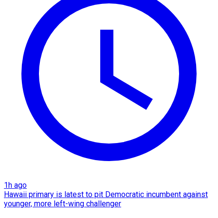
1h ago
Hawaii primary is latest to pit Democratic incumbent against
younger, more left-wing challenger