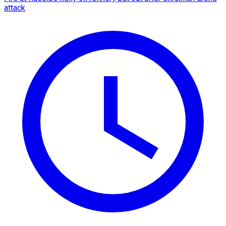
attack