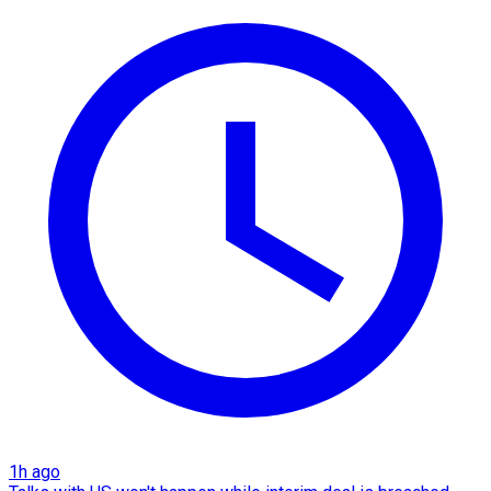
1h ago