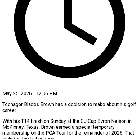
May 25, 2026 | 12:06 PM
Teenager Blades Brown has a decision to make about his golf
career.
With his T14 finish on Sunday at ​the CJ Cup Byron Nelson ‌in
McKinney, Texas, Brown earned a special temporary
membership on the PGA Tour for the remainder of 2026. That
includes the fall season.