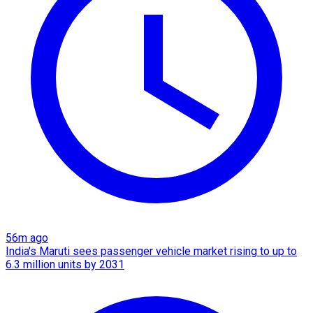
56m ago
India's Maruti sees passenger vehicle market rising to up to
6.3 million units by 2031