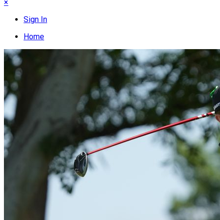
×
Sign In
Home