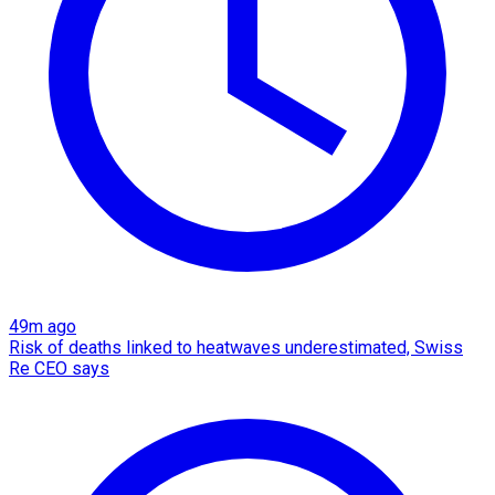
49m ago
Risk of deaths linked to heatwaves underestimated, Swiss
Re CEO says