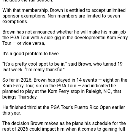
With that ‌membership, ​Brown is entitled to accept ⁠unlimited
sponsor exemptions. ⁠Non-members are limited to seven
exemptions.
Brown has not announced whether he will make his main job
the PGA Tour with ​a side gig in the developmental Korn Ferry
Tour — or vice versa,
It’s a ⁠good problem to have.
“It’s ⁠a pretty cool spot to ​be in,” said Brown, who turned 19
last ​week. “I’m really thankful.”
So far in 2026, Brown ‌has played in 14 events — eight on the
Korn Ferry Tour, six on the PGA Tour — and indicated he
planned ⁠to play at the Korn Ferry stop in Raleigh, N.C., that
beings Thursday.
He finished third at ⁠the PGA ‌Tour’s Puerto Rico Open earlier
⁠this year.
The decision Brown makes ​as ‌he plans his schedule for the ​
rest ⁠of 2026 could impact him when it comes to gaining full