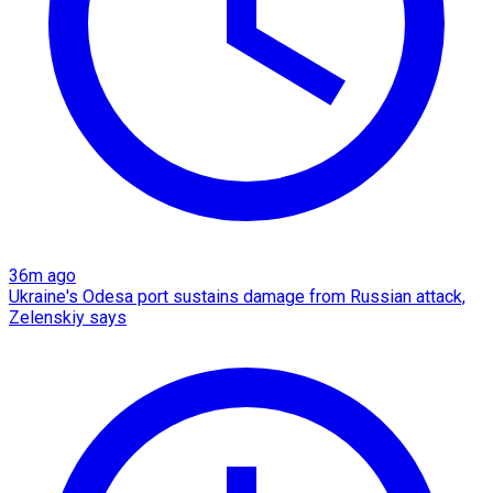
36m ago
Ukraine's Odesa port sustains damage from Russian attack,
Zelenskiy says