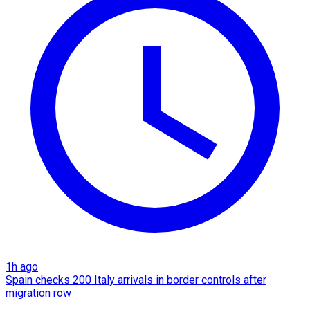
1h ago
Spain checks 200 Italy arrivals in border controls after
migration row