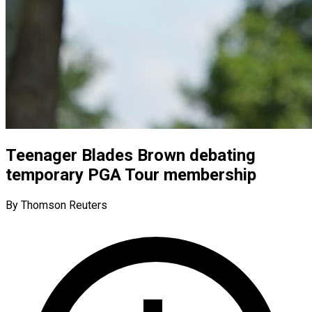
Teenager Blades Brown debating
temporary PGA Tour membership
By Thomson Reuters