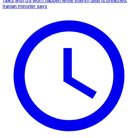
Talks with US won't happen while interim deal is breached,
Iranian minister says