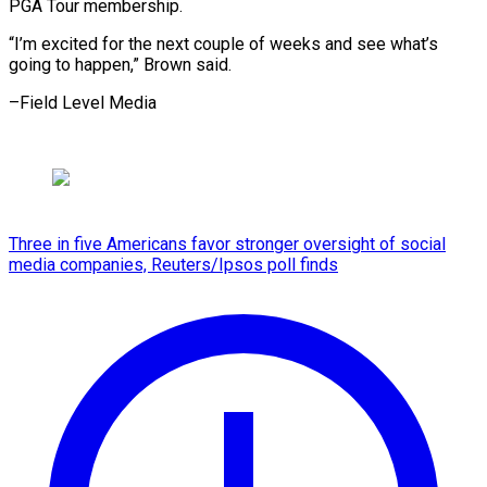
PGA Tour membership.
“I’m excited for the next couple of weeks and see what’s
going to happen,” Brown said.
–Field ​Level Media
Three in five Americans favor stronger oversight of social
media companies, Reuters/Ipsos poll finds