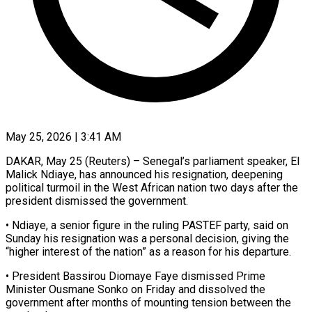
May 25, 2026 | 3:41 AM
DAKAR, May 25 (Reuters) – Senegal’s parliament speaker, El
Malick Ndiaye, has announced his resignation, deepening
political ​turmoil in the West African ‌nation two days after the
president dismissed the government.
• Ndiaye, a senior figure in the ruling PASTEF party, said on
Sunday ‌his ​resignation was a ⁠personal decision, giving the
“higher ⁠interest of the nation” as a reason for his departure.
• President Bassirou Diomaye Faye dismissed Prime
Minister ​Ousmane Sonko on Friday and dissolved the
government after months of ⁠mounting tension between the