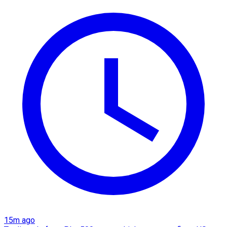
15m ago