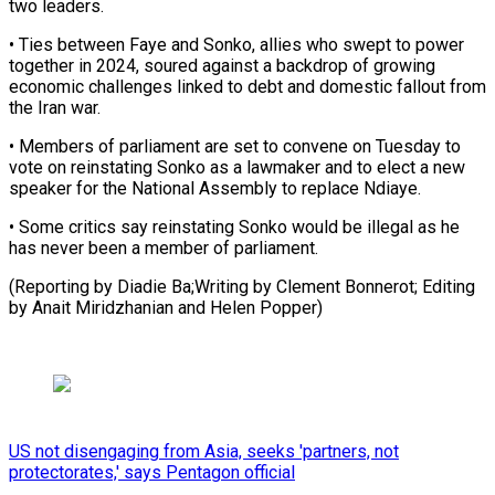
⁠two leaders.
• Ties between ​Faye and Sonko, allies who swept to ​power
together in 2024, soured against ‌a backdrop of growing
economic challenges linked to debt and domestic fallout from
the Iran war.
• Members ⁠of parliament are set to convene on Tuesday to
vote on reinstating Sonko as a ⁠lawmaker ‌and to elect a ⁠new
speaker for the National ​Assembly ‌to replace Ndiaye.
• Some critics ​say reinstating ⁠Sonko would be illegal as he
has never been a member of parliament.
(Reporting by Diadie Ba;Writing by Clement Bonnerot; Editing
by Anait Miridzhanian and ​Helen Popper)
US not disengaging from Asia, seeks 'partners, not
protectorates,' says Pentagon official