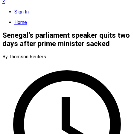
×
Sign In
Home
Senegal’s parliament speaker quits two
days after prime minister sacked
By Thomson Reuters