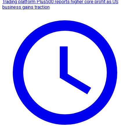
Trading platform Plus500 reports higher core profit as US
business gains traction