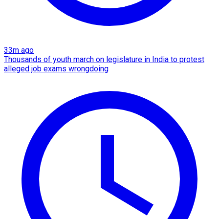
33m ago
Thousands of youth march on legislature in India to protest
alleged job exams wrongdoing