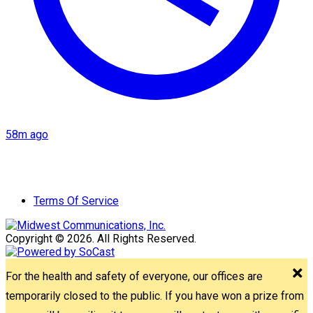
58m ago
Terms Of Service
Copyright © 2026. All Rights Reserved.
For the health and safety of everyone, our offices are
temporarily closed to the public. If you have won a prize from