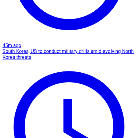
45m ago
South Korea, US to conduct military drills amid evolving North
Korea threats