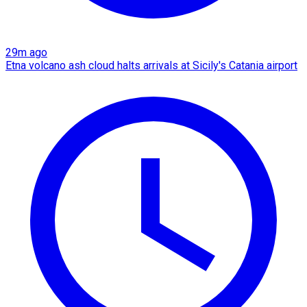
29m ago
Etna volcano ash cloud halts arrivals at Sicily's Catania airport