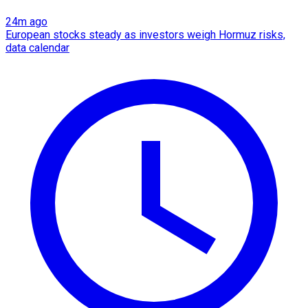
24m ago
European stocks steady as investors weigh Hormuz risks,
data calendar