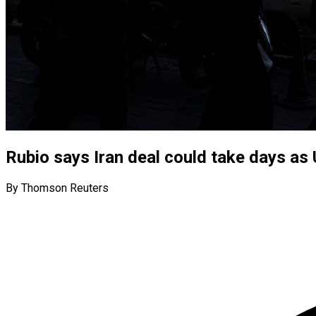
Rubio says Iran deal could take days as 
By Thomson Reuters