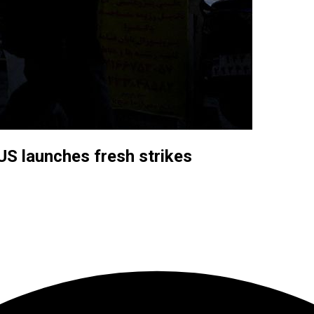
US launches fresh strikes