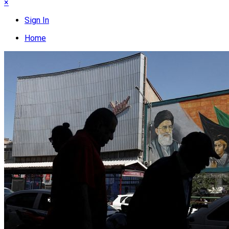
×
Sign In
Home