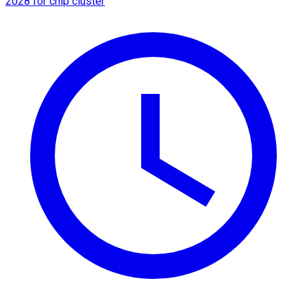
2028 for chip cluster