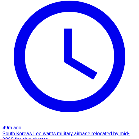
49m ago
South Korea's Lee wants military airbase relocated by mid-