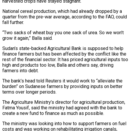
harvested crops have stayed stagnant.
National cereal production, which had already dropped by a
quarter from the pre-war average, according to the FAO, could
fall further.
“Two sacks of wheat buy you one sack of urea. So we won’t
grow it again,” Balla said.
Sudan’s state-backed Agricultural Bank is supposed to help
finance farmers but has been affected by ⁠the conflict like the
rest of the financial sector. It has priced agricultural inputs too
high and products too low, Balla and others say, driving
farmers into debt.
The bank’s head told Reuters it would work to “alleviate the
burden” on Sudanese farmers by providing inputs on better
terms over longer periods.
The Agriculture Ministry’s director for agricultural production,
Fatma Yousif, ⁠said the ministry had agreed with the bank to
create a ‌new fund to finance as much as possible.
The ministry was looking into how to support farmers on fuel
costs and ⁠was working on rehabilitating irrigation canals,