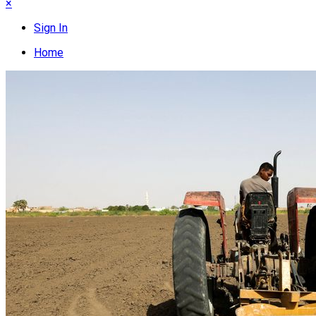
×
Sign In
Home