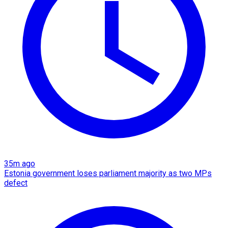
35m ago
Estonia government loses parliament majority as two MPs
defect