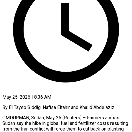
May 25, 2026 | 8:36 AM
By El Tayeb Siddig, Nafisa Eltahir and Khalid Abdelaziz
OMDURMAN, Sudan, May 25 (Reuters) – Farmers across
Sudan say the hike in global fuel and fertilizer costs resulting
from the Iran conflict will force them to cut back on planting