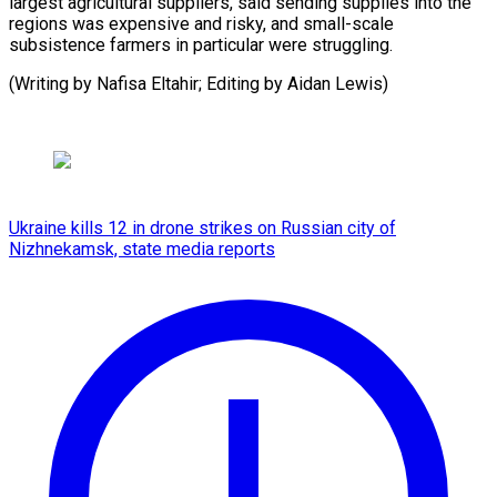
largest agricultural suppliers, said sending supplies into the
regions was expensive and risky, and small-scale
subsistence farmers in particular were struggling.
(Writing ​by Nafisa Eltahir; Editing by Aidan Lewis)
Ukraine kills 12 in drone strikes on Russian city of
Nizhnekamsk, state media reports