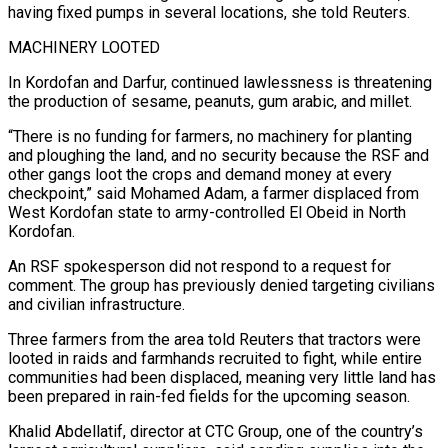
having fixed pumps in several locations, she told Reuters.
MACHINERY LOOTED
In Kordofan and Darfur, continued ​lawlessness is threatening
‌the production of sesame, peanuts, gum arabic, and millet.
“There is no funding for farmers, no machinery for planting
and ​ploughing the land, and ⁠no security because the RSF and
other gangs loot the crops and demand money at every
checkpoint,” said Mohamed Adam, a farmer displaced from
West Kordofan state to army-controlled El Obeid in North
Kordofan.
An RSF spokesperson did not respond to a request for
comment. The group has previously denied targeting civilians
and civilian infrastructure.
Three farmers from the area told Reuters that tractors were
looted in raids and farmhands recruited to fight, while entire
communities had been displaced, meaning very little land has
been prepared in rain-fed fields for the upcoming season.
Khalid Abdellatif, director at CTC Group, one of the country’s