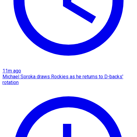
11m ago
Michael Soroka draws Rockies as he returns to D-backs'
rotation