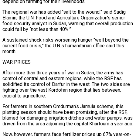
depend on farming for their livelihoods.
The ⁠regional war has added “salt to the wound,” said Sadig
⁠Elamin, the U.N. Food and Agriculture Organization’s senior
food security analyst in Sudan, warning that overall production
could fall by “not less than 40%.”
A sustained shock risks worsening hunger “well beyond the
current food crisis,” the U.N.’s humanitarian office said this
month.
WAR PRICES
After more than three years of war in Sudan, the army has
control of central and eastern regions, while the RSF has
solidified its control of Darfur in the west. The two sides are
fighting over the vast Kordofan region ​that lies between,
crucial to agriculture.
For farmers in southern Omdurman’s Jamuia scheme, this
planting season should have been promising, after the RSF,
blamed for damaging irrigation ditches and water pumps, was
driven from the area adjoining the capital Khartoum a year ago.
Now, however, farmers face fertilizer prices up 67% year-on-