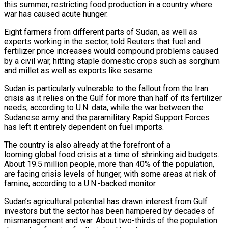
this summer, restricting food production in a country where
war has caused acute hunger.
Eight farmers from different parts of Sudan, as well as
experts working in the sector, told Reuters that fuel and
fertilizer price increases ​would compound problems caused
by a civil war, hitting staple domestic crops such as sorghum
and millet as well as exports like sesame.
Sudan is particularly ‌vulnerable to the fallout from the Iran
crisis as it relies on the Gulf for more than half of its fertilizer
needs, according to U.N. data, while the war between the
Sudanese army and the paramilitary Rapid Support Forces
has left it entirely dependent on fuel imports.
The country is also already at the forefront of a
looming global food crisis at a time of shrinking aid budgets.
About 19.5 million people, more than 40% of the population,
are facing crisis levels of hunger, with some areas at risk of
famine, according to a U.N.-backed monitor.
Sudan’s agricultural potential has drawn interest from Gulf
investors but ‌the sector ​has been hampered by decades of
mismanagement and war. About two-thirds of the population