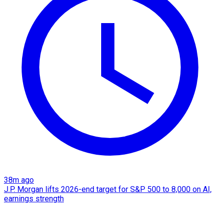
38m ago
J.P. Morgan lifts 2026-end target for S&P 500 to 8,000 on AI,
earnings strength