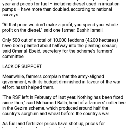
year and prices for fuel – including diesel ⁠used in irrigation
pumps – have more than doubled, according to national
surveys.
“At that price we don’t make ⁠a profit, you spend your whole
profit on the diesel,” said one farmer, Bashir Ismail.
Only 500 out of a total of 10,000 ​feddans (4,200 hectares)
have been planted about halfway into the planting season,
said Omar al-Ebeid, secretary for the scheme’s farmers’
committee.
LACK OF SUPPORT
Meanwhile, farmers complain that the army-aligned
government, with ​its budget diminished in favour of the war
effort, hasn’t helped them.
“The RSF left in February of last year. Nothing has been fixed
‌since then,” said Mohamed Balla, head of a farmers’ collective
in the Gezira scheme, which produced around half the
country’s sorghum and wheat before the country’s war.
As fuel and fertilizer prices have shot up, prices for