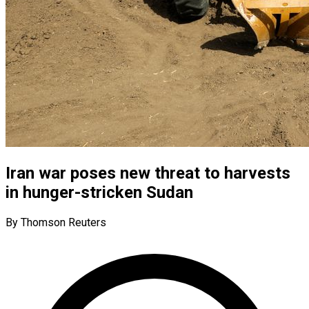
Iran war poses new threat to harvests
in hunger-stricken Sudan
By Thomson Reuters