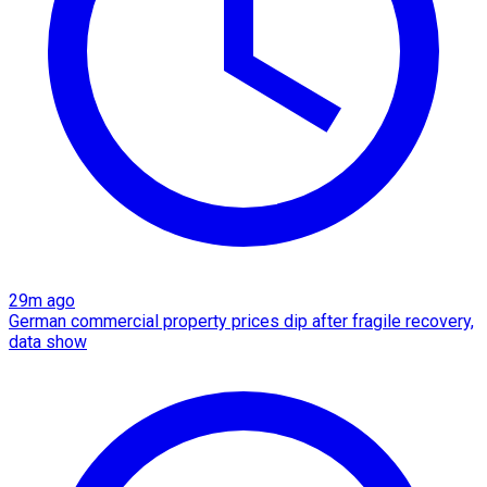
29m ago
German commercial property prices dip after fragile recovery,
data show