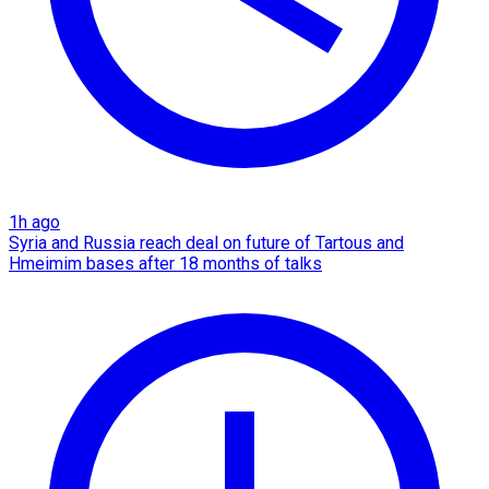
1h ago
Syria and Russia reach deal on future of Tartous and
Hmeimim bases after 18 months of talks