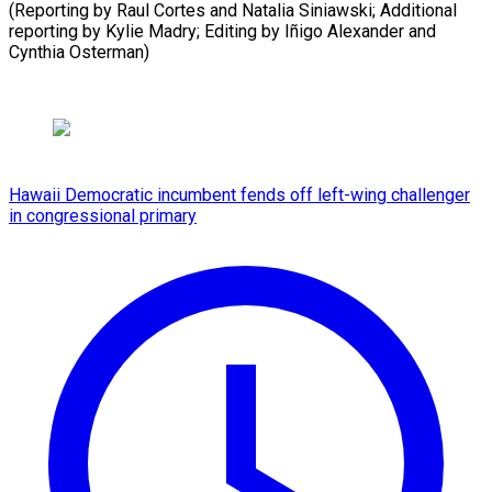
(Reporting by Raul Cortes and Natalia Siniawski; Additional
reporting by Kylie Madry; Editing by Iñigo ​Alexander and
Cynthia Osterman)
Hawaii Democratic incumbent fends off left-wing challenger
in congressional primary