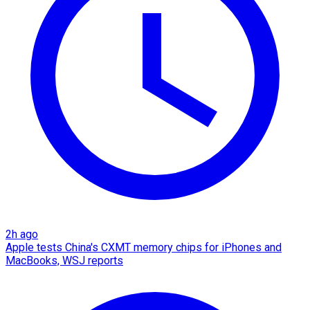
2h ago
Apple tests China's CXMT memory chips for iPhones and
MacBooks, WSJ reports