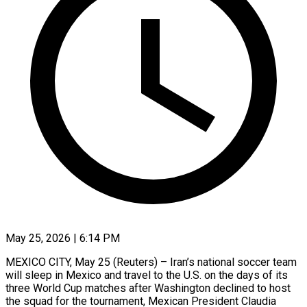
May 25, 2026 | 6:14 PM
MEXICO CITY, May 25 (Reuters) – Iran’s national soccer team
will sleep in Mexico and travel to the U.S. on the days of its
three World Cup matches after Washington declined to host
the squad ​for the tournament, Mexican President Claudia