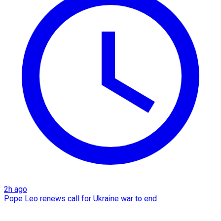
2h ago
Pope Leo renews call for Ukraine war to end