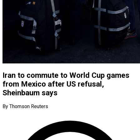
Iran to commute to World Cup games
from Mexico after US refusal,
Sheinbaum says
By Thomson Reuters