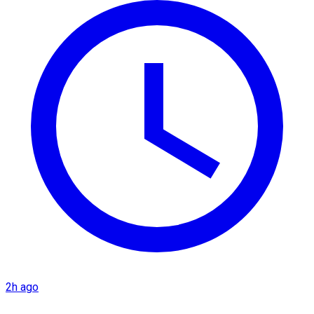
2h ago