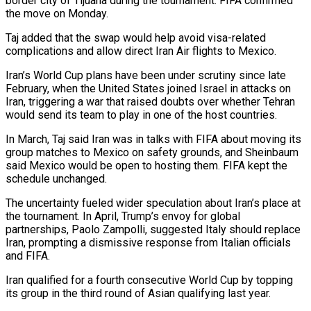
border city ​of Tijuana during the tournament. FIFA confirmed
the move on Monday.
Taj added ‌that the swap would help avoid visa-related
complications and allow direct Iran Air flights to Mexico.
Iran’s World Cup plans have been under scrutiny since late
February, when the United States joined Israel in attacks on
Iran, triggering a war that ⁠raised doubts over whether Tehran
would send its team to play in one of the host countries.
In March, Taj said Iran was in talks with FIFA about ⁠moving its
group matches to ‌Mexico on safety grounds, and Sheinbaum
said Mexico would ⁠be open to hosting them. FIFA kept the
schedule ​unchanged.
The uncertainty ‌fueled wider speculation about Iran’s place at
the tournament. ​In April, Trump’s ⁠envoy for global
partnerships, Paolo Zampolli, suggested Italy should replace
Iran, prompting a dismissive response from Italian officials
and FIFA.
Iran qualified for a fourth consecutive World Cup by topping
its group in the third round of Asian qualifying last year.