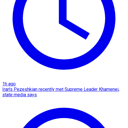
1h ago
Iran's Pezeshkian recently met Supreme Leader Khamenei,
state media says