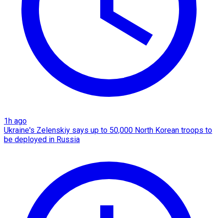
1h ago
Ukraine's Zelenskiy says up to 50,000 North Korean troops to
be deployed in Russia