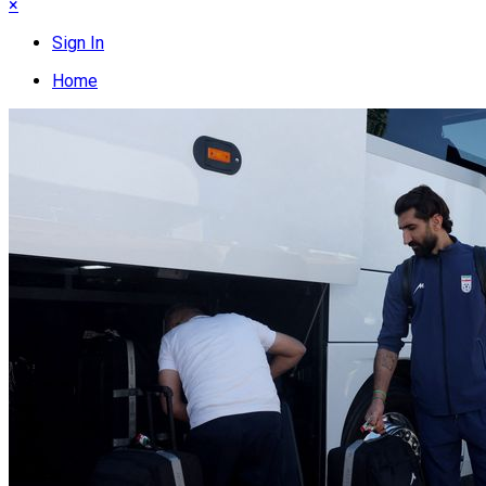
×
Sign In
Home