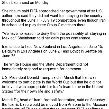
Sheinbaum said on Monday.
Sheinbaum said ‌FIFA approached her government after U.S.
authorities said they did not want Iran staying in the country
throughout the June 11-July 19 competition, even though Iran
is scheduled to play three Group G matches there.
“We have no reason to deny them the possibility of staying in
‌Mexico,” ​Sheinbaum told her daily press conference.
Iran is due to ⁠face New Zealand in Los ⁠Angeles on June 15,
Belgium in Los Angeles on June 21 and Egypt in Seattle on
June 26.
The White House and the State Department did not
immediately respond to requests for comment.
U.S. President Donald Trump said in ​March that Iran was
welcome to participate in the World Cup but that he did not
believe it was appropriate for Iran’s team to be ⁠in the United
States “for their own life and ⁠safety.”
Mehdi Taj, head of Iran’s football federation, said on Saturday ​
the team’s base would be moved from Arizona to the Mexican