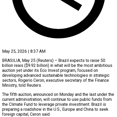
May 25, 2026 | 8:37 AM
BRASILIA, May 25 (Reuters) – Brazil expects to raise 50
billion reais ($9.92 billion) in what will be the most ambitious
auction yet under its Eco Invest ​program, focused on
developing advanced sustainable technologies in strategic
‌sectors, Rogerio Ceron, executive secretary of the Finance
Ministry, told Reuters.
The fifth auction, announced on Monday and the last under the
current administration, will continue to use public funds from
the Climate Fund ‌to ​leverage private investment. Brazil is
preparing ⁠a roadshow in the ⁠U.S., Europe and China to seek
foreign capital, Ceron said.