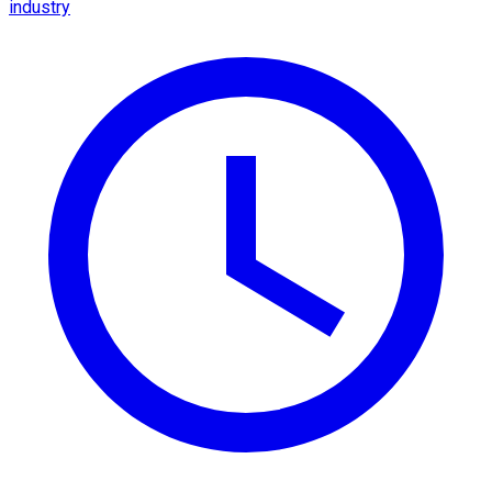
industry