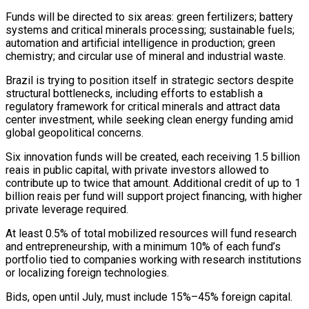
Funds will be directed to six areas: green fertilizers; battery
systems and critical minerals processing; sustainable fuels;
automation and ​artificial intelligence in production; green
chemistry; and circular use of mineral and industrial waste.
Brazil is trying to position ⁠itself in strategic sectors despite
structural ⁠bottlenecks, including efforts to establish a
regulatory ​framework for critical minerals and attract data
center investment, while ​seeking clean energy funding amid
global geopolitical concerns.
Six innovation ‌funds will be created, each receiving 1.5 billion
reais in public capital, with private investors allowed to
contribute up to twice that amount. Additional credit of up to 1
⁠billion reais per fund will support project financing, with higher
private leverage required.
At least 0.5% of total mobilized resources will fund ⁠research
and entrepreneurship, ‌with a minimum 10% of each fund’s
⁠portfolio tied to companies working with research ​institutions
‌or localizing foreign technologies.
Bids, open until July, ​must include ⁠15%–45% foreign capital.