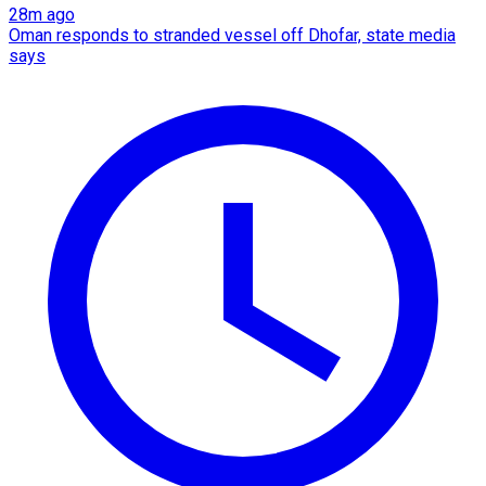
28m ago
Oman responds to stranded vessel off Dhofar, state media
says