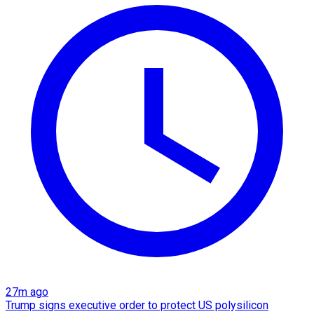
27m ago
Trump signs executive order to protect US polysilicon