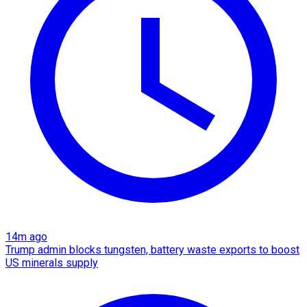
14m ago
Trump admin blocks tungsten, battery waste exports to boost
US minerals supply