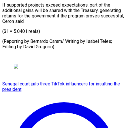
If supported projects exceed expectations, part of the
additional gains will be shared with the Treasury, generating
returns for the government if the program proves successful,
Ceron said.
($1 = 5.0401 reais)
(Reporting by Bernardo Caram/ Writing by Isabel Teles;
Editing ​by David Gregorio)
Senegal court jails three TikTok influencers for insulting the
president