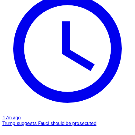
17m ago
Trump suggests Fauci should be prosecuted