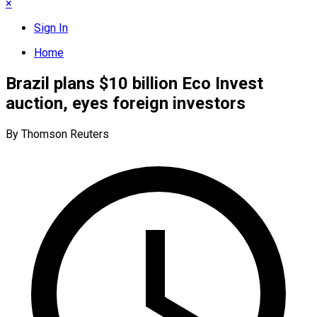
×
Sign In
Home
Brazil plans $10 billion Eco Invest
auction, eyes foreign investors
By Thomson Reuters