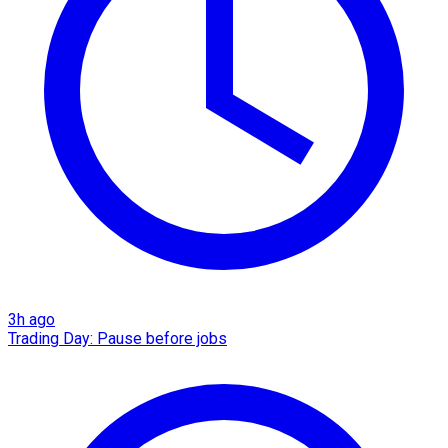
3h ago
Trading Day: Pause before jobs