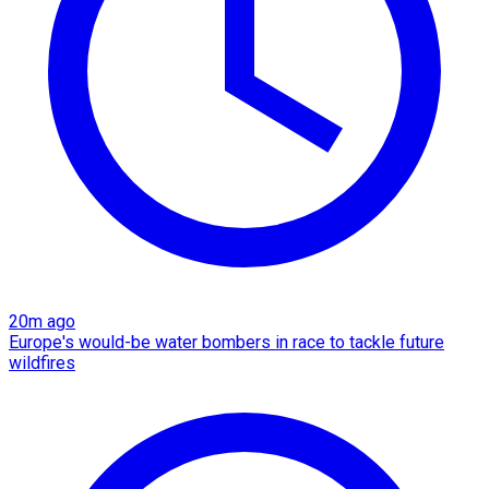
20m ago
Europe's would-be water bombers in race to tackle future
wildfires