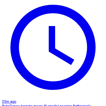
35m ago