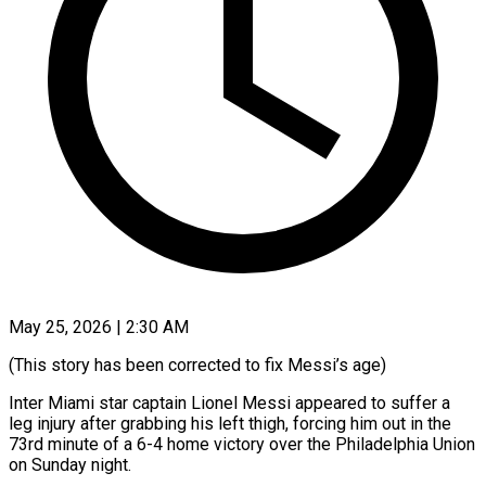
May 25, 2026 | 2:30 AM
(This story has been corrected to fix Messi’s age)
Inter Miami star captain Lionel Messi appeared to suffer a
leg injury after grabbing his left thigh, ​forcing him out in the
73rd minute of a ‌6-4 home victory over the Philadelphia Union
on Sunday night.