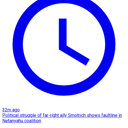
32m ago
Political struggle of far-right ally Smotrich shows faultline in
Netanyahu coalition