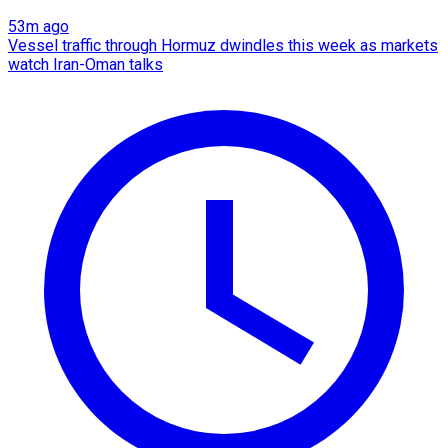
53m ago
Vessel traffic through Hormuz dwindles this week as markets
watch Iran-Oman talks