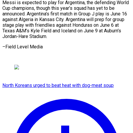
Messi is expected ⁠to play for Argentina, the defending World
Cup ​champions, ‌though this year’s squad has yet to ​be
announced. Argentina’s ⁠first match in Group J play is June 16
against Algeria in Kansas City. Argentina will prep for group
stage play with friendlies against Honduras on June 6 at
Texas A&M’s Kyle Field and Iceland on June 9 at Auburn’s
Jordan-Hare ​Stadium.
–Field Level Media
North Koreans urged to beat heat with dog-meat soup