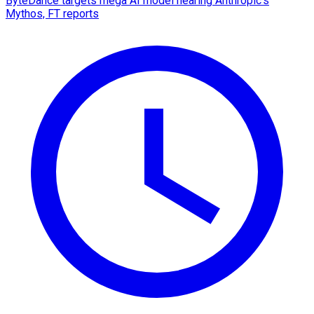
ByteDance targets mega AI model nearing Anthropic's
Mythos, FT reports