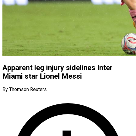
Apparent leg injury sidelines Inter
Miami star Lionel Messi
By Thomson Reuters