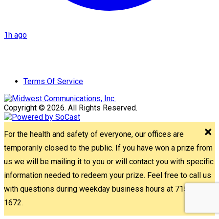
1h ago
Terms Of Service
Copyright © 2026. All Rights Reserved.
For the health and safety of everyone, our offices are
temporarily closed to the public. If you have won a prize from
us we will be mailing it to you or will contact you with specific
information needed to redeem your prize. Feel free to call us
with questions during weekday business hours at 715-842-
1672.