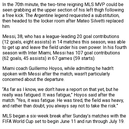
In the 70th minute, the two-time reigning MLS MVP could be
seen grabbing at the upper section of his left thigh following
a free kick. The ‌Argentine ​legend requested a substitution,
then headed ⁠to the locker room ⁠after Mateo Silvetti replaced
him.
Messi, 38, who has a league-leading 20 goal contributions
(12 goals, eight assists) in 14 matches this season, was able
to get up and leave the ​field under his own power. In his fourth
season with Inter Miami, Messi has 107 goal contributions
(62 goals, 45 ⁠assists) in 67 games (59 starts).
Miami coach ⁠Guillermo Hoyos, while admitting he hadn’t
spoken with ​Messi after the match, wasn’t particularly
concerned about the departure.
“As ​far as I know, we don’t have a report ‌on that yet, but he
really was fatigued. It was fatigue,” Hoyos said after the
match. “Yes, it was fatigue. He was tired, the field was heavy,
and rather than doubt, ⁠you always say not to take the risk.”
MLS began a six-week break after Sunday’s matches with the
FIFA World Cup set to ⁠begin June 11 ‌and run through July 19.