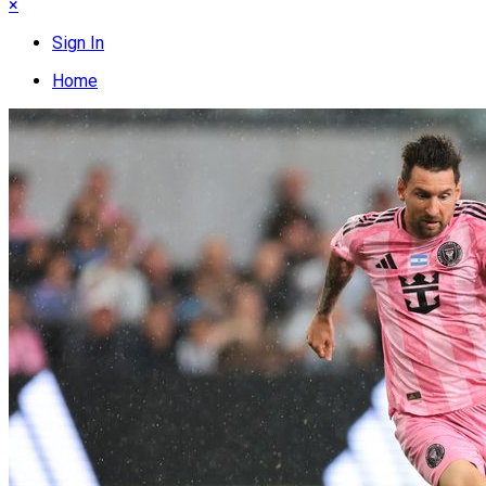
×
Sign In
Home