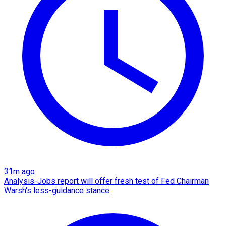
31m ago
Analysis-Jobs report will offer fresh test of Fed Chairman
Warsh's less-guidance stance