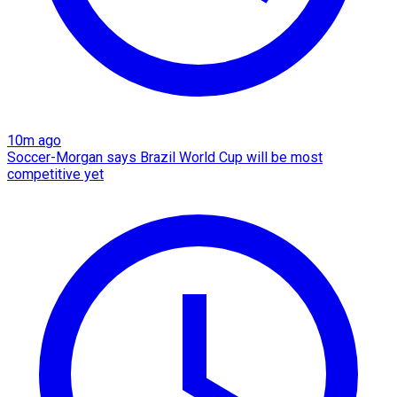
10m ago
Soccer-Morgan says Brazil World Cup will be most
competitive yet