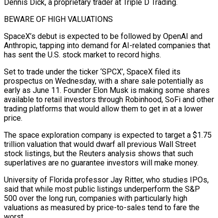
Dennis Dick, a proprietary trader at Triple D Trading.
BEWARE OF HIGH VALUATIONS
SpaceX’s debut is expected to be followed by OpenAI and
Anthropic, tapping into demand for AI-related companies that
has sent the U.S. stock market to record highs.
Set to trade under the ticker ‘SPCX’, SpaceX filed its
prospectus on Wednesday, with a share sale ​potentially as
early as June 11. Founder Elon Musk is making some shares
available to retail investors through Robinhood, SoFi and other
trading platforms that would allow them to get in at a lower
price.
The space exploration company is expected to target a $1.75
trillion valuation that would ⁠dwarf all previous Wall Street
stock listings, but the Reuters analysis shows that such
⁠superlatives are no guarantee investors will make money.
University of Florida professor Jay Ritter, who studies IPOs,
said that ​while most public listings underperform the S&P
500 over the long run, companies with particularly high
valuations as measured by price-to-sales tend to fare the ​
worst.