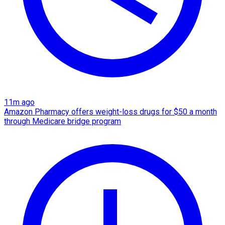
11m ago
Amazon Pharmacy offers weight-loss drugs for $50 a month
through Medicare bridge program