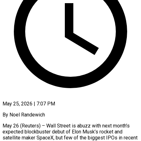
May 25, 2026 | 7:07 PM
By Noel Randewich
May 26 (Reuters) – Wall Street is abuzz with next month’s
expected blockbuster debut of Elon Musk’s rocket and
satellite maker SpaceX, but few of the biggest IPOs in recent