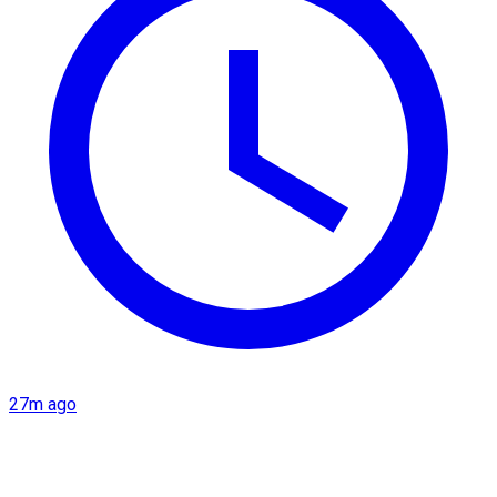
27m ago