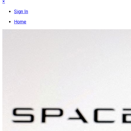
×
Sign In
Home