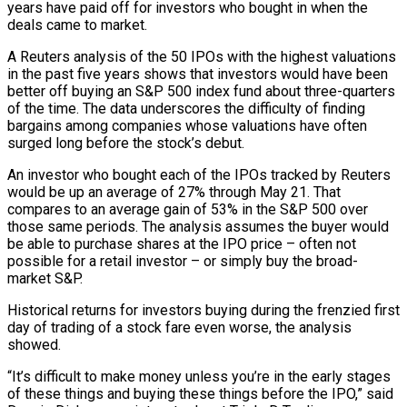
years have paid off for investors who bought in when the
deals came to market.
A Reuters analysis of the 50 IPOs with the highest valuations
in the past five years ​shows that investors would have been
better off buying an S&P 500 index fund about three-quarters
of the time. The data ‌underscores the difficulty of finding
bargains among companies whose valuations have often
surged long before the stock’s debut.
An investor who bought each of the IPOs tracked by Reuters
would be up an average of 27% through May 21. That
compares to an average gain of 53% in the S&P 500 over
those same periods. The analysis assumes the buyer would
be able to purchase shares at the IPO price – often not
possible for a retail investor – or simply buy the broad-
market S&P.
Historical returns for ‌investors buying ​during the frenzied first
day of trading of a stock fare even worse, the analysis
showed.
“It’s ⁠difficult to make money unless you’re in ⁠the early stages
of these things and buying these things before the IPO,” said