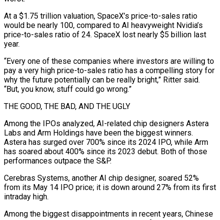
At a $1.75 trillion valuation, SpaceX’s price-to-sales ratio
would be nearly 100, compared to AI heavyweight Nvidia’s
price-to-sales ratio of ‌24. SpaceX lost nearly $5 billion last
year.
“Every one of these companies where investors are willing to
pay a very high price-to-sales ratio has a compelling story for
why the future potentially can be really bright,” Ritter said.
“But, you know, stuff could go wrong.”
THE GOOD, THE BAD, AND THE UGLY
Among the IPOs analyzed, AI-related chip designers Astera
Labs and Arm Holdings have been the biggest winners.
Astera has surged over 700% since its 2024 IPO, ⁠while Arm
has soared about 400% since its 2023 debut. Both of those
performances outpace the S&P.
Cerebras Systems, another AI chip designer, soared 52%
from its May 14 IPO price; it is down around 27% from its first
intraday high.
Among the biggest disappointments in recent years, Chinese