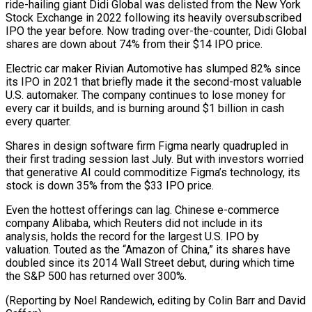
ride-hailing giant ⁠Didi Global was delisted from the New York
‌Stock Exchange in 2022 following its heavily oversubscribed
IPO the year before. Now trading over-the-counter, Didi Global
⁠shares are down about 74% from their $14 IPO price.
Electric car maker Rivian Automotive has slumped 82% since ​
its IPO in ‌2021 that briefly made it the second-most valuable
U.S. automaker. The company continues to lose money ​for
every car ⁠it builds, and is burning around $1 billion in cash
every quarter.
Shares in design software firm Figma nearly quadrupled in
their first trading session last July. But with investors worried
that generative AI could commoditize Figma’s technology, its
stock is down 35% from the $33 IPO price.
Even the hottest offerings can lag. Chinese e-commerce
company Alibaba, which Reuters did not include in its
analysis, holds the record for the largest U.S. IPO by
valuation. Touted as the “Amazon of China,” its shares have
doubled since its 2014 Wall Street debut, during which time
the S&P 500 has returned over 300%.
(Reporting by Noel Randewich, editing ​by Colin Barr and David