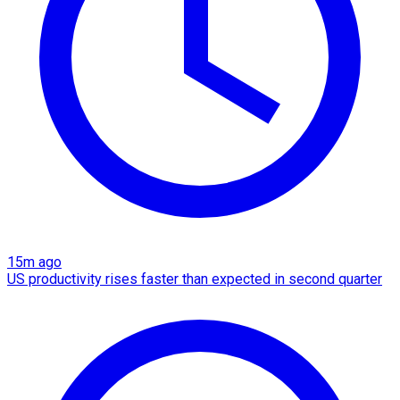
15m ago
US productivity rises faster than expected in second quarter