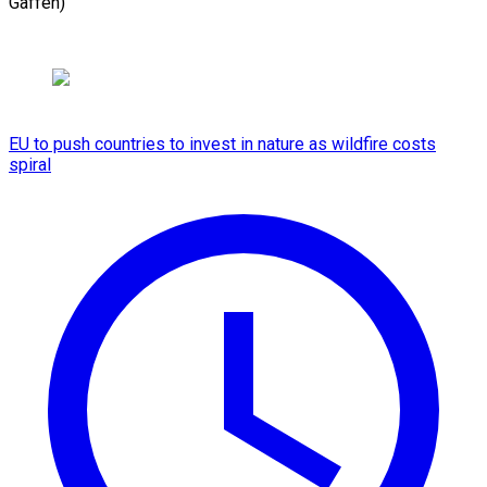
Gaffen)
EU to push countries to invest in nature as wildfire costs
spiral