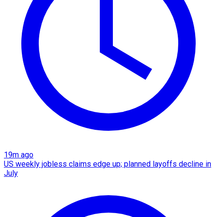
19m ago
US weekly jobless claims edge up; planned layoffs decline in
July