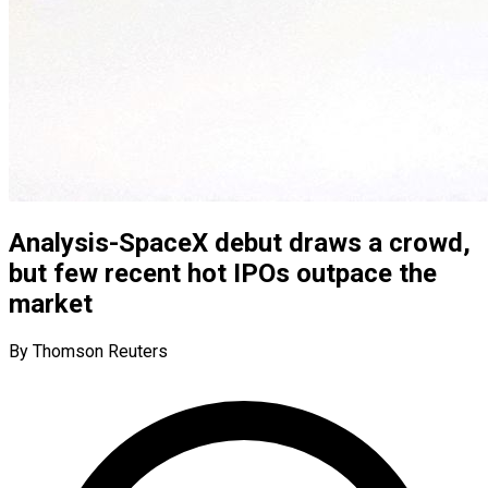
Analysis-SpaceX debut draws a crowd,
but few recent hot IPOs outpace the
market
By Thomson Reuters