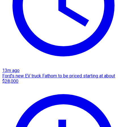
13m ago
Ford's new EV truck Fathom to be priced starting at about
$28,000