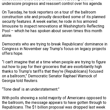
underscore progress and reassert control over his agenda.
On Tuesday, he took reporters on a tour of the ballroom
construction site and ​proudly described some of ⁠its planned
security features. A week earlier, he rode in his armored
limousine to inspect renovations at Washington’s Reflecting
Pool – which he has spoken about seven times this month
alone.
Democrats who are trying to break Republicans’ dominance in
Congress in November say Trump’s focus on legacy projects
offers hope.
“I can’t imagine that at a time when people are trying to figure
out how to pay for their groceries that are exorbitantly high
thanks to Trump’s tariffs that they’re (Republicans) focused
on a ballroom,” Democratic Senator Raphael Warnock of
Georgia told Reuters.
“Tone deaf is an understatement.”
With polls showing a solid majority of Americans opposed to
the ballroom, the message appears to have gotten through to
Republicans. The $1 billion proposal was dropped last week