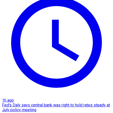
1h ago
Fed's Daly says central bank was right to hold rates steady at
July policy meeting