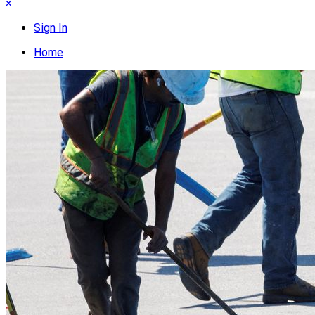
×
Sign In
Home