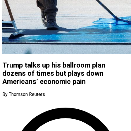
Trump talks up his ballroom plan
dozens of times but plays down
Americans’ economic pain
By Thomson Reuters