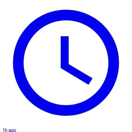
1h ago