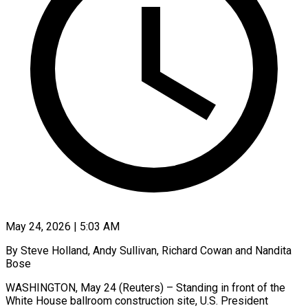
May 24, 2026 | 5:03 AM
By Steve Holland, Andy Sullivan, Richard Cowan and Nandita
Bose
WASHINGTON, May 24 (Reuters) – Standing in front of the
White House ballroom construction site, U.S. President