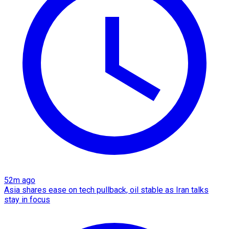
52m ago
Asia shares ease on tech pullback, oil stable as Iran talks
stay in focus