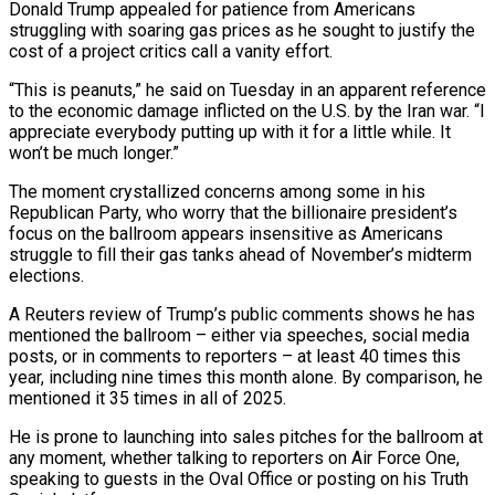
Donald Trump appealed for patience from Americans
struggling with soaring gas prices as he sought to justify the
cost of a project critics call a vanity effort.
“This is peanuts,” he said on Tuesday in an apparent reference
to the economic damage inflicted on the U.S. by the Iran war. “I
appreciate everybody putting up with it for a little while. It
won’t be much longer.”
The moment ​crystallized concerns among some in his
Republican Party, who worry that the billionaire president’s
focus on the ballroom appears insensitive as Americans
struggle to fill their gas tanks ahead of November’s ‌midterm
elections.
A Reuters review of Trump’s public comments shows he has
mentioned the ballroom – either via speeches, social media
posts, or in comments to reporters – at least 40 times this
year, including nine times this month alone. By comparison, he
mentioned it 35 times in all of 2025.
He is prone to launching into sales pitches for the ballroom at
any moment, whether talking to reporters on Air Force One,
speaking to guests in the Oval Office or posting on his Truth