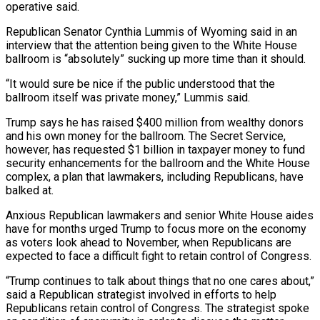
operative said.
Republican Senator ​Cynthia Lummis of Wyoming said in an
interview that the attention being given to the White House
ballroom is “absolutely” sucking up more time than it should.
“It would sure be nice if the public understood that the
ballroom ​itself was private money,” Lummis said.
Trump says he has raised $400 million from wealthy donors
and his own money for the ballroom. The Secret Service,
however, has requested $1 ‌billion in taxpayer money to fund
security enhancements for the ballroom and the White House
complex, a plan that lawmakers, including Republicans, have
balked at.
Anxious Republican lawmakers and senior White House aides
have for months urged Trump to focus more on the economy
as voters look ahead to November, when Republicans are
expected to face a difficult fight to retain control of Congress.
“Trump continues to talk about things that no one cares about,”
said a Republican strategist involved in efforts to help
Republicans retain control of Congress. The strategist spoke