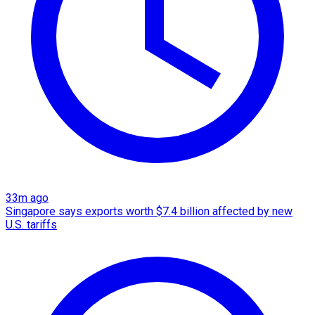
33m ago
Singapore says exports worth $7.4 billion affected by new
U.S. tariffs