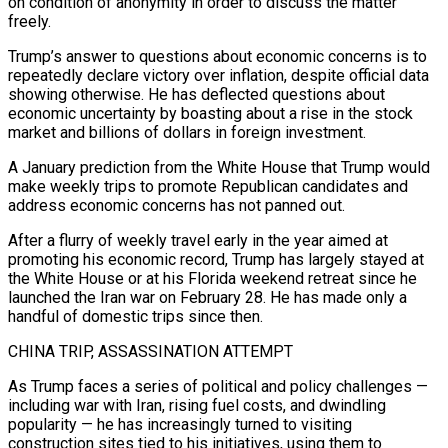
on condition of anonymity in order to discuss the matter
freely.
Trump’s answer to questions about economic concerns is to
repeatedly declare ⁠victory over inflation, despite official data
showing otherwise. He has deflected questions about
economic uncertainty by boasting about a rise in the stock
market and billions of dollars in foreign investment.
A January prediction from the White House that Trump would
make weekly trips to promote Republican candidates and
address economic concerns has not panned out.
After a flurry of weekly travel early in the year aimed at
promoting his economic record, Trump ⁠has largely stayed at
the White House or at his Florida weekend retreat since ‌he
launched the Iran war on February 28. He has made only a
handful of domestic trips since then.
CHINA TRIP, ASSASSINATION ATTEMPT
As Trump faces a ⁠series of political and policy challenges —
including war with Iran, rising fuel costs, and dwindling
popularity — he has increasingly turned to visiting
construction sites tied ​to his initiatives, ‌using them to