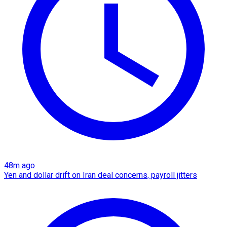
48m ago
Yen and dollar drift on Iran deal concerns, payroll jitters