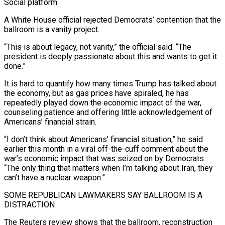
Social platform.
A White House official rejected Democrats’ contention that the
ballroom is a vanity project.
“This is about legacy, not vanity,” the official said. “The
president is deeply passionate about this and wants to get it
done.”
It is hard to quantify how many times Trump has talked about
‌the economy, ​but as gas prices have spiraled, he has
repeatedly played down the economic impact of the war,
counseling patience and offering little acknowledgement of
⁠Americans’ financial strain.
“I don’t think about Americans’ financial situation,” he ⁠said
earlier this month in a viral off-the-cuff comment about the
war’s economic impact that was seized on by Democrats.
“The only thing that matters when I’m talking about Iran, they
can’t have a nuclear weapon.”
SOME REPUBLICAN LAWMAKERS SAY BALLROOM IS A
DISTRACTION
The Reuters review shows that the ballroom, reconstruction