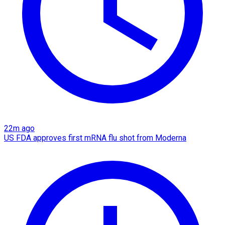
22m ago
US FDA approves first mRNA flu shot from Moderna