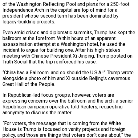
of the Washington Reflecting Pool and plans for a 250-foot
Independence Arch in the capital are top of mind for a
president whose second term has been dominated by
legacy-building projects.
Even amid crises and diplomatic summits, Trump has kept the
ballroom at the forefront. Within hours of an apparent
assassination attempt ​at a Washington hotel, he used the
incident to argue for building one. After his high-stakes
meeting with Chinese President Xi Jinping, Trump posted on
Truth Social that the trip reinforced his case.
“China has a Ballroom, and so should the U.S.A.!” Trump wrote
alongside a photo of him and Xi outside Beijing’s cavernous
Great Hall of the People.
In Republican-led focus groups, however, voters are
expressing concerns over the ballroom and the ⁠arch, a senior
Republican campaign operative told Reuters, requesting
anonymity to discuss the matter.
“For voters, the message that is coming ⁠from the White
House is Trump is focused on vanity projects and foreign
policy, and those are things that voters don’t care about,” the