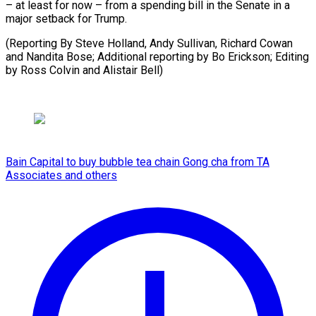
– at least for now – from a spending bill in the Senate in a
major setback for Trump.
(Reporting By Steve Holland, Andy Sullivan, Richard Cowan
and Nandita Bose; Additional reporting by ​Bo Erickson; Editing
by Ross Colvin and Alistair Bell)
Bain Capital to buy bubble tea chain Gong cha from TA
Associates and others