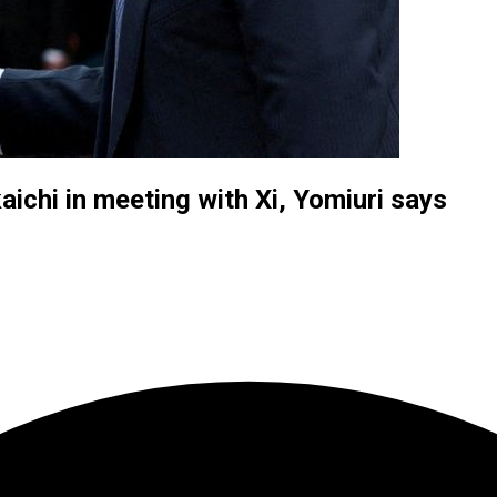
ichi in meeting with Xi, Yomiuri says