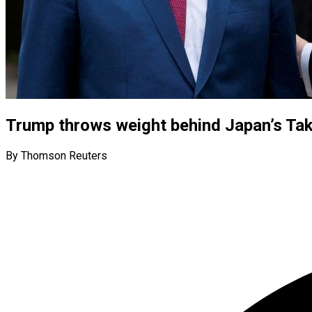
Trump throws weight behind Japan’s Taka
By Thomson Reuters