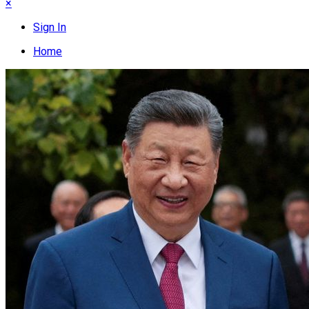
×
Sign In
Home