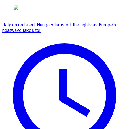
Italy on red alert, Hungary turns off the lights as Europe's
heatwave takes toll