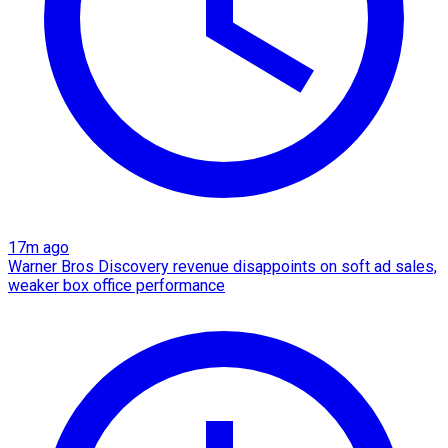
17m ago
Warner Bros Discovery revenue disappoints on soft ad sales,
weaker box office performance