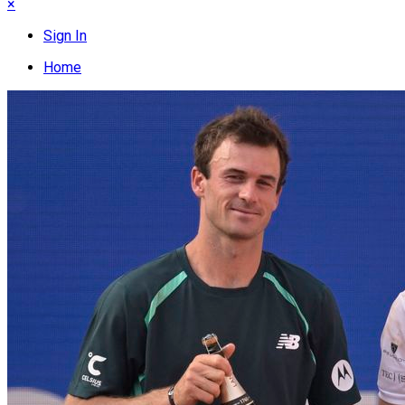
×
Sign In
Home