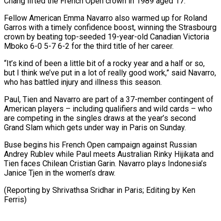
Chang lifted the French Open crown in 1989 aged 17.
Fellow American Emma Navarro also warmed up for Roland
Garros with a timely confidence boost, winning the Strasbourg
crown by beating ⁠top-seeded 19-year-old Canadian Victoria
Mboko 6-0 5-7 6-2 for the third title of her career.
“It’s kind of been a little bit of a rocky year and a half or so,
⁠but I think we’ve ‌put in a lot of really good work,” said Navarro,
⁠who has battled injury and illness this season.
Paul, Tien and ​Navarro are ‌part of a 37-member contingent of
American players – including ​qualifiers and wild ⁠cards – who
are competing in the singles draws at the year’s second
Grand Slam which gets under way in Paris on Sunday.
Buse begins his French Open campaign against Russian
Andrey Rublev while Paul meets Australian Rinky Hijikata and
Tien faces Chilean Cristian Garin. Navarro plays Indonesia’s
Janice Tjen in the women’s draw.
(Reporting by Shrivathsa Sridhar in Paris; ​Editing by Ken
Ferris)