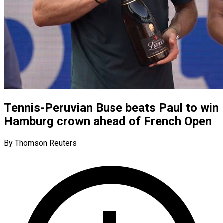
Tennis-Peruvian Buse beats Paul to win
Hamburg crown ahead of French Open
By Thomson Reuters