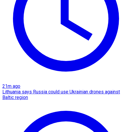
21m ago
Lithuania says Russia could use Ukrainian drones against
Baltic region