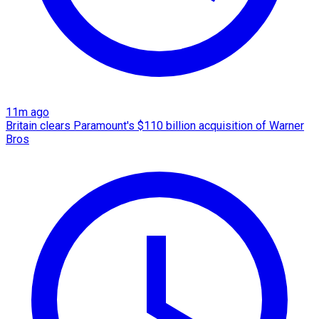
11m ago
Britain clears Paramount's $110 billion acquisition ​of Warner
Bros