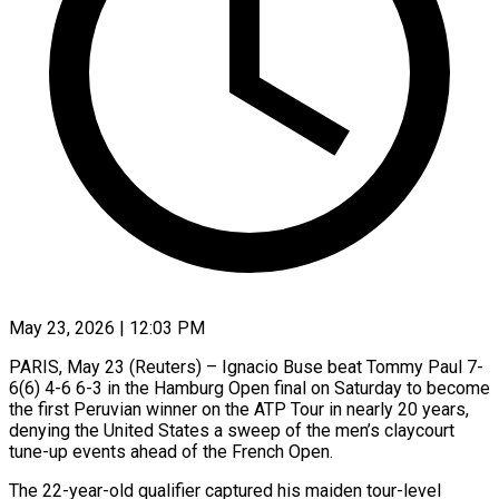
May 23, 2026 | 12:03 PM
PARIS, May 23 (Reuters) – Ignacio Buse beat Tommy Paul 7-
6(6) 4-6 6-3 in the Hamburg Open final on Saturday to become
the first Peruvian winner on the ATP Tour in nearly 20 years,
denying the United ​States a sweep of the men’s claycourt
tune-up events ahead of the ‌French Open.
The 22-year-old qualifier captured his maiden tour-level