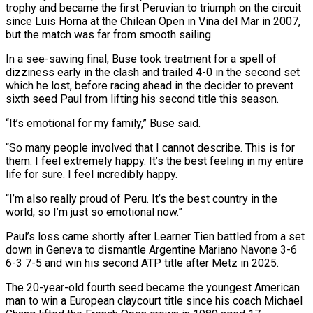
trophy and became the first Peruvian to triumph on the circuit
since Luis Horna at the Chilean Open in Vina del Mar in 2007,
but the match was far from smooth sailing.
In a see-sawing final, Buse took treatment for a ‌spell ​of
dizziness early in the clash and trailed 4-0 ⁠in the second set
which ⁠he lost, before racing ahead in the decider to prevent
sixth seed Paul from lifting his second title this season.
“It’s emotional for my family,” Buse said.
“So many people involved that I cannot describe. This is for
them. I feel ​extremely happy. It’s the best feeling in my entire
life for sure. I feel incredibly happy.
“I’m also really proud of Peru. It’s the best country in the
⁠world, so I’m just so emotional now.”
Paul’s loss ⁠came shortly after Learner Tien battled from a set
down ​in Geneva to dismantle Argentine Mariano Navone 3-6
6-3 7-5 and win his second ATP ​title after Metz in 2025.
The 20-year-old fourth seed became the youngest ‌American
man to win a European claycourt title since his coach Michael