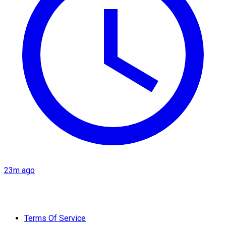
23m ago
Terms Of Service