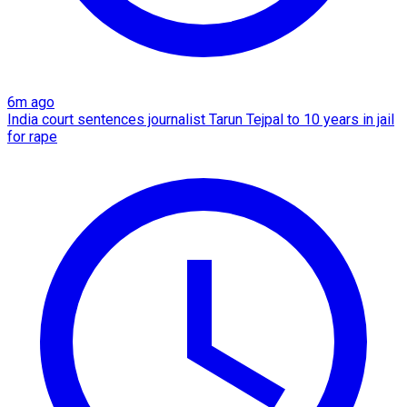
6m ago
India court sentences journalist Tarun Tejpal to 10 years in jail
for rape