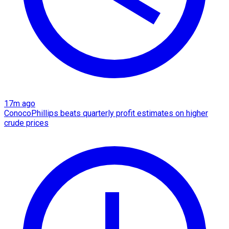
17m ago
ConocoPhillips beats quarterly profit estimates on higher
crude prices