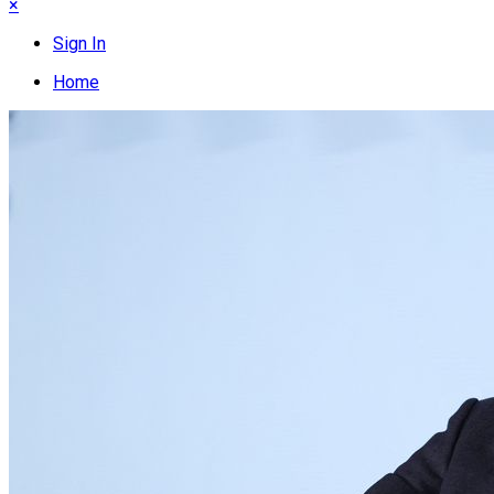
×
Sign In
Home