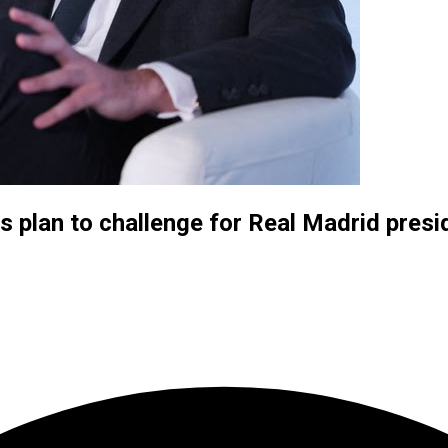
 plan to challenge for Real Madrid pres