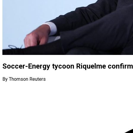
Soccer-Energy tycoon Riquelme confirms
By Thomson Reuters