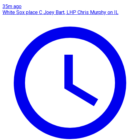
35m ago
White Sox place C Joey Bart, LHP Chris Murphy on IL