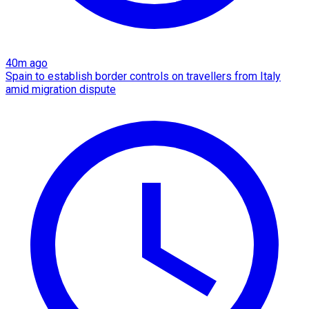
40m ago
Spain to establish border controls on travellers from Italy
amid migration dispute