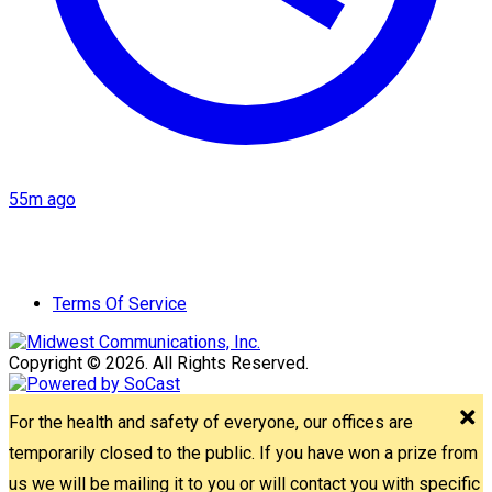
55m ago
Terms Of Service
Copyright © 2026. All Rights Reserved.
For the health and safety of everyone, our offices are
temporarily closed to the public. If you have won a prize from
us we will be mailing it to you or will contact you with specific