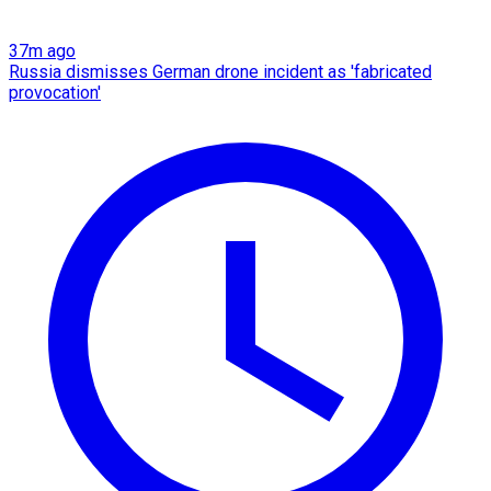
37m ago
Russia dismisses German drone incident as 'fabricated
provocation'