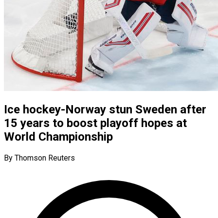
Ice hockey-Norway stun Sweden after
15 years to boost playoff hopes at
World Championship
By Thomson Reuters