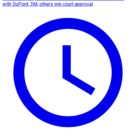
with DuPont, 3M, others win court approval