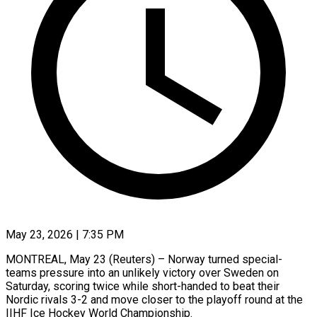
May 23, 2026 | 7:35 PM
MONTREAL, May 23 (Reuters) – Norway turned special-
teams pressure into an unlikely ​victory over Sweden ‌on
Saturday, scoring twice while short-handed to beat their
Nordic rivals 3-2 and ‌move ​closer to the ⁠playoff round ⁠at the
IIHF Ice Hockey World Championship.