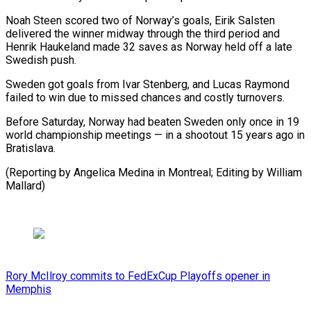
Noah Steen scored two of Norway’s ​goals, Eirik Salsten
delivered the winner midway ⁠through the ⁠third period and ​
Henrik Haukeland made 32 saves ​as Norway held off ‌a late
Swedish push.
Sweden got goals from Ivar Stenberg, and Lucas ⁠Raymond
failed to win due to missed chances and costly ⁠turnovers.
Before ‌Saturday, Norway had ⁠beaten Sweden only ​once ‌in 19
world ​championship meetings — ⁠in a shootout 15 years ago in
Bratislava.
(Reporting by Angelica Medina in Montreal; Editing by William ​
Mallard)
Rory McIlroy commits to FedExCup Playoffs opener in
Memphis