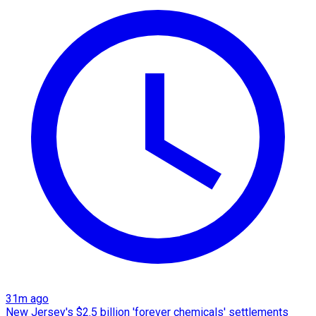
31m ago
New Jersey's $2.5 billion 'forever chemicals' settlements