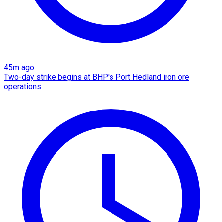
45m ago
Two-day strike begins at BHP's Port Hedland iron ore
operations