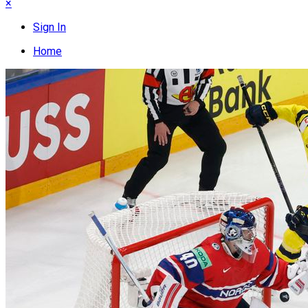
×
Sign In
Home