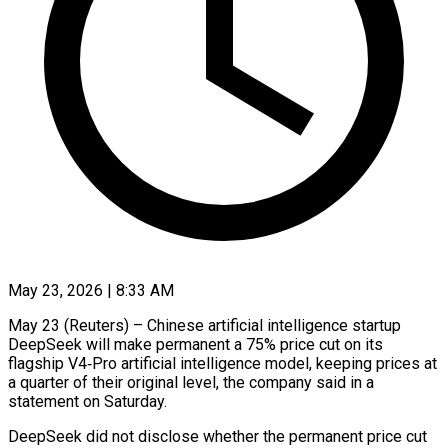
May 23, 2026 | 8:33 AM
May 23 (Reuters) – Chinese artificial intelligence startup
DeepSeek will make permanent a 75% price cut on its
flagship V4‑Pro ​artificial intelligence model, keeping prices at
‌a quarter of their original level, the company said in a
statement on Saturday.
DeepSeek did not disclose whether the permanent price cut