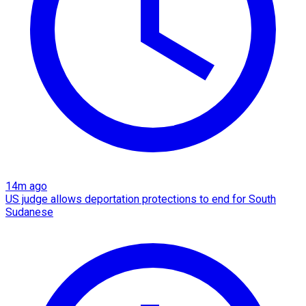
14m ago
US judge allows deportation protections to end for South
Sudanese