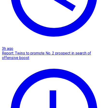
3h ago
Report: Twins to promote No. 2 prospect in search of
offensive boost