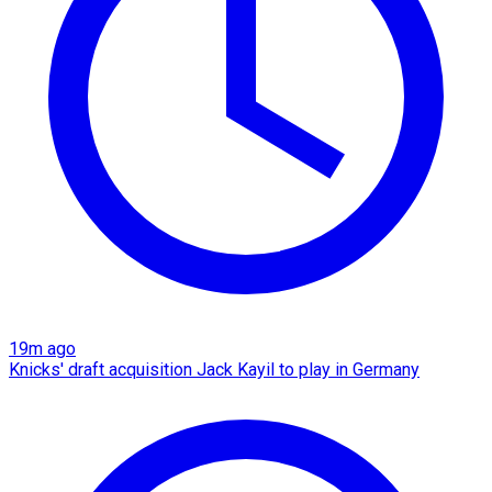
19m ago
Knicks' draft acquisition Jack Kayil to play in Germany