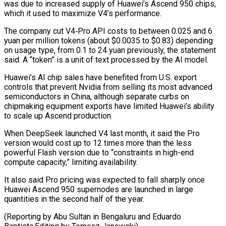
was due to ‌increased ​supply of Huawei’s Ascend ⁠950 chips,
which it ⁠used to maximize V4’s performance.
The company cut V4‑Pro API costs to between 0.025 and 6
yuan per million tokens (about $0.0035 to $0.83) ​depending
on usage type, from 0.1 to 24 yuan previously, the statement
said. A “token” ⁠is a unit of ⁠text processed by the AI ​model.
Huawei’s AI chip sales have benefited from U.S. ​export
controls that prevent Nvidia from selling ‌its most advanced
semiconductors in China, although separate curbs on
chipmaking equipment exports have limited Huawei’s ability
to scale up Ascend ⁠production.
When DeepSeek launched V4 last month, it said the Pro
version would cost up to 12 ⁠times more ‌than the less
powerful Flash version ⁠due to “constraints in high-end
compute ​capacity,” ‌limiting availability.
It also said Pro pricing ​was ⁠expected to fall sharply once
Huawei Ascend 950 supernodes are launched in large
quantities in the second half of the year.
(Reporting by Abu Sultan in Bengaluru and Eduardo