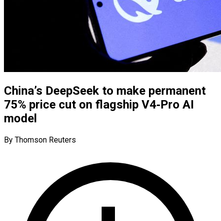
China’s DeepSeek to make permanent
75% price cut on flagship V4‑Pro AI
model
By Thomson Reuters