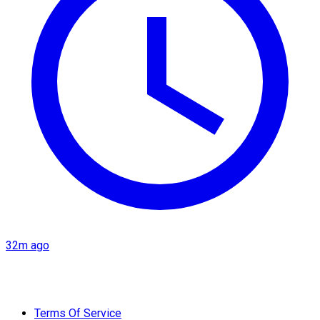
32m ago
Terms Of Service