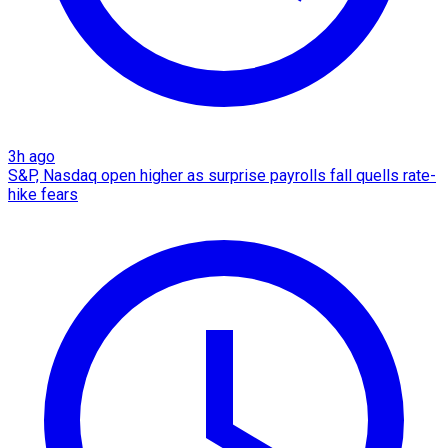
3h ago
S&P, Nasdaq open higher as surprise payrolls fall quells rate-
hike fears