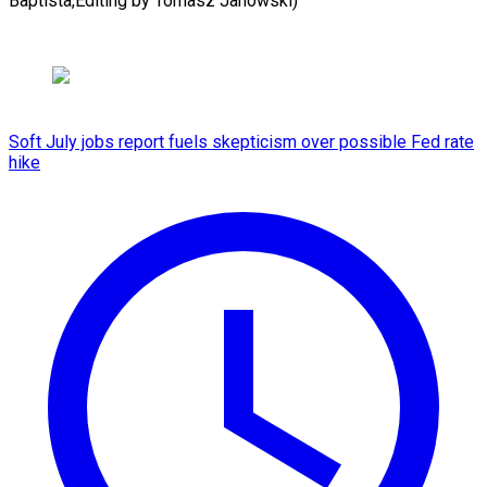
Baptista,Editing by ​Tomasz Janowski)
Soft July jobs report fuels skepticism over possible Fed rate
hike