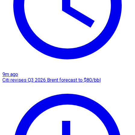
9m ago
Citi revises Q3 2026 Brent forecast to $80/bbl