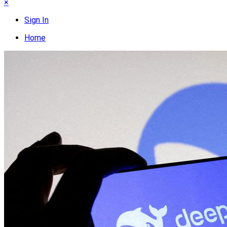
×
Sign In
Home