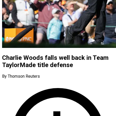
Charlie Woods falls well back in Team
TaylorMade title defense
By Thomson Reuters