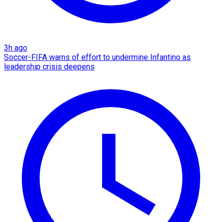
3h ago
Soccer-FIFA warns of effort to undermine Infantino as
leadership crisis deepens