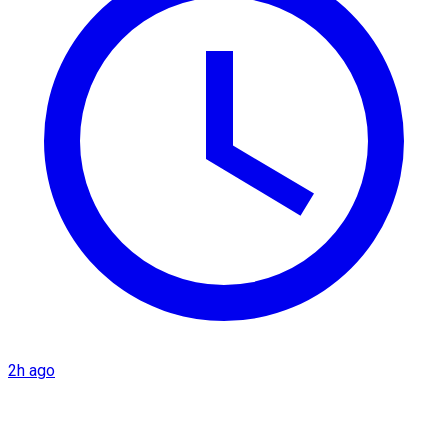
2h ago