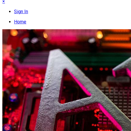
×
Sign In
Home