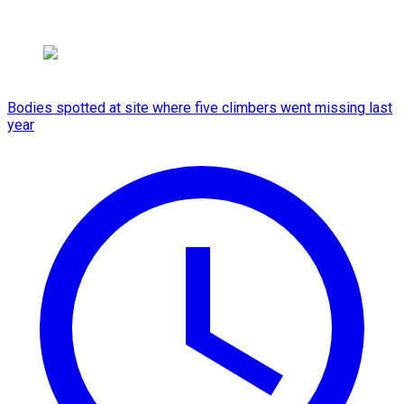
Bodies spotted at site where five climbers went missing last
year