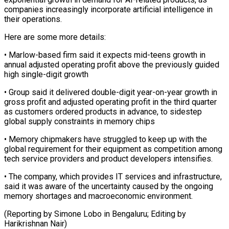
⁠companies increasingly incorporate artificial intelligence in
their operations.
Here are some more details:
• Marlow-based firm said it expects ​mid-teens growth in
annual adjusted operating profit above the previously ⁠guided
high single-digit ⁠growth
• Group said it delivered ​double-digit year-on-year growth in
gross profit ​and adjusted operating profit in the ‌third quarter
as customers ordered products in advance, to sidestep
global supply constraints in memory chips
• ⁠Memory chipmakers have struggled to keep up with the
global requirement for their equipment as ⁠competition ‌among
tech service providers ⁠and product developers intensifies.
• The ​company, ‌which provides IT services ​and infrastructure,
⁠said it was aware of the uncertainty caused by the ongoing
memory shortages and macroeconomic environment.
(Reporting by Simone Lobo in Bengaluru; Editing by ​
Harikrishnan Nair)