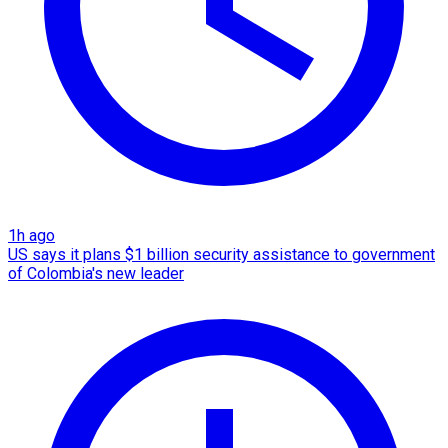
1h ago
US says it plans $1 billion security assistance to government
of Colombia's new leader