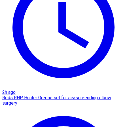
2h ago
Reds RHP Hunter Greene set for season-ending elbow
surgery