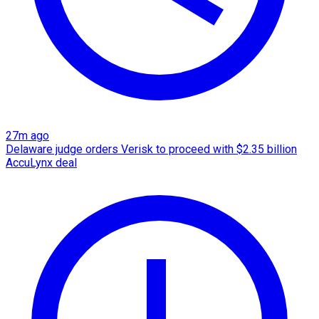
27m ago
Delaware judge orders Verisk to proceed with $2.35 billion
AccuLynx deal