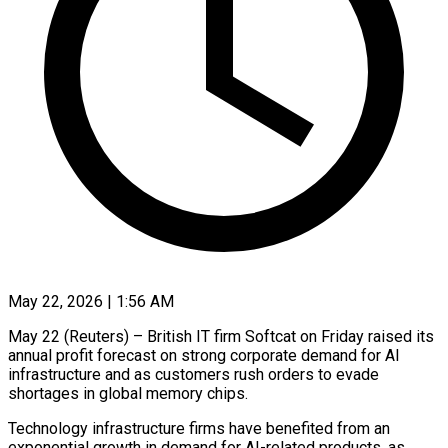
May 22, 2026 | 1:56 AM
May 22 (Reuters) – British IT firm Softcat on Friday raised its
annual profit forecast on strong ​corporate demand for AI
‌infrastructure and as customers rush orders to evade
shortages in global memory chips.
Technology infrastructure firms have benefited from an
exponential ‌growth ​in demand for ⁠AI-related products, as