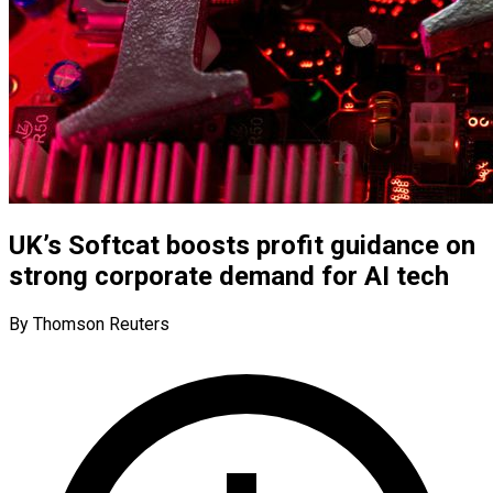
UK’s Softcat boosts profit guidance on
strong corporate demand for AI tech
By Thomson Reuters