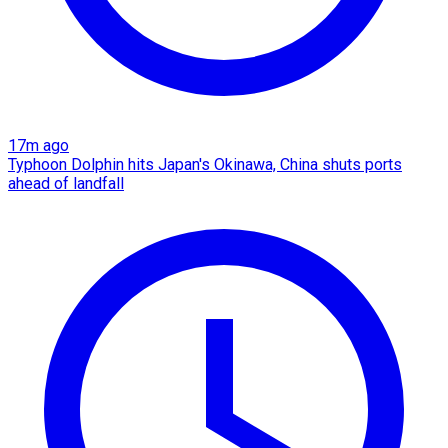
17m ago
Typhoon Dolphin hits Japan's Okinawa, China shuts ports
ahead of landfall