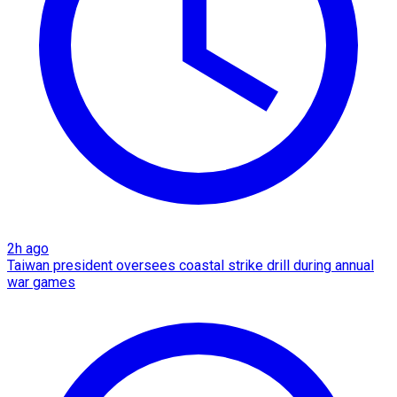
2h ago
Taiwan president oversees coastal strike drill during annual
war games