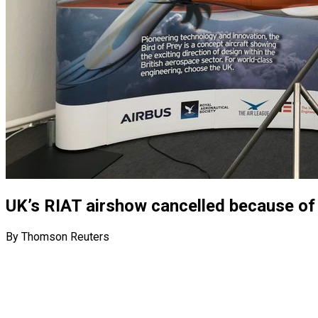
UK’s RIAT airshow cancelled because of 
By Thomson Reuters