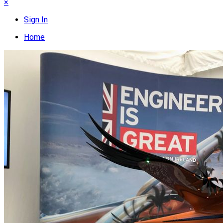
×
Sign In
Home