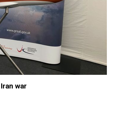
Iran war