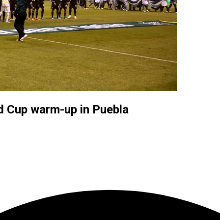
d Cup warm-up in Puebla