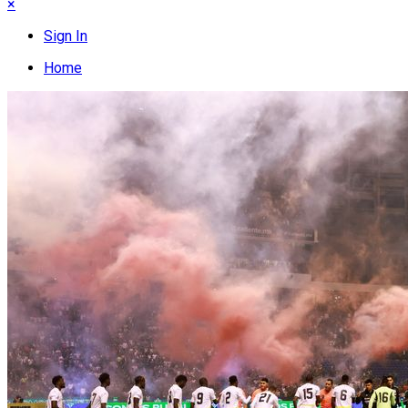
×
Sign In
Home