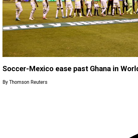
Soccer-Mexico ease past Ghana in Worl
By Thomson Reuters