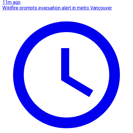
11m ago
Wildfire prompts evacuation alert in metro Vancouver