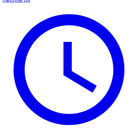
franchise QB