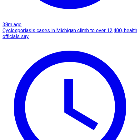
38m ago
Cyclosporiasis cases in Michigan climb to over 12,400, health
officials say