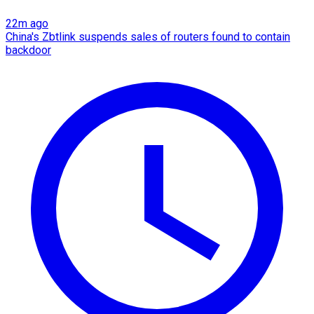
22m ago
China's Zbtlink suspends sales of routers found to contain
backdoor