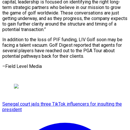
capital, leadership is focused on identifying the right long-
term strategic partners who believe in our mission ⁠to grow
the ‌game of golf worldwide. These conversations are just
⁠getting underway, and as they progress, the ​company ‌expects
to gain further clarity around the structure ​and timing ⁠of a
potential transaction.”
In addition to the loss of PIF funding, LIV Golf soon may be
facing a talent vacuum. Golf Digest reported that agents for
several players have reached out to the PGA Tour about
potential pathways back for their ​clients.
–Field Level Media
Senegal court jails three TikTok influencers for insulting the
president