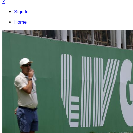
×
Sign In
Home