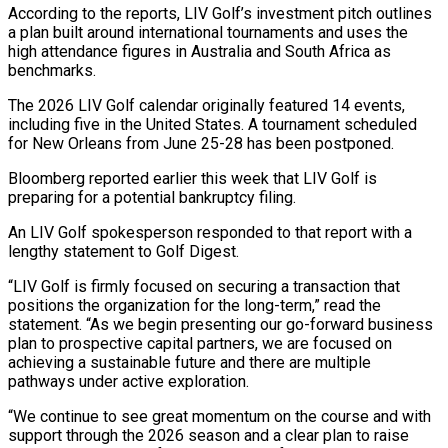
According to the reports, LIV Golf’s investment pitch outlines
a plan built around international tournaments and uses the
high attendance figures ‌in ​Australia and South Africa as
benchmarks.
The ⁠2026 LIV Golf calendar ⁠originally featured 14 events,
including five in the United States. A tournament scheduled
for New Orleans from June 25-28 has been postponed.
Bloomberg reported earlier this week that LIV Golf ​is
preparing for a potential bankruptcy filing.
An LIV Golf spokesperson responded to that report with a
lengthy statement to ⁠Golf Digest.
“LIV Golf is firmly ⁠focused on securing a transaction that
positions the ​organization for the long-term,” read the
statement. “As we begin presenting our ​go-forward business
plan to prospective capital partners, we ‌are focused on
achieving a sustainable future and there are multiple
pathways under active exploration.
“We continue to see great momentum on the course and with
support through the 2026 season and ⁠a clear plan to raise