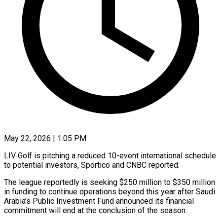
May 22, 2026 | 1:05 PM
LIV Golf is pitching a reduced 10-event international schedule
to potential investors, Sportico and CNBC reported.
The league reportedly is seeking $250 million to $350 million
in funding ​to continue operations beyond this year after Saudi
Arabia’s ‌Public Investment Fund announced its financial
commitment will end at the conclusion of the season.