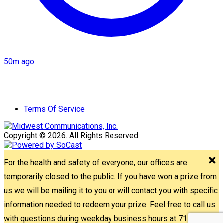
50m ago
Terms Of Service
Copyright © 2026. All Rights Reserved.
For the health and safety of everyone, our offices are
temporarily closed to the public. If you have won a prize from
us we will be mailing it to you or will contact you with specific
information needed to redeem your prize. Feel free to call us
with questions during weekday business hours at 715-842-