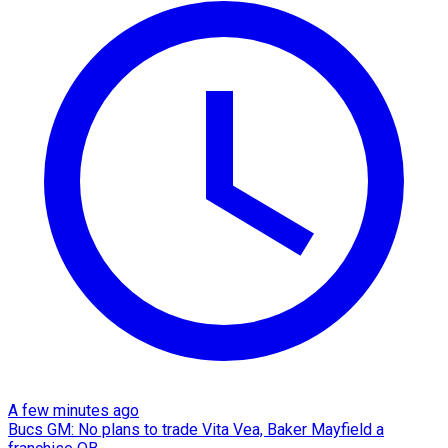
A few minutes ago
Bucs GM: No plans to trade Vita Vea, Baker Mayfield a