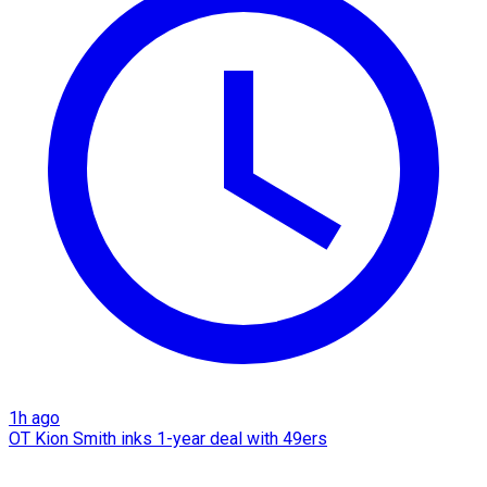
1h ago
OT Kion Smith inks 1-year deal with 49ers