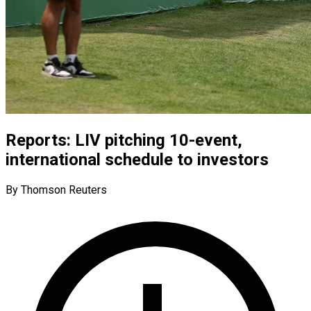
Reports: LIV pitching 10-event,
international schedule to investors
By Thomson Reuters