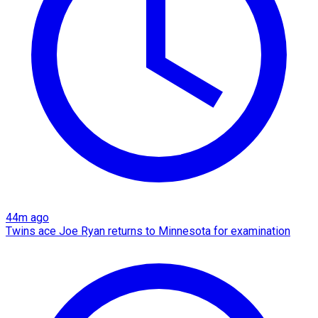
44m ago
Twins ace Joe Ryan returns to Minnesota for examination