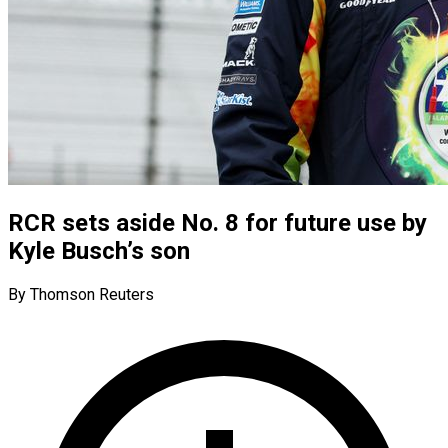
RCR sets aside No. 8 for future use by
Kyle Busch’s son
By Thomson Reuters