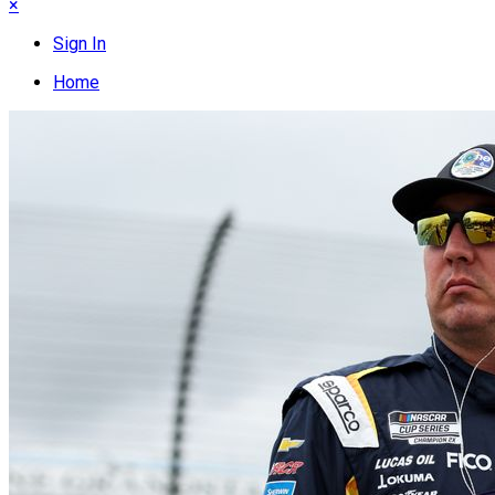
×
Sign In
Home