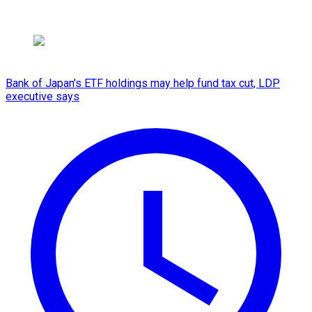
Bank of Japan's ETF holdings may help fund tax cut, LDP
executive says