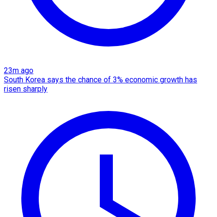
23m ago
South Korea says the chance of 3% economic growth has
risen sharply