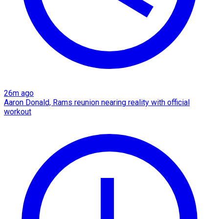
26m ago
Aaron Donald, Rams reunion nearing reality with official
workout