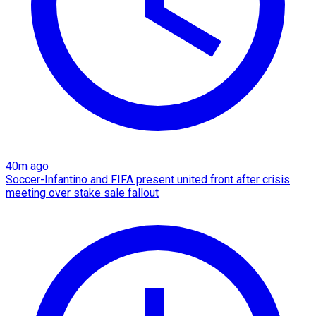
40m ago
Soccer-Infantino and FIFA present united front after crisis
meeting over stake sale fallout