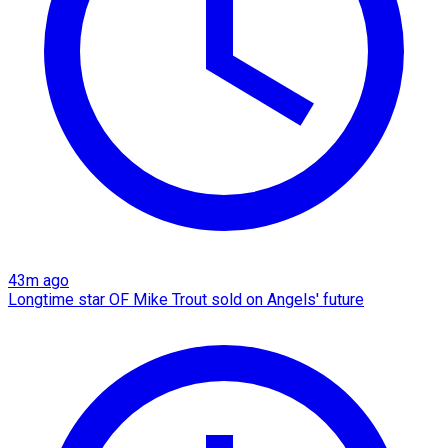
43m ago
Longtime star OF Mike Trout sold on Angels' future