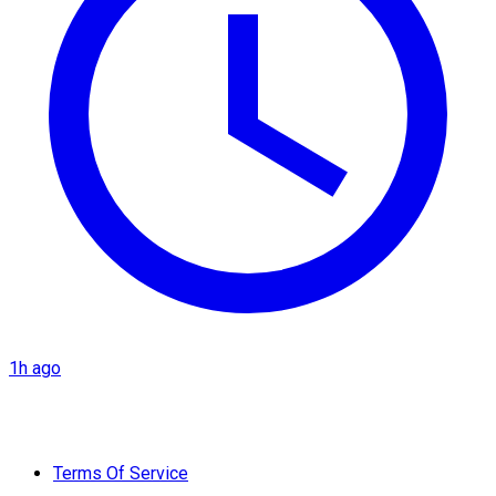
1h ago
Terms Of Service