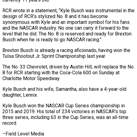
RCR wrote in a ⁠statement, “Kyle Busch was ⁠instrumental in the
design of RCR’s stylized No. 8 and it has become
synonymous with Kyle and an important symbol ​for his fans
and the NASCAR industry. No one can carry it forward ⁠to the
level ⁠that he did. The No. 8 ​is reserved and ready for Brexton
Busch ​when he is ready to go NASCAR ‌racing.”
Brexton Busch is already a racing aficionado, having won the
Tulsa Shootout Jr. Sprint Championship last year.
The No. 33 Chevrolet, ⁠driven by Austin Hill, will replace the No.
8 for RCR starting with the Coca-Cola 600 ⁠on Sunday ‌at
Charlotte Motor Speedway.
Kyle ⁠Busch and his wife, Samantha, also ​have ‌a 4-year-old
daughter, Lennix.
Kyle Busch ​won the ⁠NASCAR Cup Series championship in
2015 and 2019. His total of 234 victories in NASCAR’s top
three series, including 63 in the Cup Series, was an all-time
record.
–Field ​Level Media