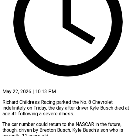
May 22, 2026 | 10:13 PM
Richard Childress Racing parked the No. 8 Chevrolet
indefinitely on Friday, the day after driver Kyle Busch ​died at
age 41 following a ‌severe illness.
The car number could return to the NASCAR in the future,
though, driven by Brexton Busch, Kyle Busch’s son who is
currently 11 ‌years ​old.