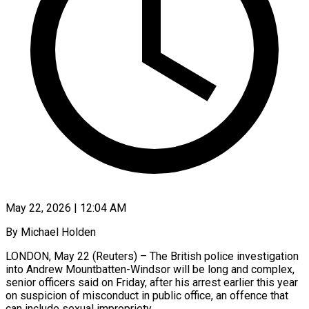
May 22, 2026 | 12:04 AM
By Michael Holden
LONDON, May 22 (Reuters) – The British police investigation
into Andrew Mountbatten-Windsor will be long and complex,
senior officers said on Friday, after his arrest earlier this year
on suspicion of misconduct in public office, an offence that
can include sexual impropriety.