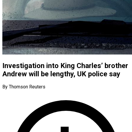
Investigation into King Charles’ brother
Andrew will be lengthy, UK police say
By Thomson Reuters