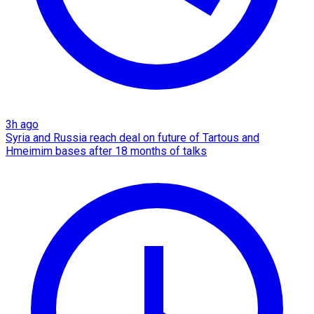
3h ago
Syria and Russia reach deal on future of Tartous and
Hmeimim bases after 18 months of talks