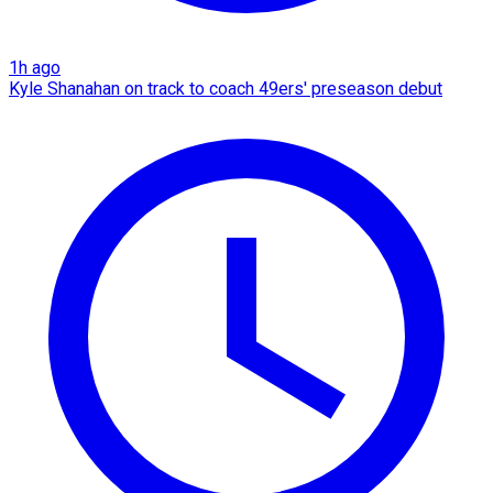
1h ago
Kyle Shanahan on track to coach 49ers' preseason debut