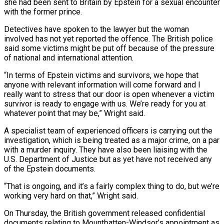
she had been sent to Britain by Epstein for a sexual encounter
with the former prince.
Detectives ‌have spoken to the lawyer but the woman
involved has not yet reported the offence. The British police
said some victims might be put off because of the pressure
of national and international attention.
“In terms of Epstein victims and survivors, we hope that
anyone with relevant information will come forward and I
really want to stress that our door is open whenever a victim
survivor is ready to engage with ⁠us. We’re ready for you at
whatever point that may be,” Wright said.
A specialist team of experienced officers is carrying out the
investigation, which is being treated as a major crime, on a par
with a murder inquiry. They have also been liaising with the
U.S. ⁠Department of Justice but as yet have not ‌received any
of the Epstein documents.
“That is ongoing, and it’s a fairly complex thing to do, ⁠but we’re
working very hard on that,” Wright said.
On Thursday, the British government released confidential ​
documents relating to ‌Mountbatten-Windsor’s appointment as