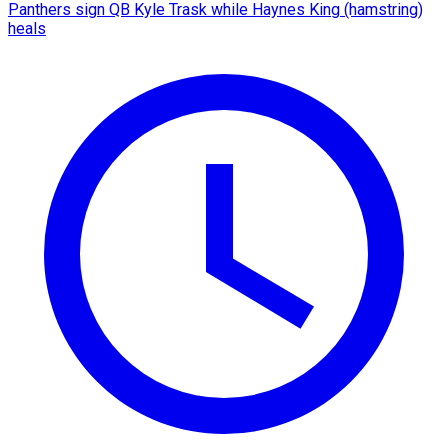
Panthers sign QB Kyle Trask while Haynes King (hamstring)
heals