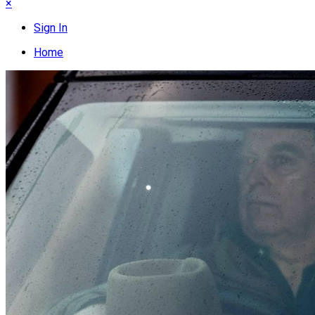
×
Sign In
Home