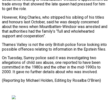
trade envoy that showed the late queen had pressed for him
to ​get the role.
However, ⁠King Charles, who stripped his sibling of his titles
and honours last October, said he was deeply concerned
about the news when Mountbatten-Windsor was arrested and
that authorities had the family’s “full and wholehearted
support and cooperation”.
Thames Valley is not the only British police force looking into
possible offences relating to information in the Epstein files.
On Tuesday, Surrey police said it was investigating two
allegations of child sex abuse, one reported to have been
committed in the 1980s and the other in the mid-1990s to
2000. It gave no further details about who was involved.
(Reporting by ​Michael Holden, Editing by Rosalba O’Brien)