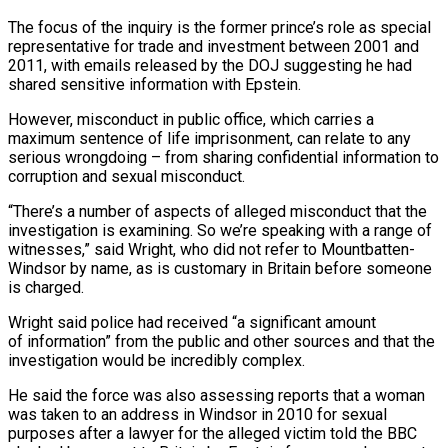
The focus of the inquiry is the former prince’s role as special
representative for trade and investment between 2001 and
2011, with emails released by the DOJ suggesting he had
shared sensitive information with Epstein.
However, misconduct in public office, which carries a
maximum sentence of life imprisonment, can relate to any
serious ​wrongdoing – from sharing confidential information to
corruption and sexual misconduct.
“There’s a number of aspects of alleged misconduct that the
investigation is examining. So we’re speaking with a range of
witnesses,” said Wright, who did not refer to Mountbatten-
Windsor by name, as is customary in ⁠Britain before someone
is charged.
Wright said police had received “a significant amount
of information” from the ⁠public and other sources and that the
investigation would be incredibly complex.
He said the force was also ​assessing reports that a woman
was taken to an address in Windsor in 2010 for sexual
purposes after a lawyer for the alleged victim told ​the BBC