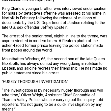
King Charles’ younger brother was interviewed under caution
for hours by detectives after he was arrested ​at his home in
Norfolk in February following the release of millions of
documents by the U.S. Department of ‌Justice relating to the
late U.S. sex offender Jeffrey Epstein.
The arrest of the senior royal, eighth in line to the throne, was
unprecedented in modern times. A Reuters photo of the
ashen-faced former prince leaving the police station made
front pages around the world.
Mountbatten-Windsor, 66, the second son of the late Queen
Elizabeth, has always denied any wrongdoing in relation to
Epstein, and said he regrets their friendship. He has made no
public statement since his arrest.
‘HUGELY THOROUGH INVESTIGATION’
“The investigation ‌is ​by necessity hugely thorough and will
take time,” Oliver Wright, Assistant Chief Constable of
Thames ⁠Valley Police, who are carrying out the ⁠inquiry, told
reporters. “It’s not going to be a quick investigation by any
means.”