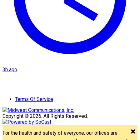
3h ago
Terms Of Service
Copyright © 2026. All Rights Reserved.
For the health and safety of everyone, our offices are