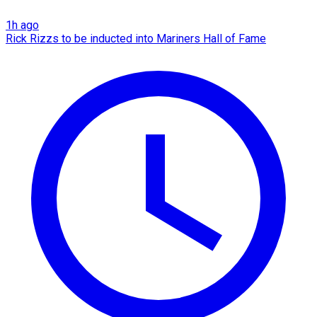
1h ago
Rick Rizzs to be inducted into Mariners Hall of Fame