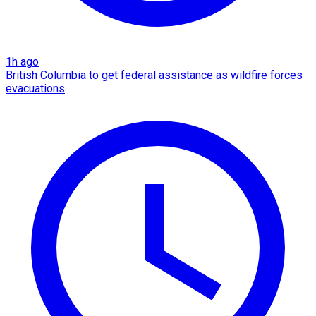
1h ago
British Columbia to get federal assistance as wildfire forces
evacuations