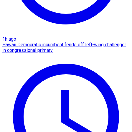
1h ago
Hawaii Democratic incumbent fends off left-wing challenger
in congressional primary