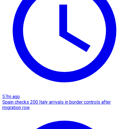
57m ago
Spain checks 200 Italy arrivals in border controls after
migration row