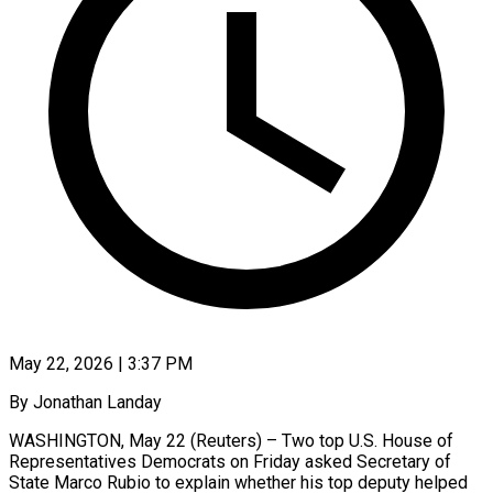
May 22, 2026 | 3:37 PM
By Jonathan Landay
WASHINGTON, May 22 (Reuters) – Two top U.S. House of
Representatives Democrats on Friday asked Secretary of
State Marco Rubio to explain whether his top deputy helped