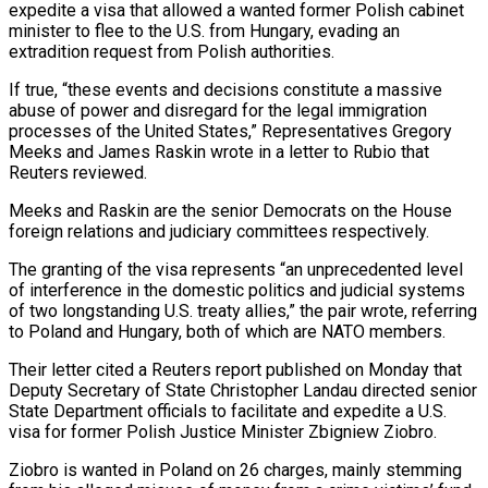
expedite a visa that allowed a wanted former Polish cabinet
minister to flee to the U.S. from Hungary, evading an
extradition request from ​Polish authorities.
If true, “these events and decisions constitute a massive
abuse of power and disregard for the ‌legal immigration
processes of the United States,” Representatives Gregory
Meeks and James Raskin wrote in a letter to Rubio that
Reuters reviewed.
Meeks and Raskin are the senior Democrats on the House
foreign relations and judiciary committees respectively.
The granting of the visa represents “an unprecedented level
of interference in the domestic politics and judicial systems
of two longstanding U.S. treaty allies,” the pair wrote, referring
to Poland and Hungary, both of which ‌are ​NATO members.
Their letter cited a Reuters report published on Monday that
Deputy Secretary ⁠of State Christopher Landau directed senior
State ⁠Department officials to facilitate and expedite a U.S.
visa for former Polish Justice Minister Zbigniew Ziobro.
Ziobro is wanted in Poland on 26 charges, mainly stemming