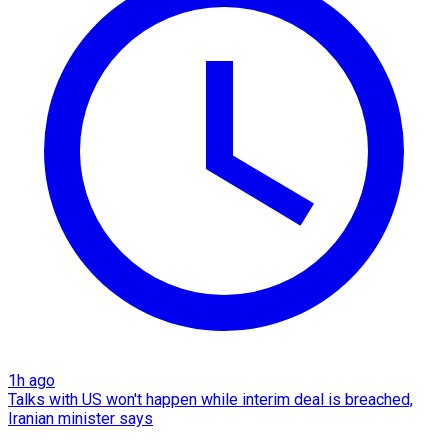
1h ago
Talks with US won't happen while interim deal is breached,
Iranian minister says