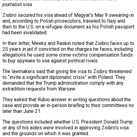
journalist visa.
Ziobro secured his visa ahead of Magyar’s May 9 swearing-in
and, according to Polish prosecutors, traveled to Italy and
then ⁠to the U.S. on a refugee document as his Polish passport
had been invalidated.
In their letter, Meeks and Raskin noted that Ziobro faces up to
25 years in jail if convicted on the charges he faces, including
allegations he used ⁠some crime victims compensation funds
to buy ‌spyware to use against political rivals.
The lawmakers said that giving the visa to Ziobro ⁠threatened
to “invite a significant diplomatic crisis” with Poland. They
demanded that the Trump administration ​comply with ‌any
extradition requests from Warsaw.
They asked that Rubio answer in writing questions about ​the
case and ⁠provide an in-person briefing to their committees no
later than June 21.
The questions included whether U.S. President Donald Trump
or any of his aides were involved in approving Ziobro’s visa
and the grounds on which it was granted.