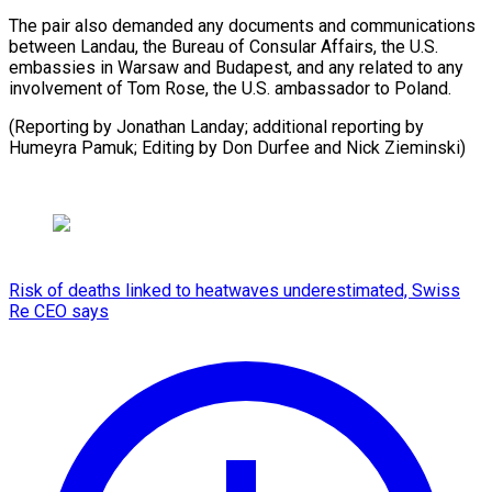
The pair also demanded any documents and communications
between Landau, the Bureau of Consular Affairs, the U.S.
embassies in Warsaw and Budapest, and any related to any
involvement of Tom Rose, the U.S. ambassador to Poland.
(Reporting by Jonathan Landay; additional reporting by
Humeyra Pamuk; Editing by ​Don Durfee and Nick Zieminski)
Risk of deaths linked to heatwaves underestimated, Swiss
Re CEO says