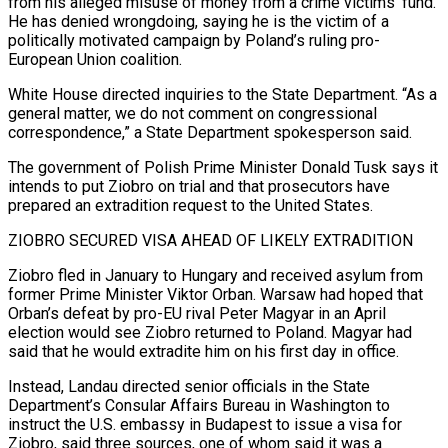
from his alleged misuse of money from a crime victims’ fund.
He has denied wrongdoing, saying he is the victim of a
politically motivated campaign by Poland’s ruling pro-
European Union ​coalition.
White House directed inquiries to the State Department. “As a
general matter, we do not comment on congressional
correspondence,” a State Department spokesperson said.
The government of Polish Prime Minister Donald Tusk says it
intends to put Ziobro on trial ⁠and that prosecutors have
prepared an extradition request to the United States.
ZIOBRO ⁠SECURED VISA AHEAD OF LIKELY EXTRADITION
Ziobro fled in January to Hungary and received asylum from ​
former Prime Minister Viktor Orban. Warsaw had hoped that
Orban’s defeat by pro-EU rival Peter Magyar in an April
election ​would see Ziobro returned to Poland. Magyar had
said that he would extradite him on his ‌first day in office.
Instead, Landau directed senior officials in the State
Department’s Consular Affairs Bureau in Washington to
instruct the U.S. embassy in Budapest to issue a visa for
Ziobro, said three sources, one of whom said it was a