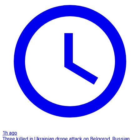
1h ago
Three killed in Ukrainian drone attack on Belgorod, Russian