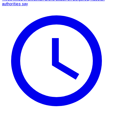
authorities say