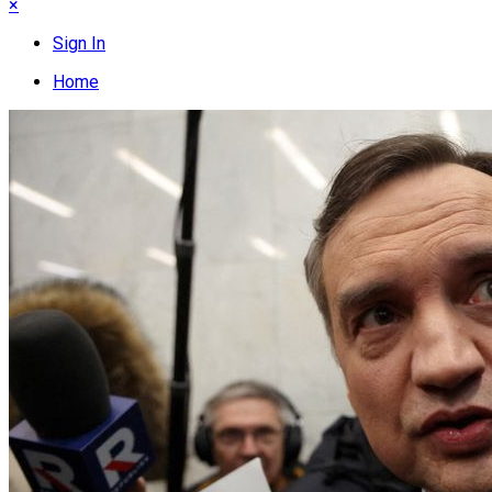
×
Sign In
Home