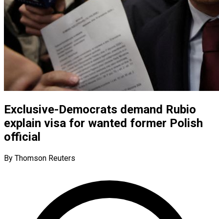
Exclusive-Democrats demand Rubio
explain visa for wanted former Polish
official
By Thomson Reuters