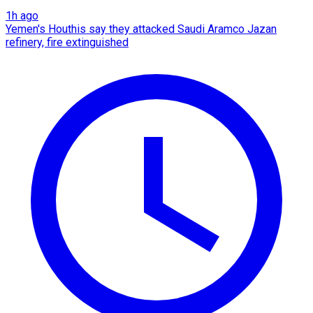
1h ago
Yemen's Houthis say they attacked Saudi Aramco Jazan
refinery, fire extinguished