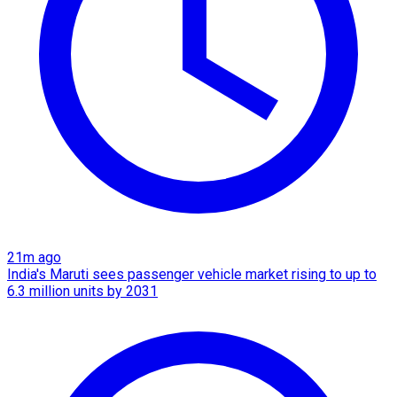
21m ago
India's Maruti sees passenger vehicle market rising to up to
6.3 million units by 2031