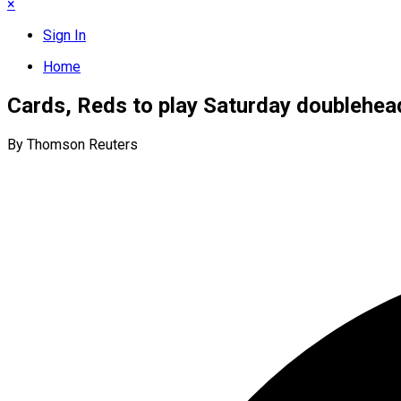
×
Sign In
Home
Cards, Reds to play Saturday doublehea
By Thomson Reuters