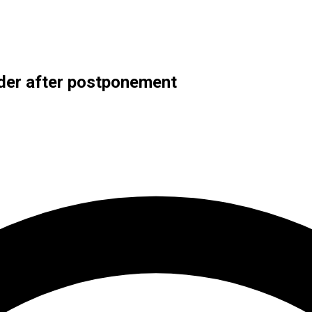
der after postponement