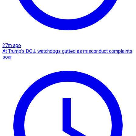
27m ago
At Trump's DOJ, watchdogs gutted as misconduct complaints
soar