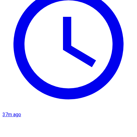
37m ago