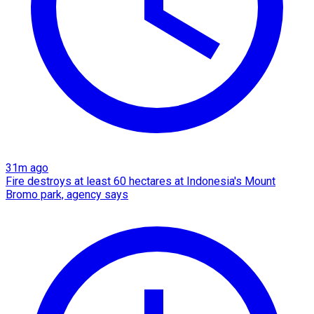
31m ago
Fire destroys at least 60 hectares at Indonesia's Mount
Bromo park, agency says