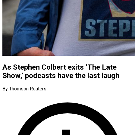
As Stephen Colbert exits ‘The Late
Show,’ podcasts have the last laugh
By Thomson Reuters