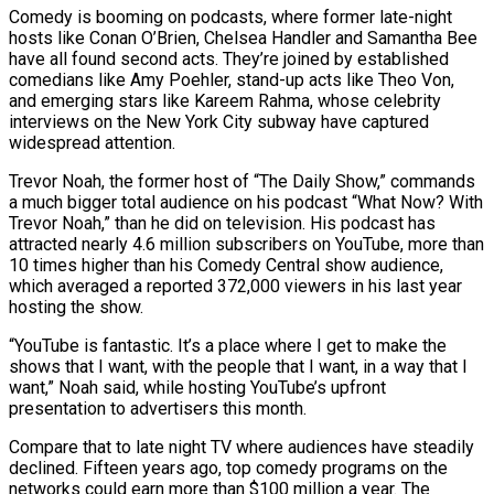
Comedy is booming on podcasts, where former late-night
hosts like Conan O’Brien, Chelsea Handler and Samantha Bee
have all found second acts. They’re joined by established
comedians like ​Amy Poehler, stand-up acts like Theo Von,
and emerging stars like Kareem Rahma, whose celebrity
interviews on the New York City ‌subway have captured
widespread attention.
Trevor Noah, the former host of “The Daily Show,” commands
a much bigger total audience on his podcast “What Now? With
Trevor Noah,” than he did on television. His podcast has
attracted nearly 4.6 million subscribers on YouTube, more than
10 times higher than his Comedy Central show audience,
which averaged a reported 372,000 viewers in his last year
hosting the show.
“YouTube is fantastic. It’s a place where I get to make the
shows that I want, with the people that I want, in ‌a way ​that I
want,” Noah said, while hosting YouTube’s upfront
presentation to advertisers this month.
Compare that to ⁠late night TV where audiences have steadily
⁠declined. Fifteen years ago, top comedy programs on the
networks could earn more than $100 million a year. The