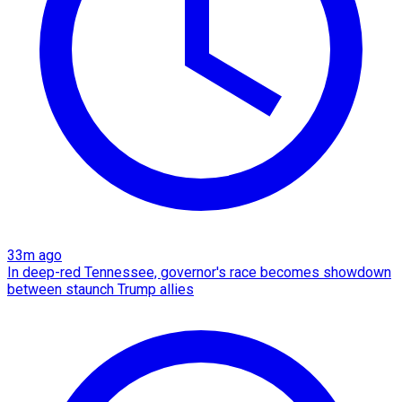
33m ago
In deep-red Tennessee, governor's race becomes showdown
between staunch Trump allies