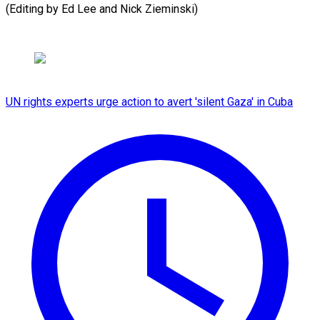
(Editing ​by Ed Lee and Nick Zieminski)
UN rights experts urge action to avert 'silent Gaza' in Cuba