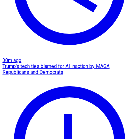
30m ago
Trump's tech ties blamed for AI inaction by MAGA
Republicans and Democrats