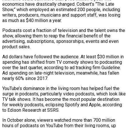
economics have drastically changed. Colbert’s “The Late
Show,” which employed an estimated 200 people, including
writers, producers, musicians and support staff, was losing
as much as $40 million a year.
Podcasts cost a fraction of television and the talent owns the
show, allowing them to reap the financial benefit of the
advertising, subscriptions, ​sponsorships, events and even
product sales.
Ad dollars have followed the audience. At least $30 million in
spending has shifted from TV comedy shows to podcasting
over the last quarter, according to ad tracking firm Guideline.
Ad spending on late-night television, meanwhile, has fallen
nearly 60% since 2017.
YouTube’s dominance in ⁠the living room has helped fuel the
surge in podcasts, particularly video podcasts, which ⁠look like
TV talk shows. It has become the most popular destination
for weekly podcasts, eclipsing Spotify and ​Apple, according
to Edison Research at SSRS.
In October alone, viewers watched more than 700 million
hours of podcasts on YouTube from their living rooms, up ​