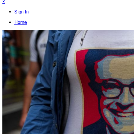
×
Sign In
Home