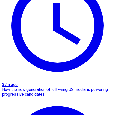
37m ago
How the new generation of left-wing US media is powering
progressive candidates