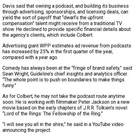
Davis said that owning a podcast, and building its business
through advertising, ⁠sponsorships, and licensing deals, can
yield the sort of payoff that “dwarfs the upfront
compensation” talent might receive ​from a traditional ‌TV
show. He declined to provide specific financial details about
the agency’s clients, which include Colbert.
Advertising ​giant WPP estimates ⁠ad revenue from podcasts
has increased by 25% in the first quarter of the year,
compared with a year ago.
Comedy has always been at the “fringe of brand safety,” said
Sean Wright, Guideline’s chief insights and analytics officer.
“The whole point is to push on boundaries to make things
funny.”
As for Colbert, he may not take the podcast route anytime
soon. He is working with filmmaker Peter Jackson on a new
movie based on the early chapters of J.R.R. Tolkien’s novel
“Lord of the Rings: The Fellowship of the Ring.”
“I will see you all in the shire,” he said in a YouTube video
announcing the project.