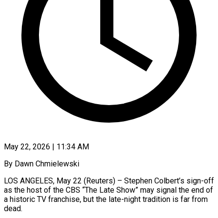
May 22, 2026 | 11:34 AM
By Dawn Chmielewski
LOS ANGELES, May 22 (Reuters) – Stephen Colbert’s sign-off
as the host of the CBS “The Late Show” may signal the end of
a historic TV franchise, but the late-night tradition is far from
dead.