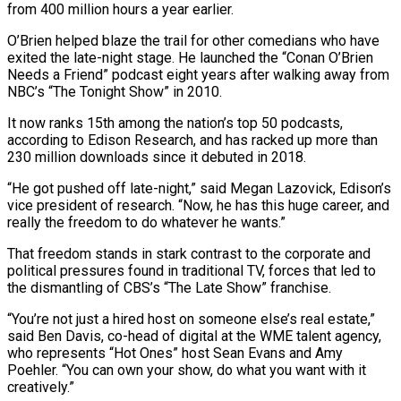
from 400 million hours a year earlier.
O’Brien helped blaze the trail for other comedians who have
exited the late-night ‌stage. He launched the “Conan O’Brien
Needs a Friend” podcast eight years after walking away from
NBC’s “The Tonight Show” in 2010.
It now ranks 15th among the nation’s top 50 podcasts,
according to Edison Research, and has racked up more than
230 million downloads since it debuted in 2018.
“He got pushed off late-night,” said Megan Lazovick, Edison’s
vice president of research. “Now, he has this huge career, and
really the freedom to do whatever he wants.”
That freedom stands in ⁠stark contrast to the corporate and
political pressures found in traditional TV, forces that led to
the dismantling of CBS’s “The Late Show” franchise.
“You’re not just a hired host on someone else’s real estate,”
said Ben Davis, co-head of digital at the WME talent agency,
who represents “Hot Ones” host Sean ⁠Evans and Amy
Poehler. “You can own your show, do ‌what you want with it
creatively.”