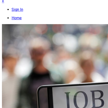
×
Sign In
Home