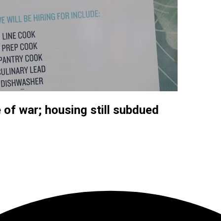
 of war; housing still subdued