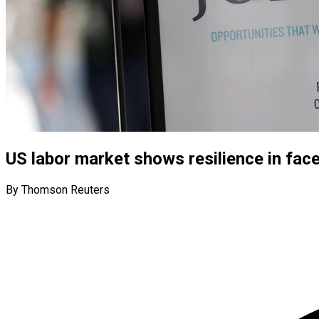
US labor market shows resilience in face
By Thomson Reuters