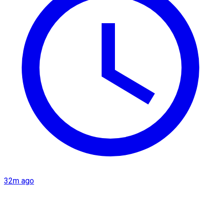
32m ago