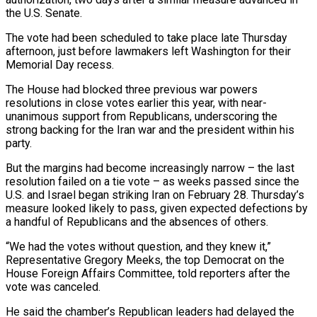
the U.S. Senate.
The vote had been scheduled to take place late Thursday
afternoon, just before lawmakers left Washington for their
Memorial Day recess.
The House had blocked three previous war powers
resolutions in close votes earlier this year, with near-
unanimous support ‌from ​Republicans, underscoring the
strong backing for the Iran ⁠war and the president ⁠within his
party.
But the margins had become increasingly narrow – the last
resolution failed on a tie vote – as weeks passed since the
U.S. and Israel began striking Iran on February 28. Thursday’s
measure looked ​likely to pass, given expected defections by
a handful of Republicans and the absences of others.
“We had the votes without question, and they ⁠knew it,”
Representative Gregory Meeks, the top ⁠Democrat on the
House Foreign Affairs Committee, told reporters after ​the
vote was canceled.
He said the chamber’s Republican leaders had delayed the ​