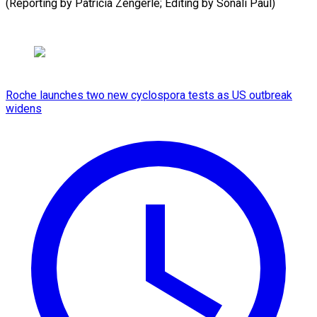
(Reporting by Patricia Zengerle; Editing ​by Sonali Paul)
Roche launches two new cyclospora tests as US outbreak
widens