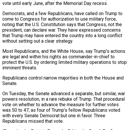
vote until early June, after the Memorial Day recess.
Democrats, and a ‌few Republicans, have called on Trump to
come to Congress for authorization to use military force,
noting that the U.S. Constitution says that Congress, not the
president, can declare war. They have expressed concerns
that Trump ⁠may have entered the country into a long conflict
without setting out a clear strategy.
Most Republicans, and the White House, say Trump’s actions
are legal and ⁠within his rights as ‌commander-in-chief to
protect the U.S. by ordering limited ⁠military operations to stop
imminent threats.
Republicans control narrow majorities ​in both ‌the House and
Senate.
On Tuesday, the Senate advanced ​a separate, but ⁠similar, war
powers resolution, in a rare rebuke of Trump. That procedural
vote on whether to advance the measure for further votes
was 50 to 47, as four of Trump’s fellow Republicans voted
with every Senate Democrat but one in favor. Three
Republicans missed that vote.