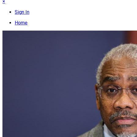
×
Sign In
Home