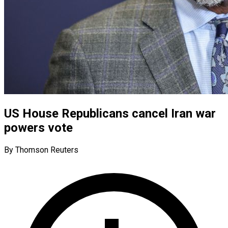
US House Republicans cancel Iran war
powers vote
By Thomson Reuters