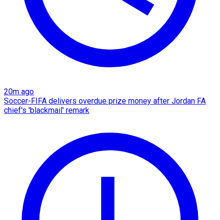
20m ago
Soccer-FIFA delivers overdue prize money after Jordan FA
chief's 'blackmail' remark