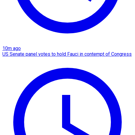
10m ago
US Senate panel votes to hold Fauci in contempt of Congress