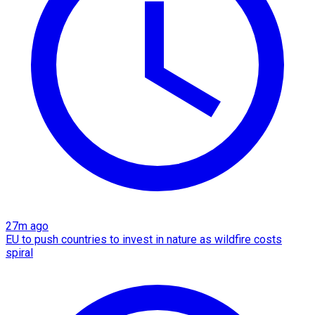
27m ago
EU to push countries to invest in nature as wildfire costs
spiral