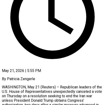
May 21, 2026 | 5:55 PM
By Patricia Zengerle
WASHINGTON, May 21 (Reuters) – Republican leaders of the
U.S. House of Representatives unexpectedly canceled a vote
on Thursday on a resolution seeking to end the Iran war
unless President ​Donald Trump obtains Congress’
authorization, two days after a similar measure ‌advanced in