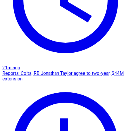
21m ago
Reports: Colts, RB Jonathan Taylor agree to two-year, $44M
extension