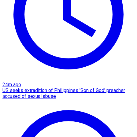
24m ago
US seeks extradition of Philippines 'Son of God' preacher
accused of sexual abuse