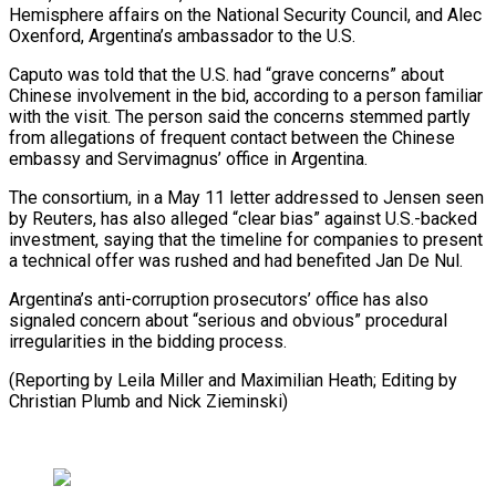
Hemisphere affairs on the ​National Security ‌Council, and Alec
Oxenford, Argentina’s ambassador to the U.S.
Caputo was told that the U.S. had “grave ​concerns” about
Chinese ⁠involvement in the bid, according to a person familiar
with the visit. The person said the concerns stemmed partly
from allegations of frequent contact between the Chinese
embassy and Servimagnus’ office in Argentina.
The consortium, in a May 11 letter addressed to Jensen seen
by Reuters, has also alleged “clear bias” against U.S.-backed
investment, saying that the timeline for companies to present
a technical offer was rushed and had benefited Jan De Nul.
Argentina’s anti-corruption prosecutors’ office has also
signaled concern about “serious and obvious” procedural
irregularities in the bidding process.
(Reporting by Leila Miller and Maximilian Heath; Editing ​by
Christian Plumb and Nick Zieminski)