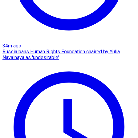
34m ago
Russia bans Human Rights Foundation chaired by Yulia
Navalnaya as 'undesirable'