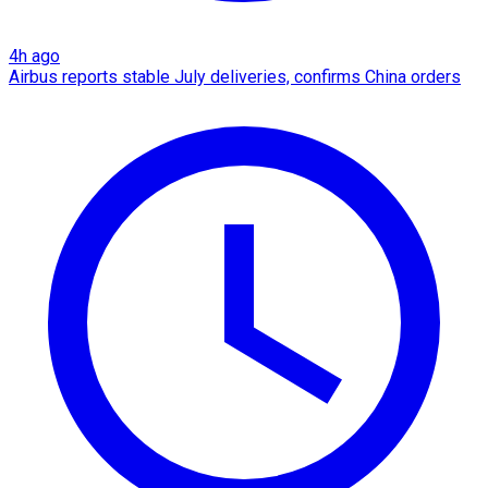
4h ago
Airbus reports stable July deliveries, confirms China orders