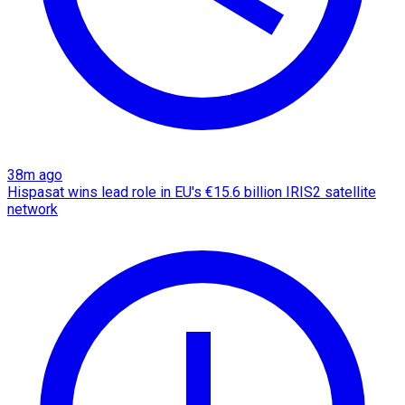
38m ago
Hispasat wins lead role in EU's €15.6 billion IRIS2 satellite
network