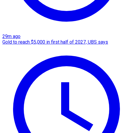
29m ago
Gold to reach $5,000 in first half of 2027, UBS says