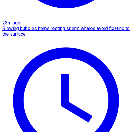
23m ago
Blowing bubbles helps resting sperm whales avoid floating to
the surface