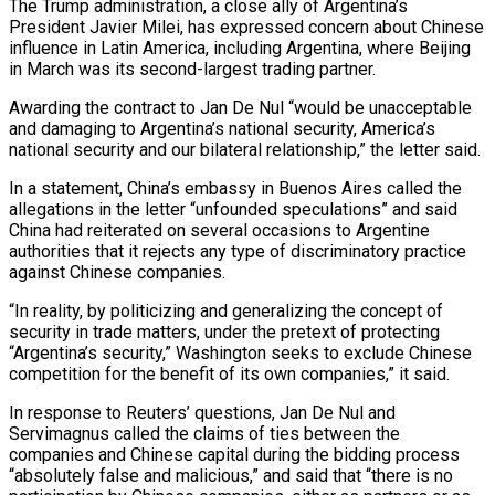
The Trump administration, a close ally of Argentina’s
President Javier Milei, has expressed concern about Chinese
influence in Latin America, including Argentina, where Beijing
in March was its second-largest trading partner.
Awarding the contract to ​Jan De Nul “would be unacceptable
and damaging to Argentina’s national security, America’s
national security and our bilateral relationship,” the letter said.
In a statement, China’s embassy in Buenos Aires called the
allegations in the letter “unfounded speculations” and said
China had reiterated on several occasions ⁠to Argentine
authorities that it rejects any type of discriminatory practice
against ⁠Chinese companies.
“In reality, by politicizing and generalizing the concept of
security in trade matters, under the pretext ​of protecting
“Argentina’s security,” Washington seeks to exclude Chinese
competition for the benefit of its own companies,” it said.
In response to Reuters’ questions, ​Jan De Nul and
Servimagnus called the claims of ties between the
companies and Chinese capital during the ‌bidding process
“absolutely false and malicious,” and said that “there is no