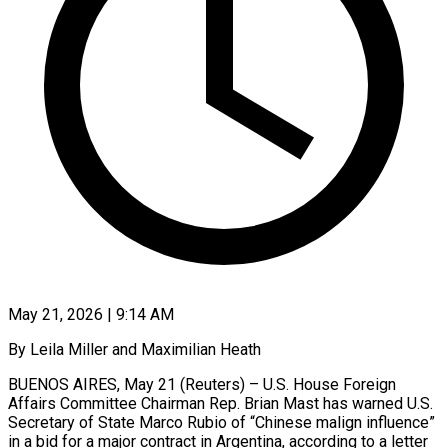
May 21, 2026 | 9:14 AM
By Leila Miller and Maximilian Heath
BUENOS AIRES, May 21 (Reuters) – U.S. House Foreign
Affairs Committee Chairman Rep. Brian Mast has warned U.S.
Secretary of State Marco Rubio of “Chinese malign influence”
in a bid for a major contract in Argentina, according to a letter