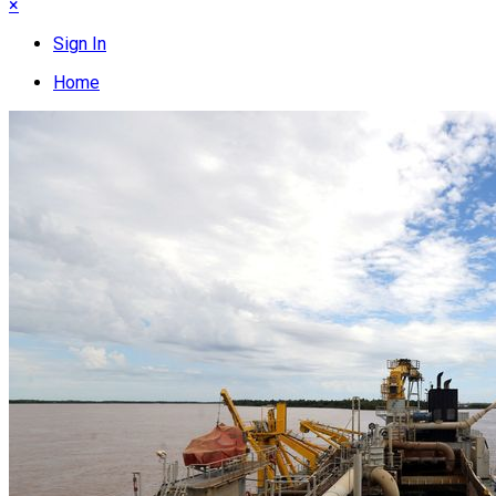
×
Sign In
Home