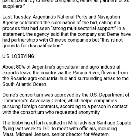
participation by Chinese companies, either as partners or as
suppliers.”
Last Tuesday, Argentina’s National Ports and Navigation
Agency celebrated the culmination of the bid, calling it a
process that had seen “strong multisectorial support.” In a
statement, the agency said that the company and Deme have
had partnerships with Chinese companies but “this is not
grounds for disqualification.”
U.S. LOBBYING
About 80% of ⁠Argentina’s agricultural and agro-industrial
exports leave the country via the Parana River, flowing from
the Rosario agro-industrial hub and surrounding areas to the
South Atlantic Ocean.
Deme’s consortium was approved by the U.S. Department of
Commerce’s Advocacy Center, which helps companies
pursuing foreign contracts, according ⁠to a person in contact
with the consortium ‌who requested anonymity.
The lobbying effort resulted in Milei adviser Santiago Caputo
flying last week to ⁠D.C. to meet with officials, including
Mast, Michael Jensen, senior director for Western