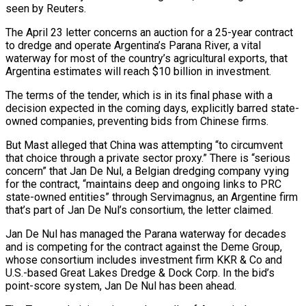
seen by Reuters.
The April 23 letter concerns an auction for a 25-year contract
to ​dredge and operate Argentina’s Parana River, a vital
waterway for most of the country’s agricultural exports, that
Argentina ‌estimates will reach $10 billion in investment.
The terms of the tender, which is in its final phase with a
decision expected in the coming days, explicitly barred state-
owned companies, preventing bids from Chinese firms.
But Mast alleged that China was attempting “to circumvent
that choice through a private sector proxy.” There is “serious
concern” that Jan De Nul, a Belgian dredging company vying
for the contract, “maintains deep and ongoing links to PRC
state-owned entities” through Servimagnus, an Argentine firm
that’s part ‌of Jan ​De Nul’s consortium, the letter claimed.
Jan De Nul has managed the Parana waterway for ⁠decades
and is competing for the contract ⁠against the Deme Group,
whose consortium includes investment firm KKR & Co and
U.S.-based Great Lakes Dredge & Dock Corp. In the bid’s
point-score system, Jan De Nul has been ahead.