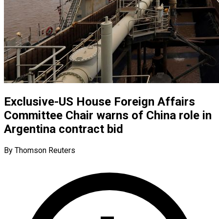
Exclusive-US House Foreign Affairs
Committee Chair warns of China role in
Argentina contract bid
By Thomson Reuters