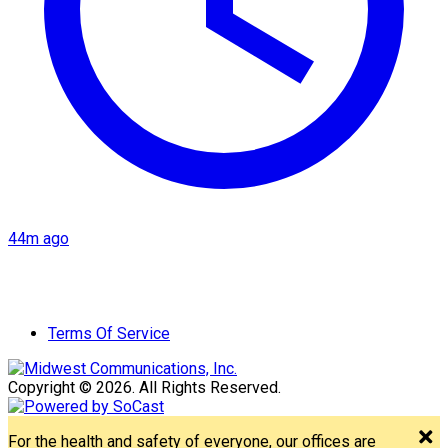
44m ago
Terms Of Service
Copyright © 2026. All Rights Reserved.
For the health and safety of everyone, our offices are