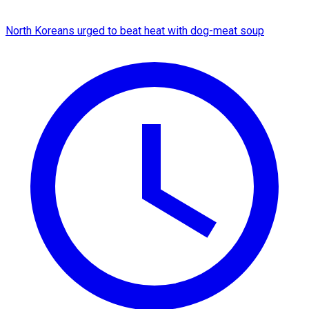
North Koreans urged to beat heat with dog-meat soup