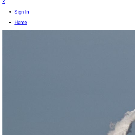
×
Sign In
Home