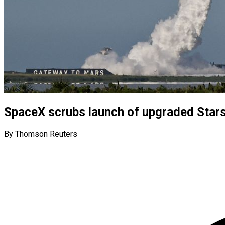
SpaceX scrubs launch of upgraded Starsh
By Thomson Reuters