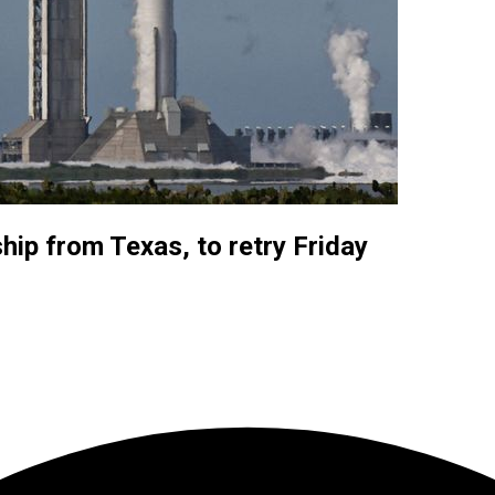
ip from Texas, to retry Friday