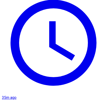
35m ago