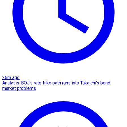
26m ago
Analysis-BOJ's rate-hike path runs into Takaichi's bond
market problems