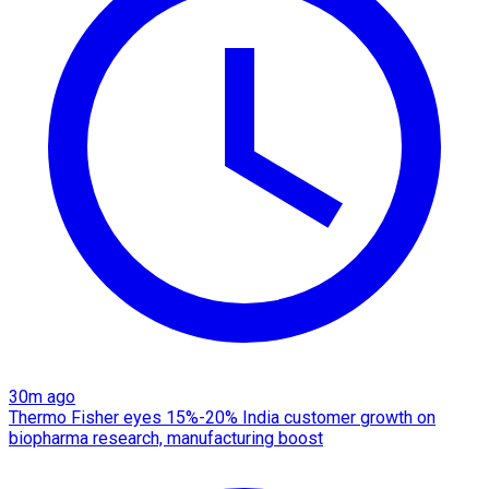
30m ago
Thermo Fisher eyes 15%-20% India customer growth on
biopharma research, manufacturing boost