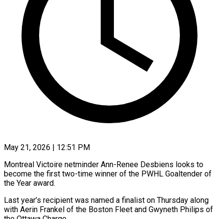
May 21, 2026 | 12:51 PM
Montreal Victoire netminder Ann-Renee Desbiens looks to
become the first two-time winner of the PWHL Goaltender of
the ​Year award.
Last year’s recipient was named ‌a finalist on Thursday along
with Aerin Frankel of the Boston Fleet and Gwyneth Philips of
the Ottawa Charge.