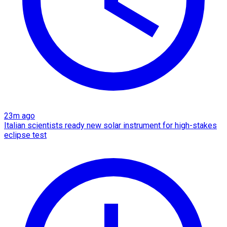
23m ago
Italian scientists ready new solar instrument for high-stakes
eclipse test