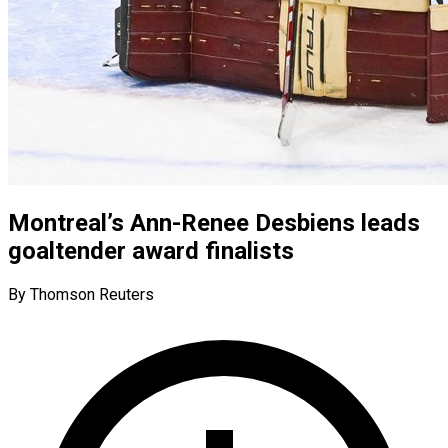
Montreal’s Ann-Renee Desbiens leads
goaltender award finalists
By Thomson Reuters