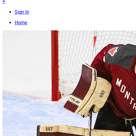
×
Sign In
Home