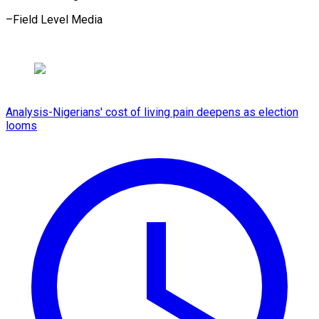
–Field ​Level Media
Analysis-Nigerians' cost of living pain deepens as election
looms