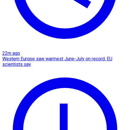
22m ago
Western Europe saw warmest June-July on record, EU
scientists say