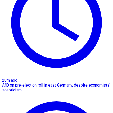
28m ago
AfD on pre-election roll in east Germany, despite economists'
scepticism