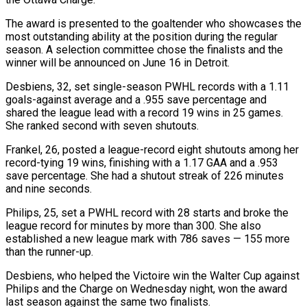
The award is presented to the goaltender ‌who ​showcases the
most outstanding ⁠ability at the position ⁠during the regular
season. A selection committee chose the finalists and the
winner will be announced on June 16 in ​Detroit.
Desbiens, 32, set single-season PWHL records with a 1.11
goals-against average and a .955 ⁠save percentage and
shared ⁠the league lead with a record ​19 wins in 25 games.
She ranked second ​with seven shutouts.
Frankel, 26, posted a ‌league-record eight shutouts among her
record-tying 19 wins, finishing with a 1.17 GAA and a .953
save percentage. She had a shutout ⁠streak of 226 minutes
and nine seconds.
Philips, 25, set a PWHL record with 28 starts and broke ⁠the
league ‌record for minutes by more ⁠than 300. She also
established ​a ‌new league mark with 786 saves — ​155 more
⁠than the runner-up.
Desbiens, who helped the Victoire win the Walter Cup against
Philips and the Charge on Wednesday night, won the award
last season against the same two finalists.