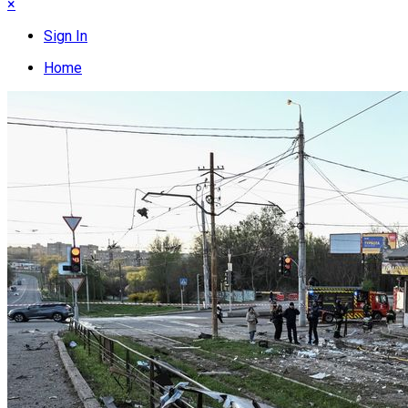
×
Sign In
Home