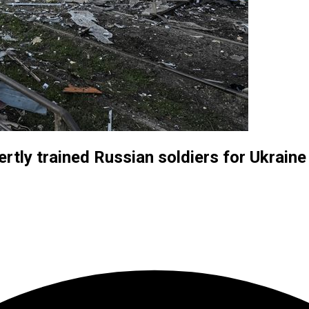
rtly trained Russian soldiers for Ukraine