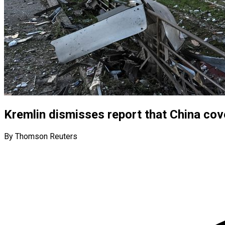
Kremlin dismisses report that China cove
By Thomson Reuters