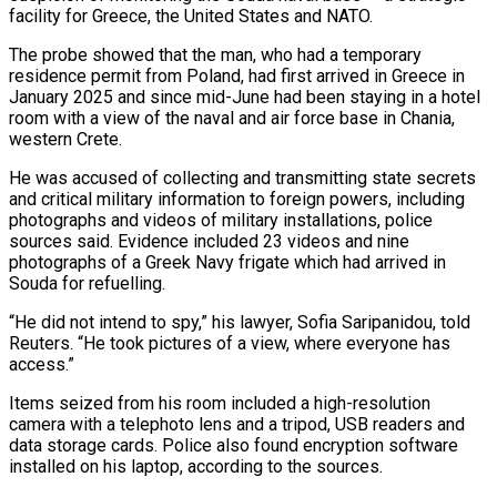
facility ‌for ​Greece, the United States and NATO.
The probe showed ⁠that the man, who ⁠had a temporary
residence permit from Poland, had first arrived in Greece in
January 2025 and since mid-June had been staying in a hotel
room with a view of the naval and air ​force base in Chania,
western Crete.
He was accused of collecting and transmitting state secrets
and critical military information to foreign powers, ⁠including
photographs and videos of military installations, ⁠police
sources said. Evidence included 23 videos and nine ​
photographs of a Greek Navy frigate which had arrived in
Souda for ​refuelling.
“He did not intend to spy,” his lawyer, Sofia ‌Saripanidou, told
Reuters. “He took pictures of a view, where everyone has
access.”
Items seized from his room included a high-resolution
camera with a telephoto lens and a tripod, USB readers and
data storage cards. Police also ⁠found encryption software
installed on his laptop, according to the sources.