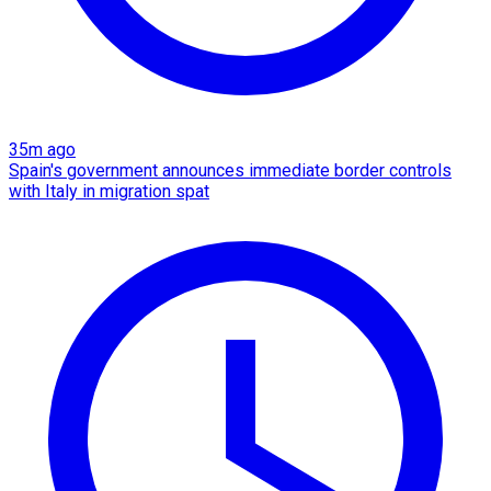
35m ago
Spain's government announces immediate border controls
with Italy in migration spat