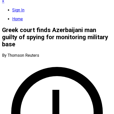
×
Sign In
Home
Greek court finds Azerbaijani man
guilty of spying for monitoring military
base
By Thomson Reuters