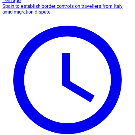
19m ago
Spain to establish border controls on travellers from Italy
amid migration dispute