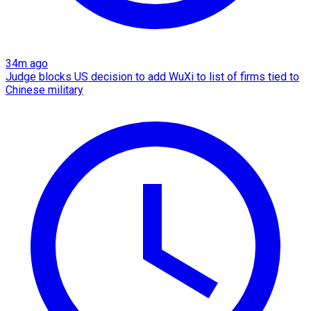
34m ago
Judge blocks US decision to add WuXi to list of firms tied to
Chinese military