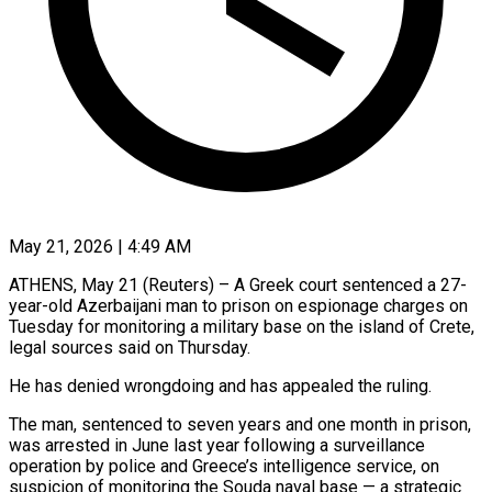
May 21, 2026 | 4:49 AM
ATHENS, May 21 (Reuters) – A Greek court sentenced a 27-
year-old Azerbaijani man to prison on espionage charges on
Tuesday for monitoring a military base on the island of Crete,
legal ​sources said on Thursday.
He has denied wrongdoing and has ‌appealed the ruling.
The man, sentenced to seven years and one month in prison,
was arrested in June last year following a surveillance
operation by police and Greece’s intelligence service, on
suspicion of monitoring the Souda naval base — a strategic