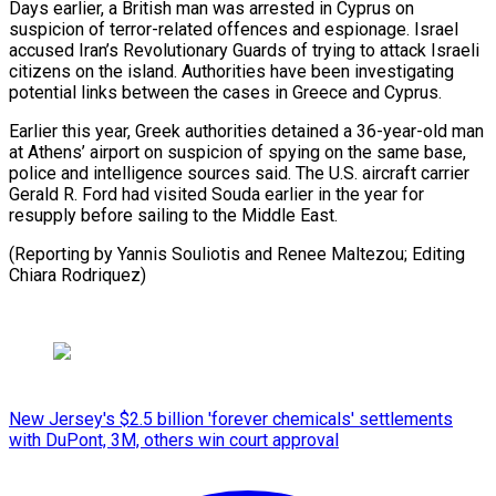
Days earlier, a British man was arrested in Cyprus on
suspicion of terror-related offences and ⁠espionage. Israel
accused ‌Iran’s Revolutionary Guards of trying to attack Israeli
⁠citizens on the island. Authorities have been investigating
potential links ​between ‌the cases in Greece and Cyprus.
Earlier this year, ​Greek authorities ⁠detained a 36-year-old man
at Athens’ airport on suspicion of spying on the same base,
police and intelligence sources said. The U.S. aircraft carrier
Gerald R. Ford had visited Souda earlier in the year for
resupply before sailing to the Middle East.
(Reporting by Yannis Souliotis and Renee Maltezou; ​Editing
Chiara Rodriquez)
New Jersey's $2.5 billion 'forever chemicals' settlements
with DuPont, 3M, others win court approval