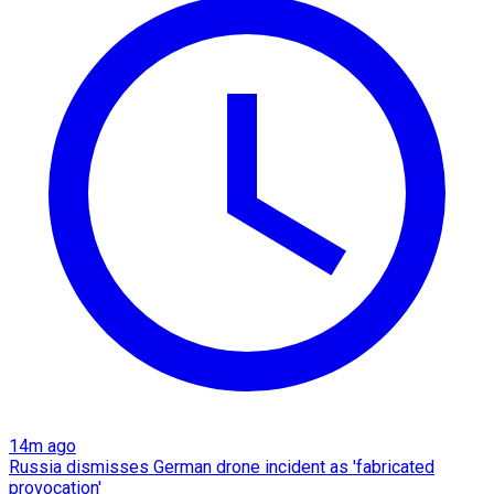
14m ago
Russia dismisses German drone incident as 'fabricated
provocation'