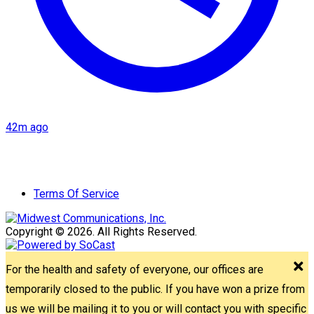
42m ago
Terms Of Service
Copyright © 2026. All Rights Reserved.
For the health and safety of everyone, our offices are
temporarily closed to the public. If you have won a prize from
us we will be mailing it to you or will contact you with specific