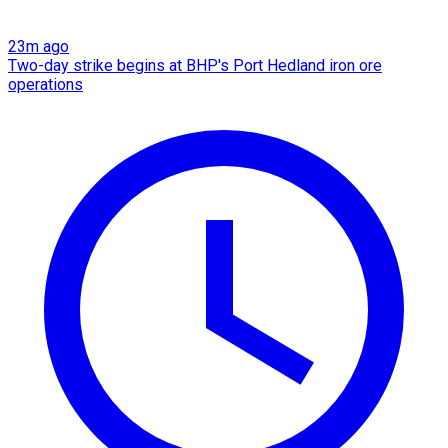
23m ago
Two-day strike begins at BHP's Port Hedland iron ore
operations