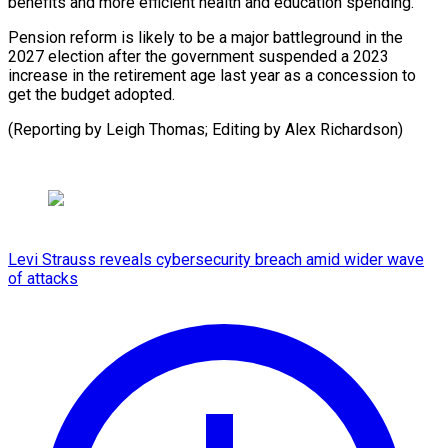
‌benefits and more efficient health and ​education spending.
Pension ⁠reform is likely to be a major battleground in the
2027 election after the government suspended a 2023
increase in the retirement age last year as a concession to
get the budget adopted.
(Reporting by Leigh Thomas; Editing ​by Alex Richardson)
Levi Strauss reveals cybersecurity breach amid wider wave
of attacks