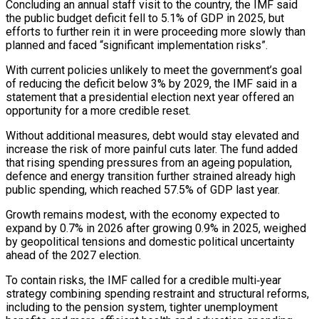
Concluding an annual staff visit to the country, the IMF said
the public budget deficit fell to 5.1% of GDP in 2025, but
efforts ‌to ​further rein it in were proceeding ⁠more slowly than
planned ⁠and faced “significant implementation risks”.
With current policies unlikely to meet the government’s goal
of reducing the deficit below 3% by 2029, the IMF said in a
statement ​that a presidential election next year offered an
opportunity for a more credible reset.
Without additional measures, ⁠debt would stay elevated and
increase ⁠the risk of more painful cuts ​later. The fund added
that rising spending pressures from an ​ageing population,
defence and energy transition further strained ‌already high
public spending, which reached 57.5% of GDP last year.
Growth remains modest, with the economy expected to
expand by 0.7% in 2026 after growing 0.9% in ⁠2025, weighed
by geopolitical tensions and domestic political uncertainty
ahead of the 2027 election.
To contain risks, the IMF called for ⁠a credible ‌multi‑year
strategy combining spending restraint and structural ⁠reforms,
including to the pension system, tighter ​unemployment