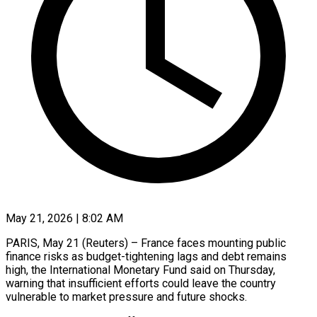
May 21, 2026 | 8:02 AM
PARIS, May 21 (Reuters) – France faces mounting public
finance risks as budget-tightening lags and debt remains
high, the International Monetary Fund said on Thursday, ​
warning that insufficient efforts could leave the ‌country
vulnerable to market pressure and future shocks.