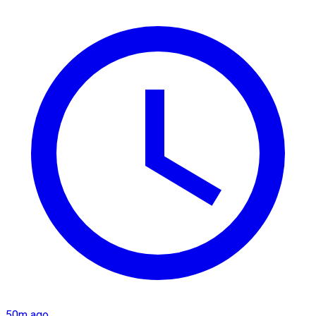
50m ago