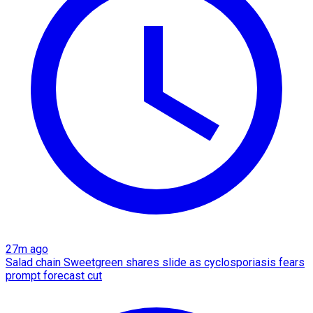
27m ago
Salad chain Sweetgreen shares slide as cyclosporiasis fears
prompt forecast cut