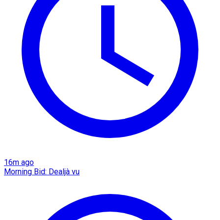
16m ago
Morning Bid: Dealjà vu