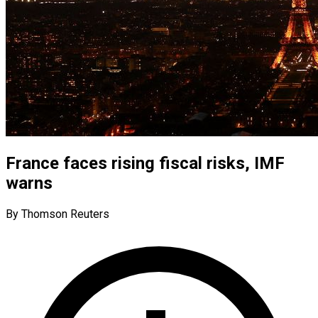
France faces rising fiscal risks, IMF
warns
By Thomson Reuters