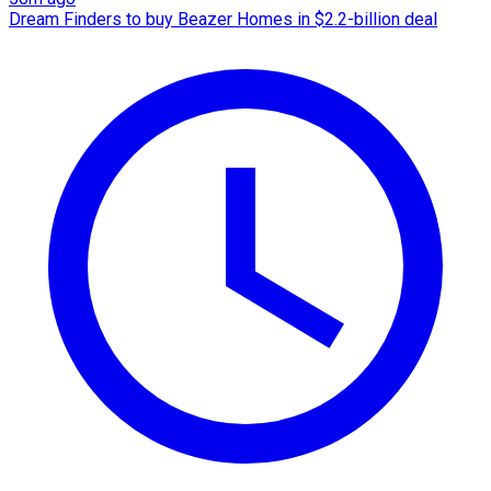
Dream Finders to buy Beazer Homes in $2.2-billion deal