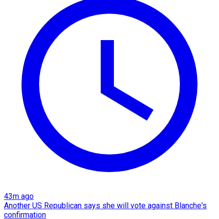
43m ago
Another US Republican says she will vote against Blanche's
confirmation