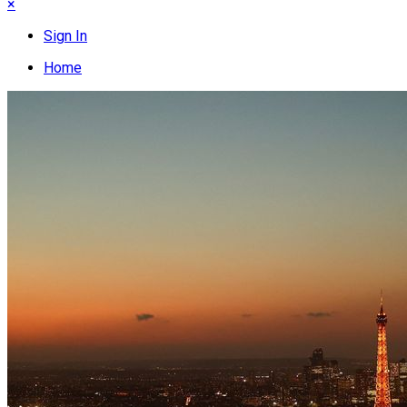
×
Sign In
Home