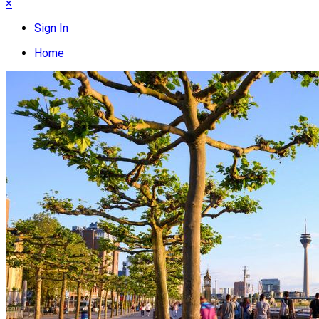
×
Sign In
Home