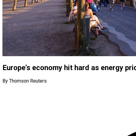
Europe’s economy hit hard as energy pri
By Thomson Reuters