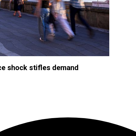
ce shock stifles demand