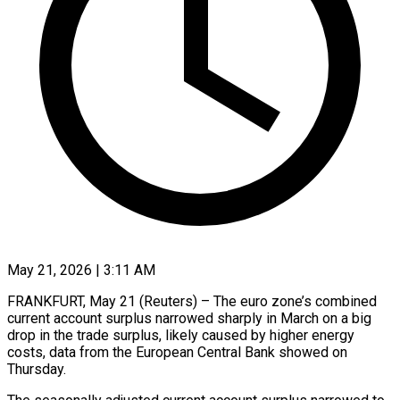
May 21, 2026 | 3:11 AM
FRANKFURT, May 21 (Reuters) – The euro zone’s combined
current ​account surplus ‌narrowed sharply in March on a big
drop in the ‌trade ​surplus, likely ⁠caused by higher ⁠energy
costs, data from the European Central Bank showed ​on
Thursday.