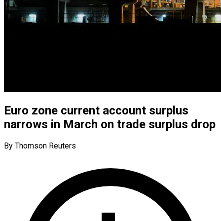
Euro zone current account surplus
narrows in March on trade surplus drop
By Thomson Reuters