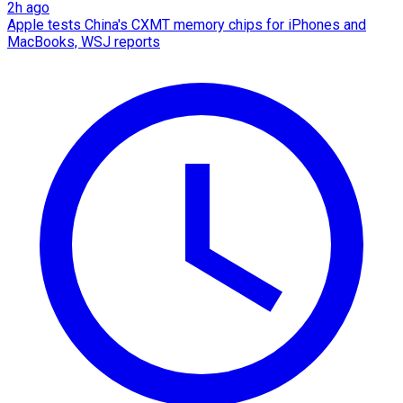
2h ago
Apple tests China's CXMT memory chips for iPhones and
MacBooks, WSJ reports