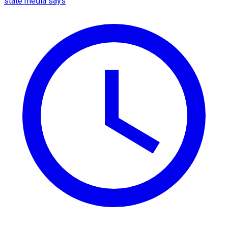
state media says