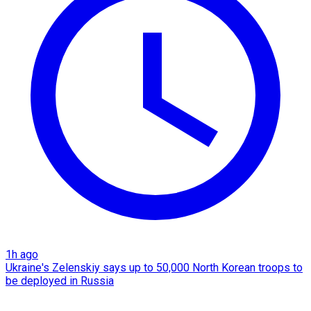
1h ago
Ukraine's Zelenskiy says up to 50,000 North Korean troops to
be deployed in Russia