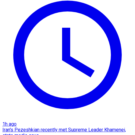
1h ago
Iran's Pezeshkian recently met Supreme Leader Khamenei,