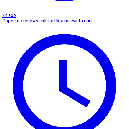
2h ago
Pope Leo renews call for Ukraine war to end