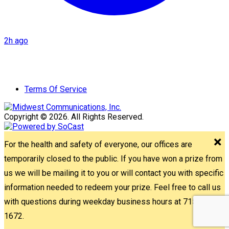
2h ago
Terms Of Service
Copyright © 2026. All Rights Reserved.
For the health and safety of everyone, our offices are
temporarily closed to the public. If you have won a prize from
us we will be mailing it to you or will contact you with specific
information needed to redeem your prize. Feel free to call us
with questions during weekday business hours at 715-842-
1672.