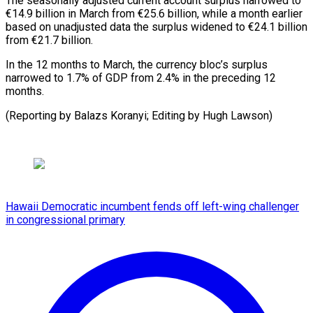
The seasonally adjusted current ⁠account surplus ⁠narrowed to
€14.9 ​billion in March from €25.6 ​billion, while a month ‌earlier
based on unadjusted data the surplus widened ⁠to €24.1 billion
from €21.7 billion.
In the 12 months to ⁠March, ‌the currency ⁠bloc’s surplus ​
narrowed ‌to 1.7% of ​GDP from ⁠2.4% in the preceding 12
months.
(Reporting by Balazs Koranyi; Editing by Hugh ​Lawson)
Hawaii Democratic incumbent fends off left-wing challenger
in congressional primary