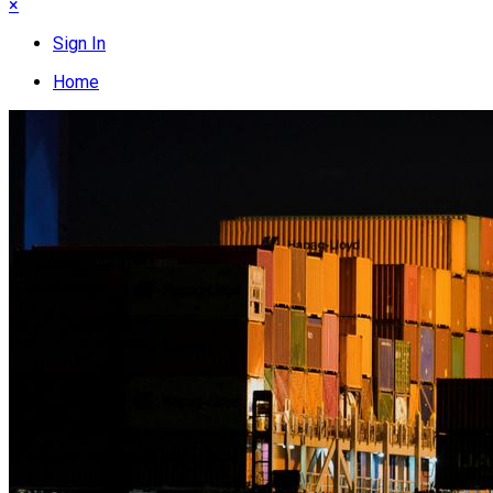
×
Sign In
Home