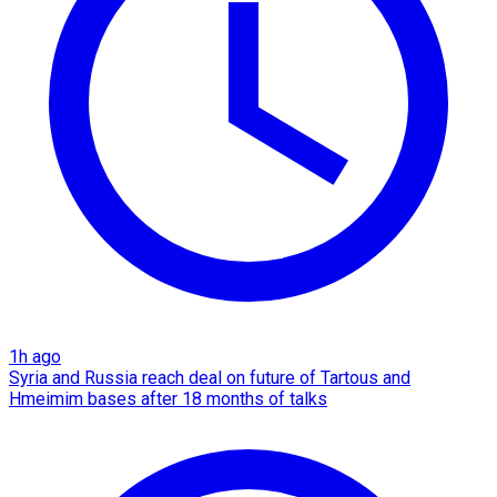
1h ago
Syria and Russia reach deal on future of Tartous and
Hmeimim bases after 18 months of talks