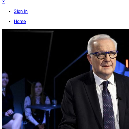
×
Sign In
Home