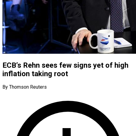
ECB’s Rehn sees few signs yet of high
inflation taking root
By Thomson Reuters