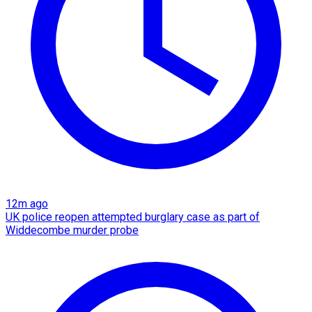
12m ago
UK police reopen attempted burglary case as part of
Widdecombe murder probe