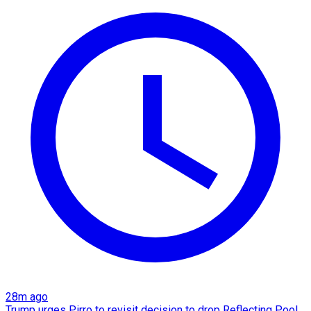
28m ago
Trump urges Pirro to revisit decision to drop Reflecting Pool