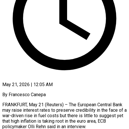
May 21, 2026 | 12:05 AM
By Francesco Canepa
FRANKFURT, May 21 (Reuters) – The European Central Bank
may raise interest rates to preserve credibility in the face of a
war-driven rise in fuel costs but there is little to suggest yet
that high inflation is taking root in the euro area, ECB
policymaker Olli Rehn said ​in an interview.