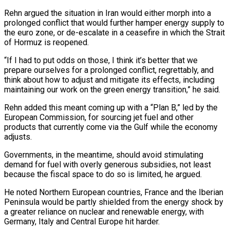
Rehn argued the situation in Iran would either morph into a
prolonged conflict that would further hamper energy supply to
the euro zone, or de-escalate in ⁠a ceasefire in which the Strait
of Hormuz is reopened.
“If I had to put odds on those, I think it’s better that we
prepare ourselves for a prolonged conflict, regrettably, and
think about how to adjust and mitigate its ⁠effects, including
maintaining our work on the ‌green energy transition,” he said.
Rehn added this meant coming up with a “Plan B,” ⁠led by the
European Commission, for sourcing jet fuel and other
products that ​currently come via ‌the Gulf while the economy
adjusts.
Governments, in the meantime, should avoid stimulating
demand ​for fuel ⁠with overly generous subsidies, not least
because the fiscal space to do so is limited, he argued.
He noted Northern European countries, France and the Iberian
Peninsula would be partly shielded from the energy shock by
a greater reliance on nuclear and renewable energy, with
Germany, Italy and Central Europe hit harder.