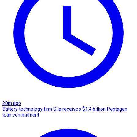
20m ago
Battery technology firm Sila receives $1.4 billion Pentagon
loan commitment