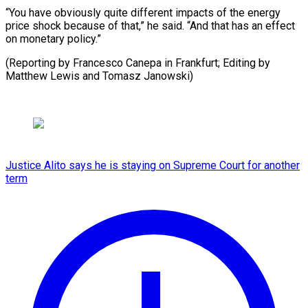
“You have obviously quite different impacts of the energy
price shock because of that,” he said. “And that has an effect
on monetary policy.”
(Reporting by Francesco Canepa in Frankfurt; Editing by ​
Matthew Lewis and Tomasz Janowski)
Justice Alito says he is staying on Supreme Court for another
term