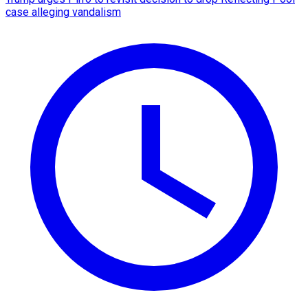
case alleging vandalism