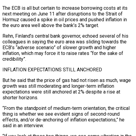
The ECB is all but certain to increase borrowing costs at its
next meeting ‌on June 11 after disruptions to the Strait of
Hormuz caused a spike in oil prices and pushed inflation in
the euro area well above the bank’s 2% target.
Rehn, Finland’s central bank governor, echoed several of his
colleagues in saying the euro area was sliding towards the
ECB’s “adverse scenario” of slower growth and higher
inflation, which may force it to raise rates “for the sake of
credibility”.
INFLATION EXPECTATIONS ‌STILL ​ANCHORED
But he said that the price of gas had not risen as much, ⁠wage
growth was still moderating and ⁠longer-term inflation
expectations were still anchored at 2% despite a rise at
shorter horizons.
“From the standpoint of medium-term orientation, the critical
thing is whether we see evident signs of second-round
effects, and/or de-anchoring of inflation expectations,” he
said in an interview.