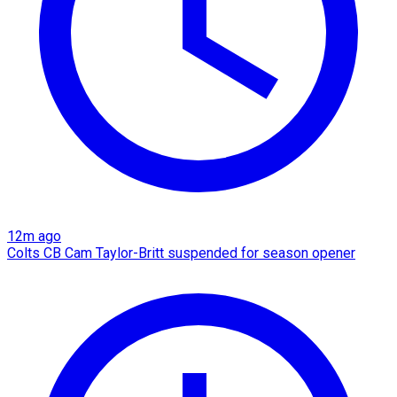
12m ago
Colts CB Cam Taylor-Britt suspended for season opener