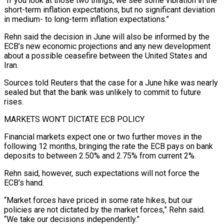
“If you look at those two things, we see some vibration in the ​
short-term inflation expectations, but no significant deviation
in medium- to long-term inflation expectations.”
Rehn said the decision in June will also be informed by the
ECB’s new economic projections and any new development
about a possible ceasefire between ⁠the United States and
Iran.
Sources told Reuters that the case for ⁠a June hike was nearly
sealed but that the bank was unlikely to commit ​to future
rises.
MARKETS WON’T DICTATE ECB POLICY
Financial markets expect one or two further moves in the
following 12 months, bringing ​the rate the ECB pays on bank
deposits to between 2.50% and 2.75% from current ‌2%.
Rehn said, however, such expectations will not force the
ECB’s hand.
“Market forces have priced in some rate hikes, but our
policies are not dictated by the market forces,” Rehn said.
“We take our decisions independently.”