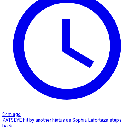
24m ago
KATSEYE hit by another hiatus as Sophia Laforteza steps
back