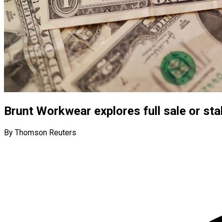
Brunt Workwear explores full sale or stak
By Thomson Reuters