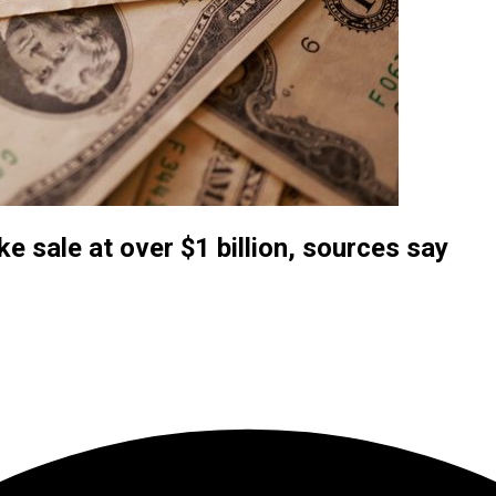
e sale at over $1 billion, sources say