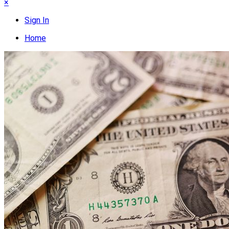
×
Sign In
Home