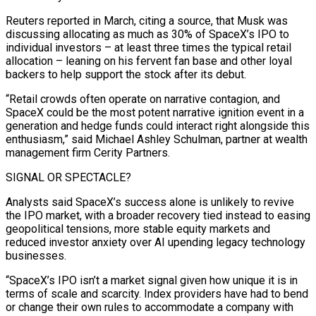
Reuters reported in March, citing a source, that Musk was
discussing allocating as much as 30% of SpaceX’s IPO to
individual investors – at least three times the typical retail
allocation – leaning on his fervent fan base and other ⁠loyal
backers to help support the stock after its debut.
“Retail crowds often operate on narrative contagion, and
SpaceX could be the most potent narrative ignition event in a
generation and hedge funds could interact right alongside this
enthusiasm,” said Michael Ashley Schulman, partner at wealth
management firm Cerity Partners.
SIGNAL OR SPECTACLE?
Analysts said SpaceX’s success alone is unlikely ⁠to revive
the IPO market, with a broader recovery tied ‌instead to easing
geopolitical tensions, more stable equity markets and
reduced investor anxiety over AI upending legacy technology
businesses.
“SpaceX’s IPO ⁠isn’t a market signal given how unique it is in
terms of scale and scarcity. Index providers have had ​to bend
or ‌change their own rules to accommodate a company with