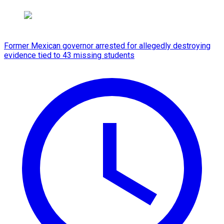
Former Mexican governor arrested for allegedly destroying
evidence tied to 43 missing students