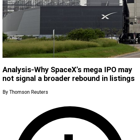
Analysis-Why SpaceX’s mega IPO may
not signal a broader rebound in listings
By Thomson Reuters