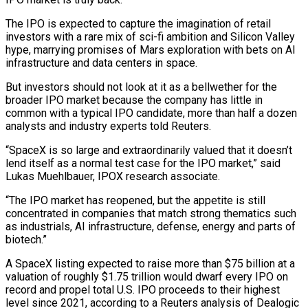
The IPO is expected to capture the imagination of retail
investors with a rare mix of sci-fi ambition and Silicon Valley
hype, marrying promises of Mars exploration ​with bets on AI
infrastructure and data centers in space.
But investors should not look at it as a bellwether for the
broader IPO market ‌because the company has little in
common with a typical IPO candidate, more than half a dozen
analysts and industry experts told Reuters.
“SpaceX is so large and extraordinarily valued that it doesn’t
lend itself as a normal test case for the IPO market,” said
Lukas Muehlbauer, IPOX research associate.
“The IPO market has reopened, but the appetite is still
concentrated in companies that match strong thematics such
as industrials, AI infrastructure, defense, energy and parts of
biotech.”
A SpaceX listing expected to raise more than $75 billion at a
valuation of roughly $1.75 trillion would dwarf every IPO on
record and propel total U.S. ‌IPO proceeds ​to their highest
level since 2021, according to a Reuters analysis of Dealogic