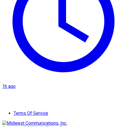
1h ago
Terms Of Service