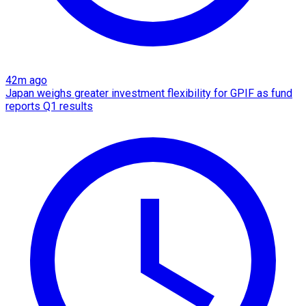
42m ago
Japan weighs greater investment flexibility for GPIF as fund
reports Q1 results