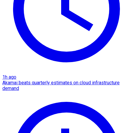
1h ago
Akamai beats quarterly estimates on cloud infrastructure
demand