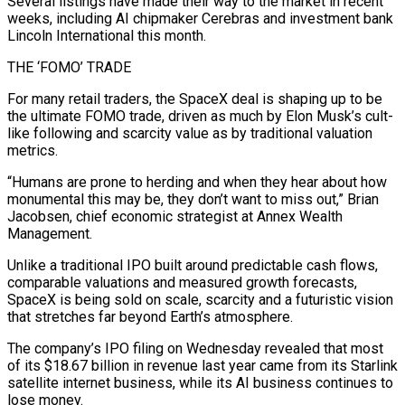
Several listings have made their way to ⁠the market in recent
weeks, including AI chipmaker Cerebras and investment bank
Lincoln International this month.
THE ‘FOMO’ TRADE
For ⁠many retail traders, the SpaceX deal is shaping up to be
the ultimate FOMO trade, driven as much by Elon ​Musk’s cult-
like following and scarcity value as by traditional valuation
metrics.
“Humans are prone to herding and when they hear about how
monumental this may be, they don’t want to ​miss out,” Brian
Jacobsen, chief economic strategist at Annex Wealth
Management.
Unlike a traditional IPO built around predictable cash flows,
comparable valuations and ‌measured growth forecasts,
SpaceX is being sold on scale, scarcity and a futuristic vision
that stretches far beyond Earth’s atmosphere.
The company’s IPO filing on Wednesday revealed that most
of its $18.67 billion in revenue last year came from its Starlink
satellite internet business, while its AI business continues to
lose money.