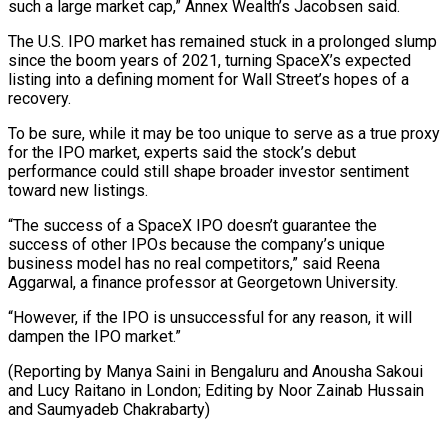
such a large market cap,” Annex Wealth’s Jacobsen said.
The U.S. ​IPO market has remained ⁠stuck in a prolonged slump
since the boom years of 2021, turning SpaceX’s expected
listing into a defining moment for Wall Street’s hopes of a
recovery.
To be sure, while it may be too unique to serve as a true proxy
for the IPO market, experts said the stock’s debut
performance could still shape broader investor sentiment
toward new listings.
“The success of a SpaceX IPO doesn’t guarantee the
success of other IPOs because the company’s unique
business model has no real competitors,” said Reena
Aggarwal, a finance professor at Georgetown University.
“However, if the IPO is unsuccessful for any reason, it will
dampen the IPO market.”
(Reporting by Manya Saini in Bengaluru and Anousha Sakoui
and Lucy Raitano in London; Editing ​by Noor Zainab Hussain
and Saumyadeb Chakrabarty)