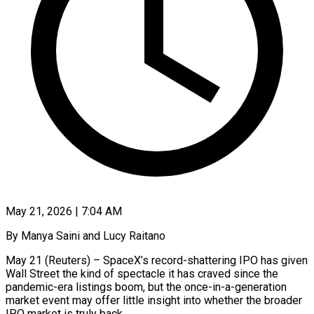
May 21, 2026 | 7:04 AM
By Manya Saini and Lucy Raitano
May 21 (Reuters) – SpaceX’s record-shattering IPO has given
Wall Street the kind of spectacle it has craved since the
pandemic-era listings boom, but the once-in-a-generation
market event may offer little insight into whether the broader
IPO market is truly back.