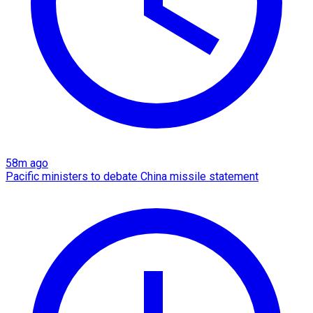
58m ago
Pacific ministers to debate China missile statement