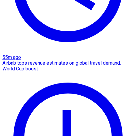
55m ago
Airbnb tops revenue estimates on global travel demand,
World Cup boost