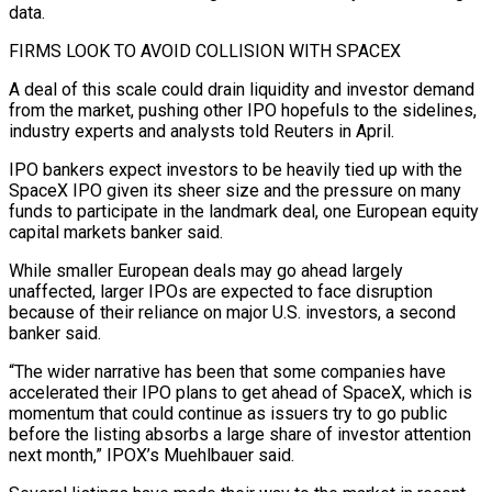
data.
FIRMS LOOK TO AVOID COLLISION ⁠WITH SPACEX
A deal of this scale could drain liquidity ⁠and investor demand
from the market, pushing other IPO hopefuls to the sidelines,
industry experts and analysts told Reuters in April.
IPO bankers expect investors to be heavily tied up with the
SpaceX IPO given its sheer size and the pressure on many
funds to participate in the landmark deal, one European equity
capital markets banker said.
While smaller European deals may go ahead largely
unaffected, larger IPOs are expected to face disruption
because of their reliance on major U.S. ​investors, a second
banker said.
“The wider narrative has been that some companies have
accelerated their IPO plans to get ahead of SpaceX, which is
momentum that could continue as issuers try to go public
before the listing absorbs a large share of investor attention
next month,” IPOX’s Muehlbauer said.