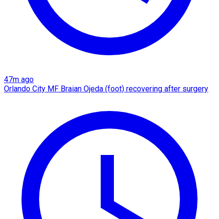
47m ago
Orlando City MF Braian Ojeda (foot) recovering after surgery