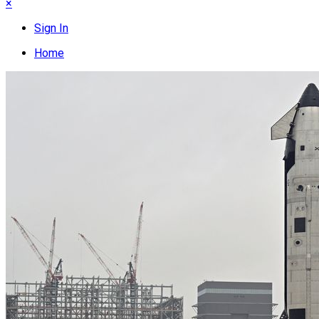
×
Sign In
Home