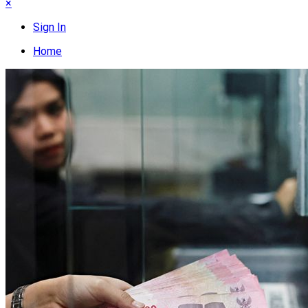
×
Sign In
Home