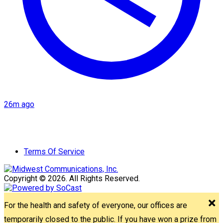
26m ago
Terms Of Service
Copyright © 2026. All Rights Reserved.
For the health and safety of everyone, our offices are
temporarily closed to the public. If you have won a prize from