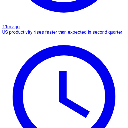
11m ago
US productivity rises faster than expected in second quarter