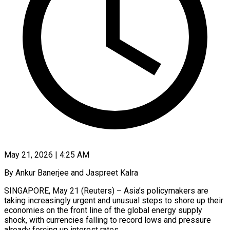
May 21, 2026 | 4:25 AM
By Ankur Banerjee and Jaspreet Kalra
SINGAPORE, May 21 (Reuters) – Asia’s policymakers are
taking increasingly urgent and unusual steps to shore up their
economies on the front line of the global energy supply
shock, with currencies falling to record lows and pressure
already forcing up interest rates.