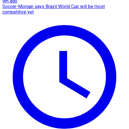
9m ago
Soccer-Morgan says Brazil World Cup will be most
competitive yet