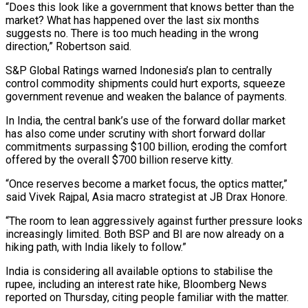
“Does this look like a government that ⁠knows better than the
market? What has happened over the last six months
suggests no. There is too much heading in the wrong
direction,” Robertson said.
S&P Global Ratings warned Indonesia’s plan to centrally
control commodity shipments could hurt exports, squeeze
government revenue and weaken the balance of payments.
In India, the central bank’s use of the forward ⁠dollar market
has also come under scrutiny with short forward ‌dollar
commitments surpassing $100 billion, eroding the comfort
offered by the overall $700 billion reserve kitty.
“Once reserves become a market focus, the ⁠optics matter,”
said Vivek Rajpal, Asia macro strategist at JB Drax Honore.
“The room to lean aggressively against further pressure ​looks
increasingly limited. ‌Both BSP and BI are now already on a
hiking path, with India likely to follow.”
India is considering all ​available options to ⁠stabilise the
rupee, including an interest rate hike, Bloomberg News
reported on Thursday, citing people familiar with the matter.