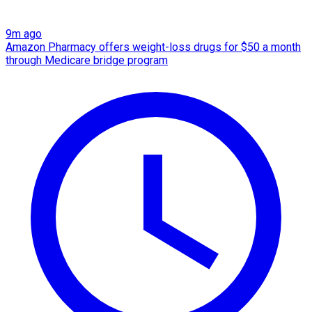
9m ago
Amazon Pharmacy offers weight-loss drugs for $50 a month
through Medicare bridge program