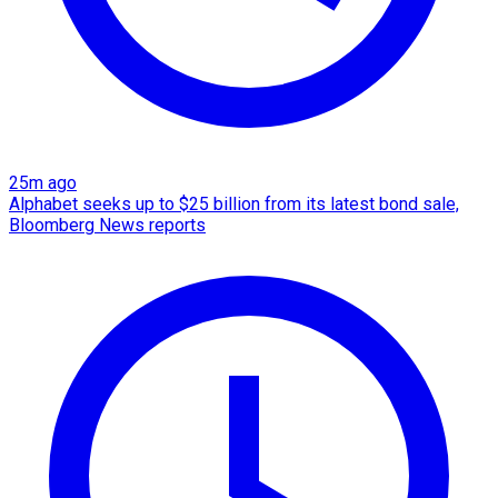
25m ago
Alphabet seeks up to $25 billion from its latest bond sale,
Bloomberg News reports