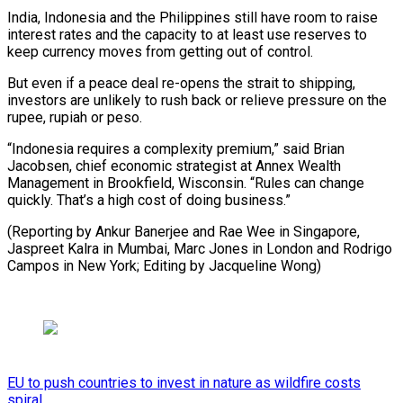
India, Indonesia and the Philippines still have room to raise
interest rates and the capacity to at least use reserves to
keep currency moves from getting out of control.
But even if a peace deal re-opens the strait to shipping,
investors are unlikely to rush back or relieve pressure on the
rupee, rupiah or peso.
“Indonesia requires a complexity premium,” said Brian
Jacobsen, chief economic strategist at Annex Wealth
Management in Brookfield, Wisconsin. “Rules can change
quickly. That’s a high cost of doing business.”
(Reporting by Ankur Banerjee and Rae Wee in Singapore,
Jaspreet Kalra in Mumbai, Marc Jones in London and Rodrigo
Campos ​in New York; Editing by Jacqueline Wong)
EU to push countries to invest in nature as wildfire costs
spiral