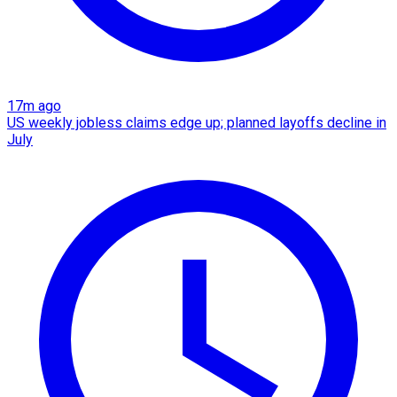
17m ago
US weekly jobless claims edge up; planned layoffs decline in
July