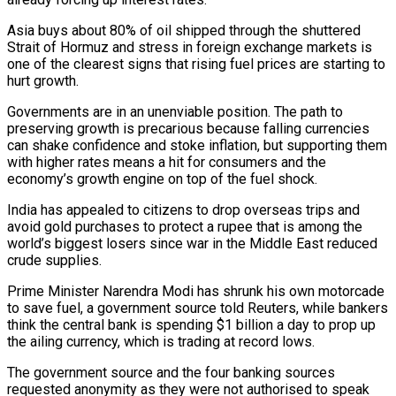
Asia buys about 80% of oil shipped through the shuttered
Strait of Hormuz and stress in foreign exchange markets is
one of the clearest signs that ​rising fuel prices are starting to
hurt growth.
Governments are in an unenviable position. The path to
preserving growth is precarious because falling currencies
can ‌shake confidence and stoke inflation, but supporting them
with higher rates means a hit for consumers and the
economy’s growth engine on top of the fuel shock.
India has appealed to citizens to drop overseas trips and
avoid gold purchases to protect a rupee that is among the
world’s biggest losers since war in the Middle East reduced
crude supplies.
Prime Minister Narendra Modi has shrunk his own motorcade
to save fuel, a government source told Reuters, while bankers
think the central bank is spending $1 billion a day to prop up
the ailing currency, which is trading at record lows.
The government ‌source ​and the four banking sources
requested anonymity as they were not authorised to speak