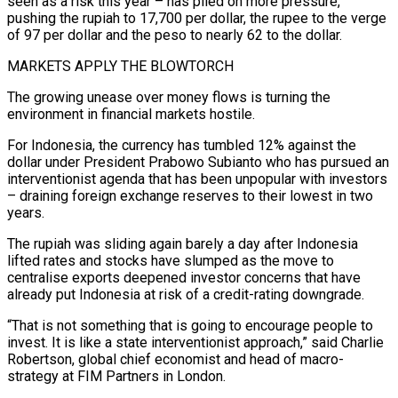
seen as a ⁠risk this year – has piled on more pressure,
pushing the rupiah to 17,700 per dollar, the rupee to the verge
of ​97 per dollar and the peso to nearly 62 to the dollar.
MARKETS APPLY THE BLOWTORCH
The growing unease over money flows is turning the
environment in financial markets hostile.
For Indonesia, ​the currency has tumbled 12% against the
dollar under President Prabowo Subianto who has pursued an
interventionist agenda that has been ‌unpopular with investors
– draining foreign exchange reserves to their lowest in two
years.
The rupiah was sliding again barely a day after Indonesia
lifted rates and stocks have slumped as the move to
centralise exports deepened investor concerns that have
already put Indonesia at risk of a credit-rating downgrade.
“That is not something that is going to encourage people to
invest. It is like a state interventionist approach,” said Charlie
Robertson, global chief economist and head of macro-
strategy at FIM Partners in London.