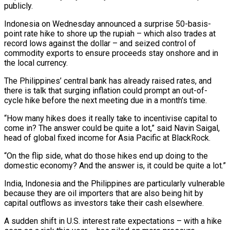
publicly.
Indonesia on Wednesday announced a ⁠surprise 50-basis-
point rate hike to shore up the ⁠rupiah – which also trades at
record lows against the dollar – and seized control of
commodity exports to ensure proceeds stay onshore and in
the local currency.
The Philippines’ central bank has already raised rates, and
there is talk that surging inflation could prompt an out-of-
cycle hike before the next meeting due in a month’s time.
“How many hikes does it really take to incentivise capital to
come in? The answer could be quite a lot,” said Navin Saigal,
head of ​global fixed income for Asia Pacific at BlackRock.
“On the flip side, what do those hikes end up doing to the
domestic economy? And the answer is, it could be quite a lot.”
India, Indonesia and the Philippines are particularly vulnerable
because they are oil importers that are also being hit by
capital outflows as investors take ⁠their cash elsewhere.
A sudden shift in U.S. interest rate expectations – with a hike