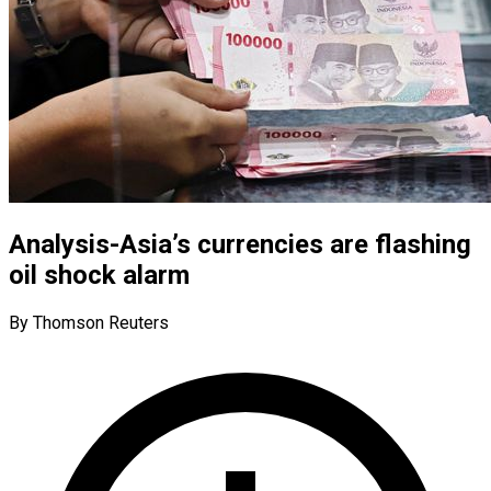
Analysis-Asia’s currencies are flashing
oil shock alarm
By Thomson Reuters