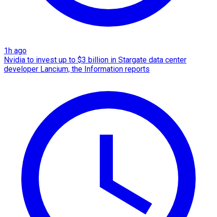
1h ago
Nvidia to invest up to $3 billion in Stargate data center
developer Lancium, the Information reports