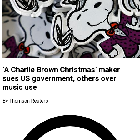
‘A Charlie Brown Christmas’ maker
sues US government, others over
music use
By Thomson Reuters