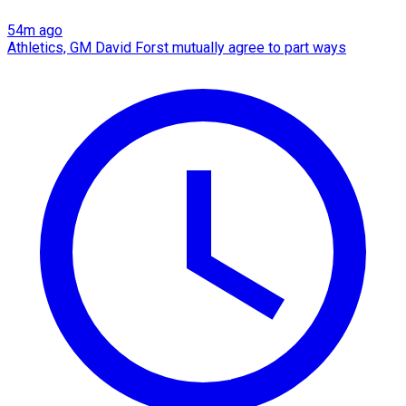
54m ago
Athletics, GM David Forst mutually agree to part ways