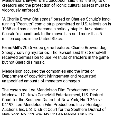
Mendelson’s lawyer Marc Jacobson said that “the rights of
creators and the protection of ⁠iconic cultural assets must be
vigorously enforced.”
“A Charlie ⁠Brown Christmas,” based on Charles Schulz’s long-
running “Peanuts” comic strip, premiered on ​U.S. television in
1965 and has since become a holiday staple. Jazz pianist
Guaraldi’s ​soundtrack to the movie has sold more than 5
million copies ‌in the United States.
GameMill’s 2025 video game features Charlie Brown’s dog
Snoopy solving mysteries. The lawsuit said that GameMill
received permission to use Peanuts characters in the game
but not Guaraldi’s music.
Mendelson accused the companies and the Interior
Department of copyright infringement ⁠and requested
unspecified amounts of monetary damages.
The cases are Lee Mendelson Film Productions Inc v.
Madcow LLC d/b/a GameMill Entertainment, U.S. District
Court for the Southern District of New ⁠York, No. 1:26-cv-
04192; Lee ‌Mendelson Film Productions Inc v. Heritage
Auctions Inc, U.S. District ⁠Court for the Southern District of
New York, No. 1:26-cv-04211; ​Lee ‌Mendelson Film