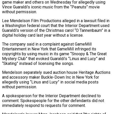
game maker and others on Wednesday for allegedly using ​
Vince Guaraldi’s iconic music from the “Peanuts” movie
without permission.
Lee Mendelson Film Productions ‌alleged in a lawsuit filed in
a Washington federal court that the Interior Department used
Guaraldi’s version of the Christmas carol “O Tannenbaum” in a
digital holiday card last year without a license.
The company said in a complaint against GameMill
Entertainment in New York that GameMill infringed its
copyrights ‌by ​using music in its game “Snoopy & The Great
Mystery Club” ⁠that evoked Guaraldi’s “Linus and Lucy” ⁠and
“Skating” instead of licensing the songs.
Mendelson separately sued auction house Heritage Auctions
and accessory maker Buckle-Down Inc in New York for
allegedly using “Linus and Lucy” in social media posts
without permission.
A spokesperson for the Interior Department declined to ​
comment. Spokespeople for the other defendants did not
immediately respond to requests for comment.