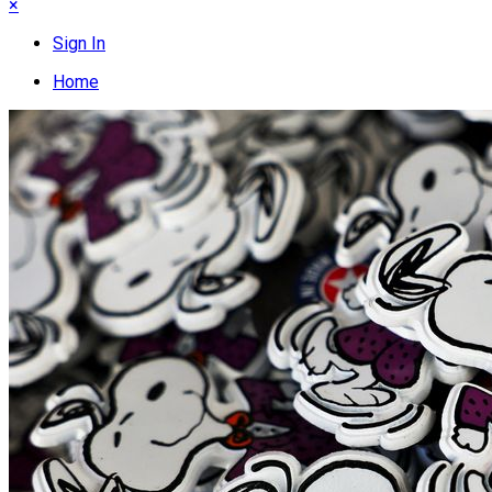
×
Sign In
Home