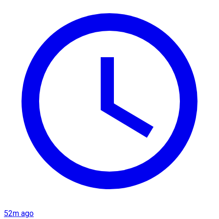
52m ago