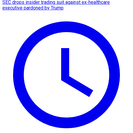
SEC drops insider trading suit against ex-healthcare
executive pardoned by Trump