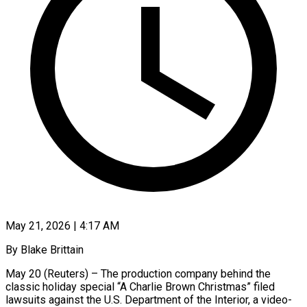
May 21, 2026 | 4:17 AM
By Blake Brittain
May 20 (Reuters) – The production company behind the
classic holiday special “A Charlie Brown Christmas” filed
lawsuits against the U.S. Department of the Interior, a video-