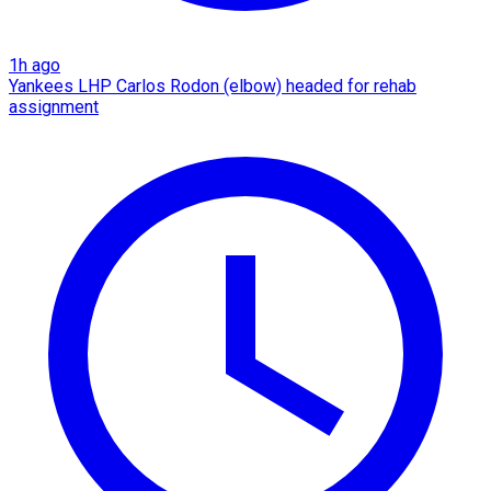
1h ago
Yankees LHP Carlos Rodon (elbow) headed for rehab
assignment