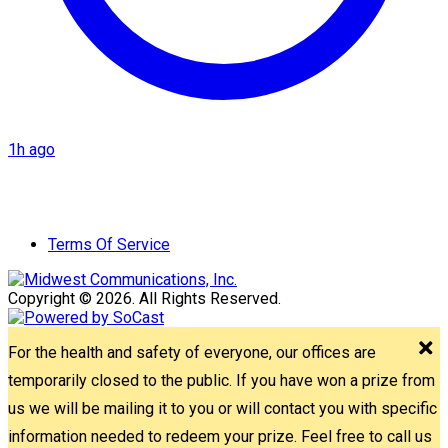
1h ago
Terms Of Service
Copyright © 2026. All Rights Reserved.
For the health and safety of everyone, our offices are
temporarily closed to the public. If you have won a prize from
us we will be mailing it to you or will contact you with specific
information needed to redeem your prize. Feel free to call us