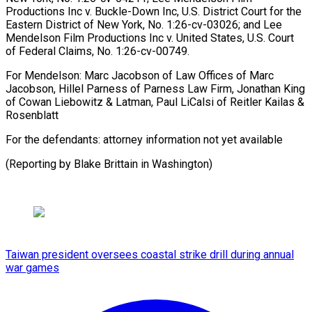
Productions Inc v. Buckle-Down Inc, U.S. District Court ​for the
⁠Eastern District of New York, No. 1:26-cv-03026; and Lee
Mendelson Film Productions Inc v. United States, U.S. Court
of Federal Claims, No. 1:26-cv-00749.
For Mendelson: Marc Jacobson of Law Offices of Marc
Jacobson, Hillel Parness of Parness Law Firm, Jonathan King
of Cowan Liebowitz & Latman, Paul LiCalsi of Reitler Kailas &
Rosenblatt
For the defendants: attorney information not yet available
(Reporting by ​Blake Brittain in Washington)
Taiwan president oversees coastal strike drill during annual
war games