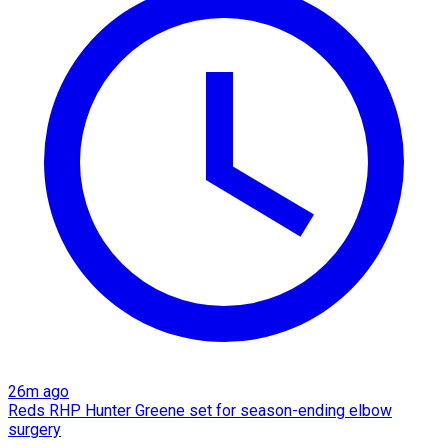
26m ago
Reds RHP Hunter Greene set for season-ending elbow
surgery