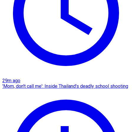
29m ago
'Mom, don't call me': Inside Thailand's deadly school shooting