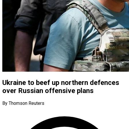
Ukraine to beef up northern defences
over Russian offensive plans
By Thomson Reuters