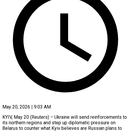
May 20, 2026 | 9:03 AM
KYIV, May 20 (Reuters) – Ukraine will send reinforcements to
its northern regions and step up diplomatic pressure on
Belarus to counter what Kyiv believes are Russian plans to