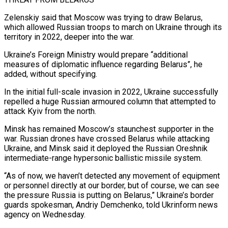
Zelenskiy said that Moscow was ‌trying to draw Belarus,
which allowed Russian troops to march on Ukraine through its
territory in 2022, deeper into the war.
Ukraine’s Foreign Ministry would prepare “additional
measures of diplomatic influence regarding Belarus”, he
⁠added, without specifying.
In the initial full-scale invasion in 2022, Ukraine successfully
repelled a huge Russian armoured column that attempted to
attack Kyiv from the ⁠north.
Minsk has remained ‌Moscow’s staunchest supporter in the
war. Russian drones ⁠have crossed Belarus while attacking
Ukraine, and Minsk ​said it ‌deployed the Russian Oreshnik
intermediate-range hypersonic ballistic missile ​system.
“As of ⁠now, we haven’t detected any movement of equipment
or personnel directly at our border, but of course, we can see
the pressure Russia is putting on Belarus,” Ukraine’s border
guards spokesman, Andriy Demchenko, told Ukrinform news
agency on Wednesday.