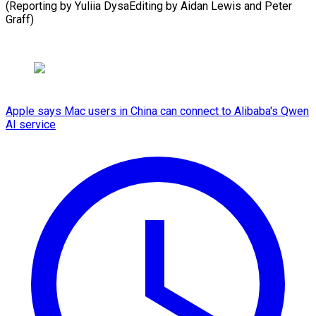
(Reporting by Yuliia DysaEditing by Aidan Lewis ​and Peter
Graff)
Apple says Mac users in China can connect to Alibaba's Qwen
AI service