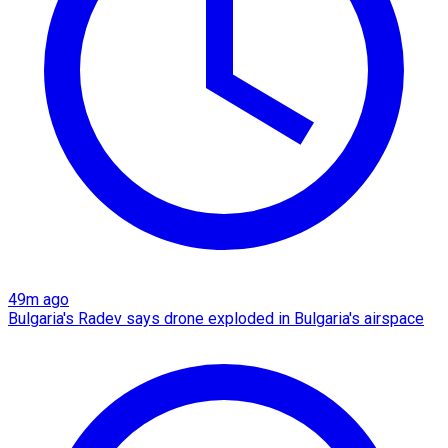
49m ago
Bulgaria's Radev says drone exploded in Bulgaria's airspace