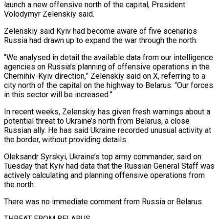
launch ​a new offensive north of the capital, President
Volodymyr ‌Zelenskiy said.
Zelenskiy said Kyiv had become aware of five scenarios
Russia had drawn up to expand the war through the north.
“We analysed in detail the available data from our intelligence
agencies on Russia’s planning of offensive operations in ‌the ​
Chernihiv-Kyiv direction,” Zelenskiy said on X, referring ⁠to a
city north ⁠of the capital on the highway to Belarus. “Our forces
in this sector will be increased.”
In recent weeks, Zelenskiy has given fresh warnings about a
potential threat to Ukraine’s north from Belarus, a ​close
Russian ally. He has said Ukraine recorded unusual activity at
the border, without providing details.
Oleksandr Syrskyi, Ukraine’s top army commander, ⁠said on
Tuesday that Kyiv had ⁠data that the Russian General Staff was
actively calculating ​and planning offensive operations from
the north.
There was no immediate comment ​from Russia or Belarus.
THREAT FROM BELARUS