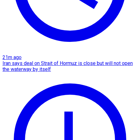
21m ago
Iran says deal on Strait of Hormuz is close but will not open
the waterway by itself