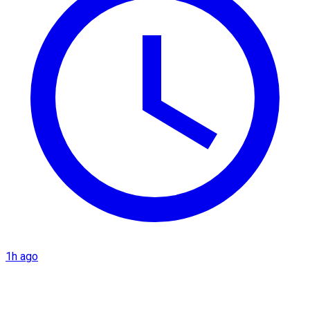
1h ago