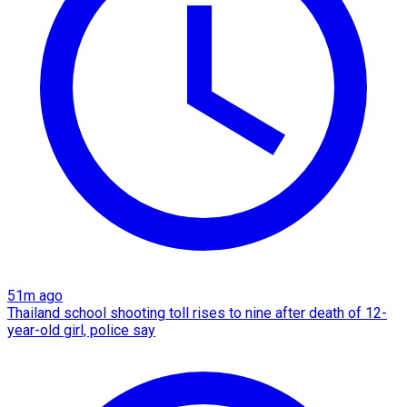
51m ago
Thailand school shooting toll rises to nine after death of 12-
year-old girl, police say