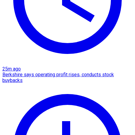
25m ago
Berkshire says operating profit rises, conducts stock
buybacks