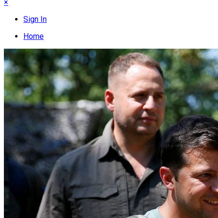
×
Sign In
Home