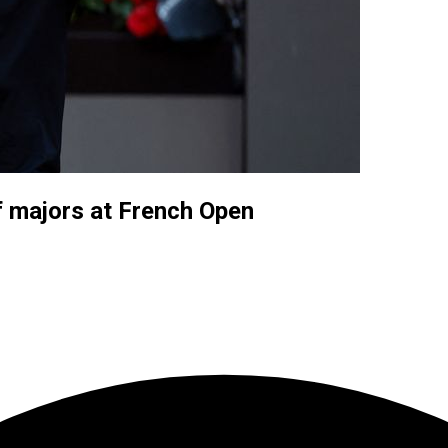
f majors at French Open