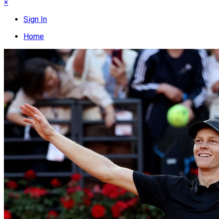
×
Sign In
Home