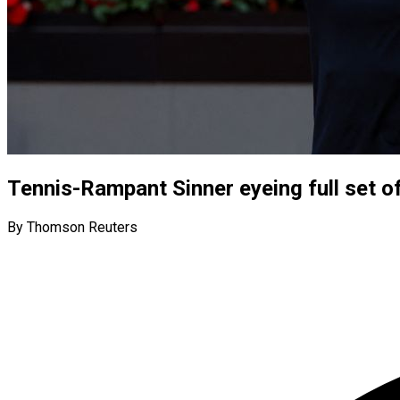
Tennis-Rampant Sinner eyeing full set o
By Thomson Reuters