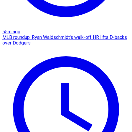
55m ago
MLB roundup: Ryan Waldschmidt's walk-off HR lifts D-backs
over Dodgers