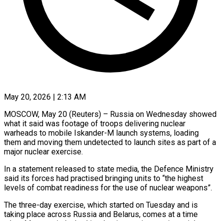
May 20, 2026 | 2:13 AM
MOSCOW, May 20 (Reuters) – Russia on Wednesday showed
what it said was footage of troops delivering nuclear
warheads to mobile ​Iskander-M launch systems, loading
them and ‌moving them undetected to launch sites as part of a
major nuclear exercise.
In a statement released to state media, the Defence Ministry
said its ‌forces ​had practised bringing units ⁠to “the highest
levels of ⁠combat readiness for the use of nuclear weapons”.
The three-day exercise, which started on Tuesday and is
taking place across Russia ​and Belarus, comes at a time