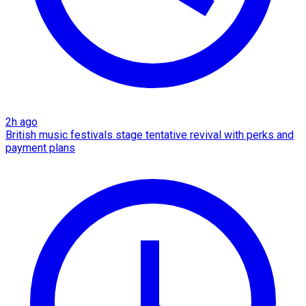
2h ago
British music festivals stage tentative revival with perks and
payment plans