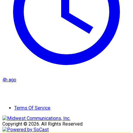
4h ago
Terms Of Service
Copyright © 2026. All Rights Reserved.