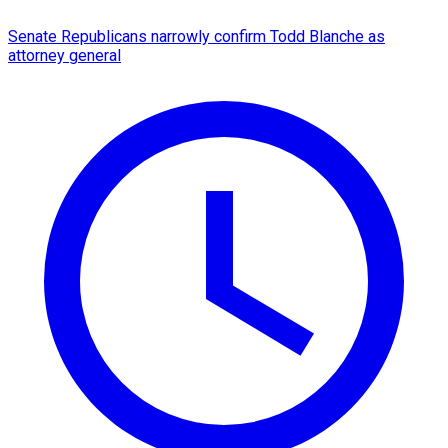
Senate Republicans narrowly confirm Todd Blanche as
attorney general