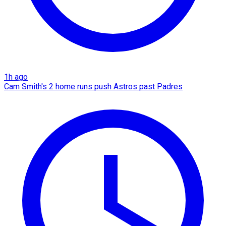
1h ago
Cam Smith's 2 home runs push Astros past Padres