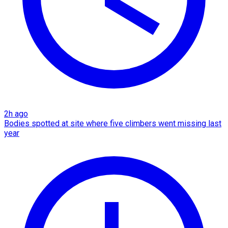
2h ago
Bodies spotted at site where five climbers went missing last
year