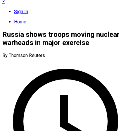
×
Sign In
Home
Russia shows troops moving nuclear
warheads in major exercise
By Thomson Reuters