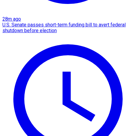
28m ago
U.S. Senate passes short-term funding bill to avert federal
shutdown before election