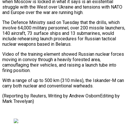
when Moscow is locked in what it ⁠says is an existential
⁠struggle with the West over Ukraine ​and tensions with NATO
and Europe over ​the war are running high.
The Defence Ministry ‌said on Tuesday that the drills, which
involve 64,000 military personnel, over 200 missile launchers,
140 aircraft, 73 surface ships and ⁠13 submarines, would
include rehearsing launch procedures for Russian tactical
nuclear weapons based in Belarus.
Video of ⁠the training ‌element showed Russian nuclear forces
⁠moving in convoy through a heavily ​forested ‌area,
camouflaging their vehicles, and ​raising a ⁠launch tube into
firing position.
With a range of up to 500 km (310 miles), the Iskander-M can
carry both nuclear and conventional warheads.
(Reporting by Reuters, Writing by Andrew OsbornEditing by ​
Mark Trevelyan)