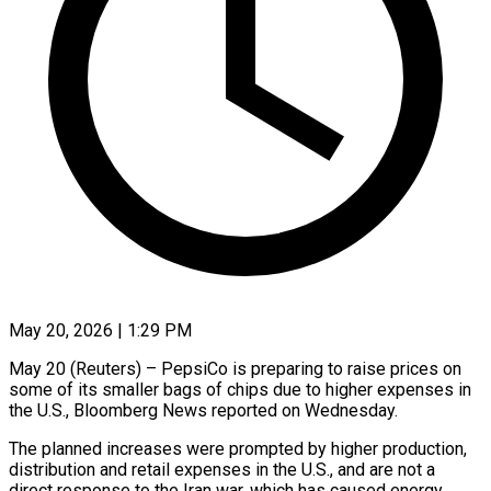
May 20, 2026 | 1:29 PM
May 20 (Reuters) – PepsiCo is preparing to raise prices on
some of its smaller bags of ​chips due to higher expenses ‌in
the U.S., Bloomberg News reported on Wednesday.
The planned increases were prompted by higher production,
distribution and retail expenses in ‌the ​U.S., and are not ⁠a
direct response ⁠to the Iran war, which has caused energy