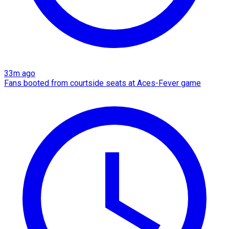
33m ago
Fans booted from courtside seats at Aces-Fever game