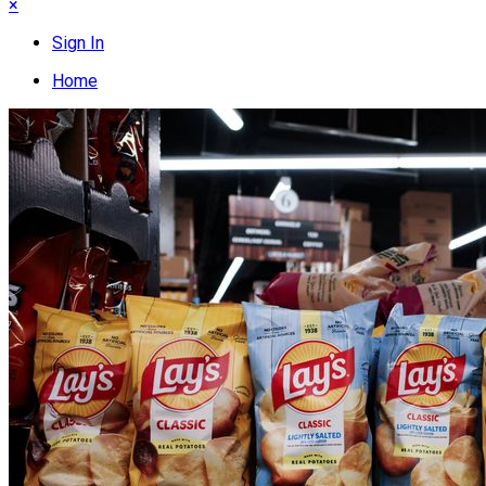
×
Sign In
Home