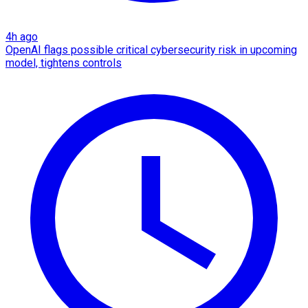
4h ago
OpenAI flags possible critical cybersecurity risk in upcoming
model, tightens controls