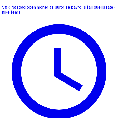
S&P, Nasdaq open higher as surprise payrolls fall quells rate-
hike fears