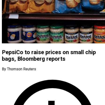
PepsiCo to raise prices on small chip
bags, Bloomberg reports
By Thomson Reuters