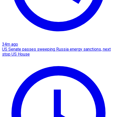
34m ago
US Senate passes sweeping Russia energy sanctions, next
stop US House