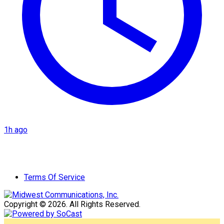
1h ago
Terms Of Service
Copyright © 2026. All Rights Reserved.