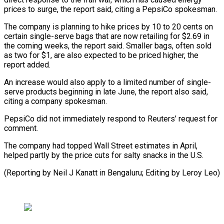
prices to surge, the report said, citing a PepsiCo ​spokesman.
The company is planning to hike prices by 10 to 20 ⁠cents on
certain single-serve ⁠bags that are now ​retailing for $2.69 in
the coming weeks, the ​report said. Smaller bags, often sold
‌as two for $1, are also expected to be priced higher, the
report added.
An increase would also apply ⁠to a limited number of single-
serve products beginning in late June, the report also ⁠said,
‌citing a company spokesman.
PepsiCo did ⁠not immediately respond to ​Reuters’ ‌request for
comment.
The company had ​topped Wall ⁠Street estimates in April,
helped partly by the price cuts for salty snacks in the U.S.
(Reporting by Neil J Kanatt in Bengaluru; Editing by ​Leroy Leo)