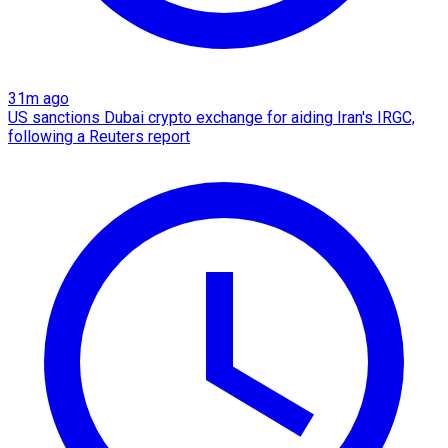
31m ago
US sanctions Dubai crypto exchange for aiding Iran's IRGC,
following a Reuters report