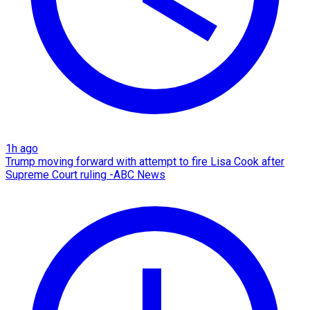
1h ago
Trump moving forward with attempt to fire Lisa Cook after
Supreme Court ruling -ABC News