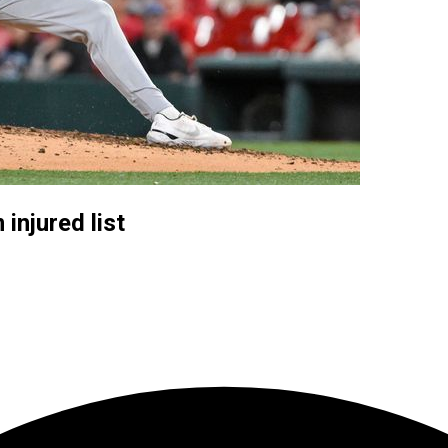
injured list