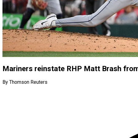
Mariners reinstate RHP Matt Brash from 
By Thomson Reuters