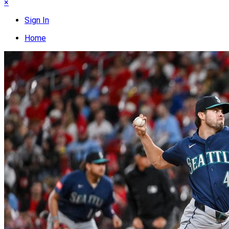
×
Sign In
Home